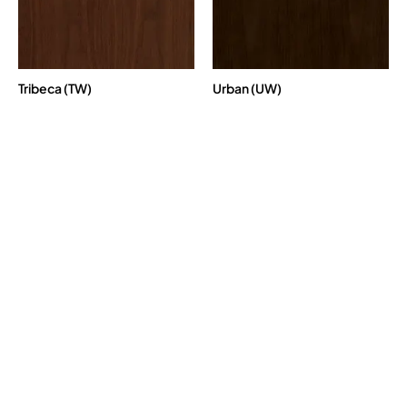
Tribeca (TW)
Urban (UW)