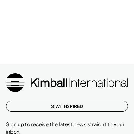
STAY INSPIRED
Sign up to receive the latest news straight to your
inbox.