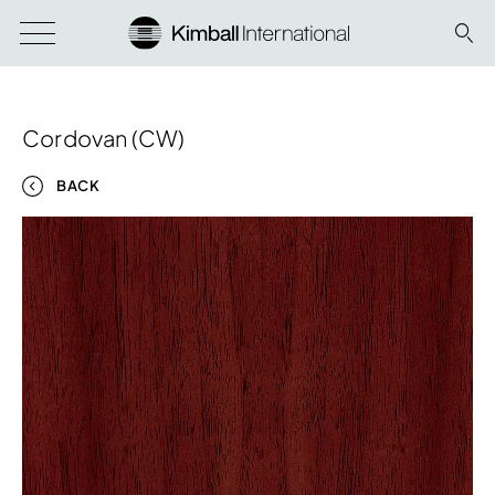
Cordovan (CW)
BACK