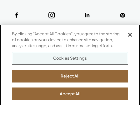
ABOUT
By clicking “Accept All Cookies”, you agree to the storing
CONTACT US
of cookies on your device to enhance site navigation,
Our Company
analyze site usage, and assist in our marketing efforts.
Warranty
P
800.482.1717
Cookies Settings
Suppliers
M-F 8a to 6p EST
Careers
Kimball International
Newsroom
Reject All
1600 Royal Street
Jasper, IN 47546
SHOWROOMS
Accept All
Jasper HQ
Atlanta
Boston
Chicago
Dallas
New York City