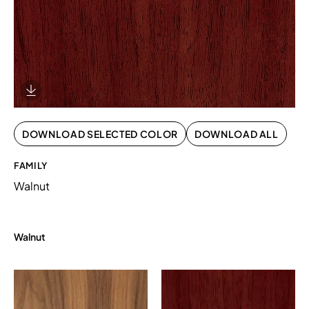
Download Image
DOWNLOAD SELECTED COLOR
DOWNLOAD ALL
FAMILY
Walnut
Walnut