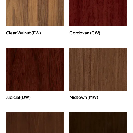
Clear Walnut (EW)
Cordovan (CW)
Judicial (DW)
Midtown (MW)