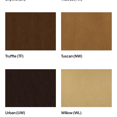
Truffle (TF)
Tuscan (NW)
Urban (UW)
Willow (WL)