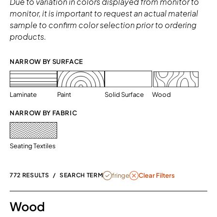
Due to variation in colors displayed from monitor to
monitor, it is important to request an actual material
sample to confirm color selection prior to ordering
products.
NARROW BY SURFACE 
Laminate
Paint
Solid Surface
Wood
NARROW BY FABRIC
Seating Textiles
REMOVE FILTER FRINGE
fringe
772 RESULTS
/
SEARCH TERM
Clear Filters
Wood