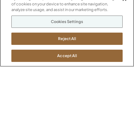
of cookies on your device to enhance site navigation,
analyze site usage, and assist in our marketing efforts.
Evening Notte (G1003)
Kirsche (G1004)
Cookies Settings
Reject All
Accept All
Midnight Run (G1005)
Phantom Ecru (G1012)