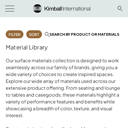
SEARCH BY PRODUCT OR MATERIALS
FILTER
SORT
Material Library
Our surface materials collection is designed to work
seamlessly across our family of brands, giving you a
wide variety of choices to create inspired spaces.
Explore our wide array of materials used across our
extensive product offering. From seating and lounge
to tables and casegoods, these materials highlight a
variety of performance features and benefits while
showcasing a breadth of color, texture, and visual
interest.