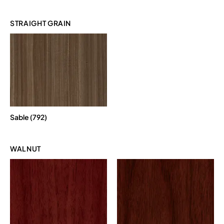
STRAIGHT GRAIN
Sable (792)
WALNUT