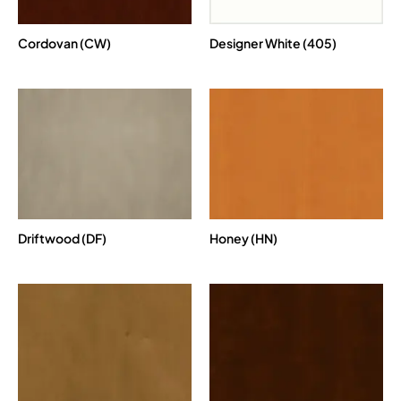
Cordovan (CW)
Designer White (405)
Driftwood (DF)
Honey (HN)