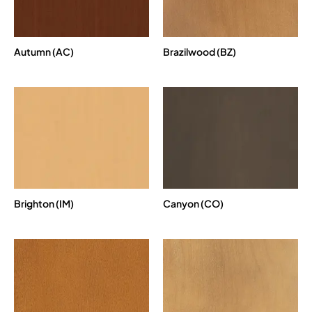
Autumn (AC)
Brazilwood (BZ)
Brighton (IM)
Canyon (CO)