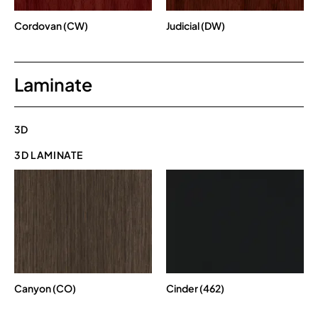
Cordovan (CW)
Judicial (DW)
Laminate
3D
3D LAMINATE
Canyon (CO)
Cinder (462)