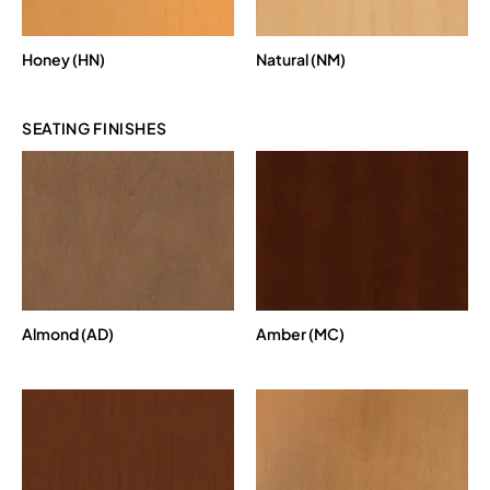
Honey (HN)
Natural (NM)
SEATING FINISHES
Almond (AD)
Amber (MC)