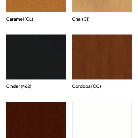
Caramel (CL)
Chai (CI)
Cinder (462)
Cordoba (CC)