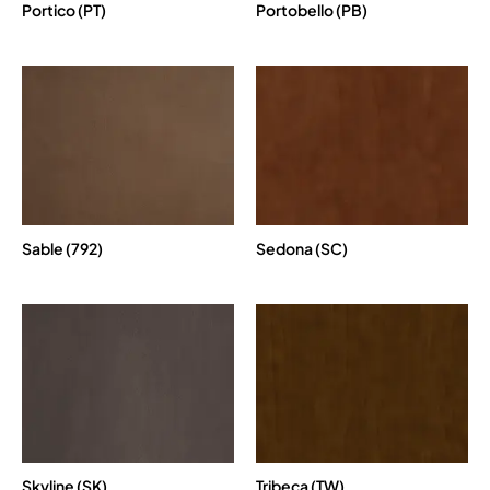
Portico (PT)
Portobello (PB)
Sable (792)
Sedona (SC)
Skyline (SK)
Tribeca (TW)