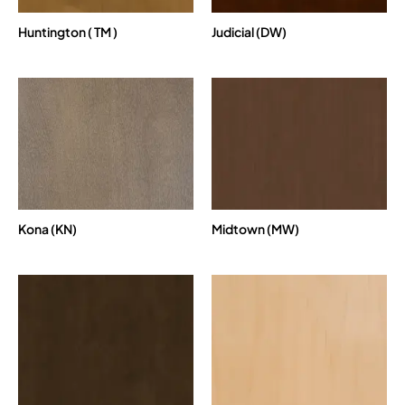
Huntington ( TM )
Judicial (DW)
Kona (KN)
Midtown (MW)