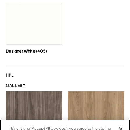
Designer White (405)
HPL
GALLERY
By clicking “Accept All Cookies”, you agree to the storing