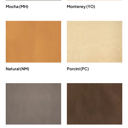
Mocha (MH)
Monterey (YO)
Natural (NM)
Porcini (PC)