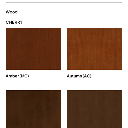
Wood
CHERRY
Amber (MC)
Autumn (AC)