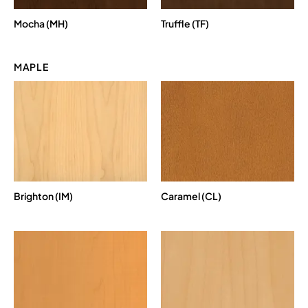
Mocha (MH)
Truffle (TF)
MAPLE
Brighton (IM)
Caramel (CL)