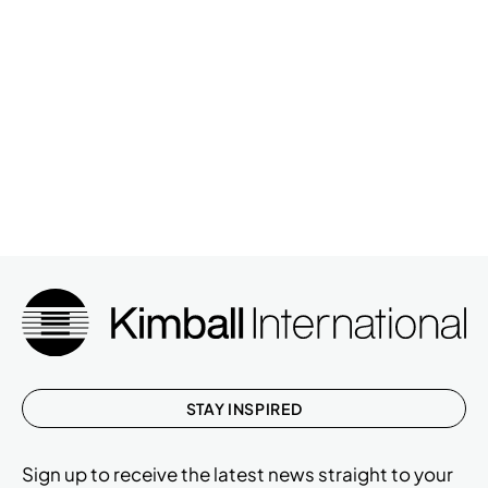
STAY INSPIRED
Sign up to receive the latest news straight to your