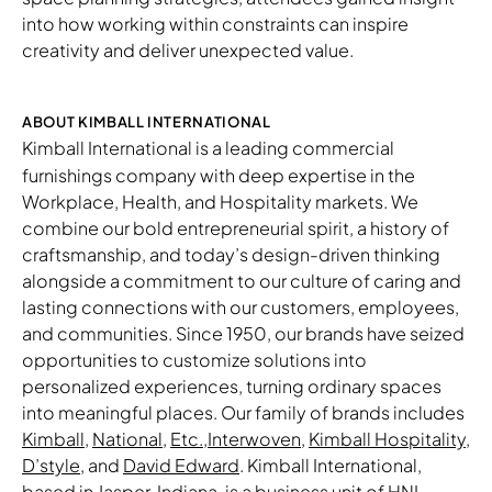
into how working within constraints can inspire
creativity and deliver unexpected value.
ABOUT KIMBALL INTERNATIONAL
Kimball International
is a leading commercial
furnishings company with deep expertise in the
Workplace, Health, and Hospitality markets. We
combine our bold entrepreneurial spirit, a history of
craftsmanship, and today’s design-driven thinking
alongside a commitment to our culture of caring and
lasting connections with our customers, employees,
and communities. Since 1950, our brands have seized
opportunities to customize solutions into
personalized experiences, turning ordinary spaces
into meaningful places. Our family of brands includes
Kimball
,
National
,
Etc.
,
Interwoven
,
Kimball Hospitality
,
D’style
, and
David Edward
. Kimball International,
based in Jasper, Indiana, is a business unit of
HNI