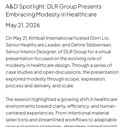
A&D Spotlight: DLR Group Presents
Embracing Modesty in Healthcare
May 21, 2026
On May 21, Kimball International hosted Dom Lio,
Senior Healthcare Leader, and Dehne Sibbernsen,
Senior Interior Designer, of DLR Group for a virtual
presentation focused on the evolving role of
modesty in healthcare design. Through a series of
case studies and open discussions, the presentation
explored modesty through scope, expression,
process and delivery, and scale.
The session highlighted a growing shift in healthcare
environments toward clarity, efficiency, and human-
centered experiences. From intentional material
selections and streamlined workflows to adaptable
space planning strategies, attendees gained insight