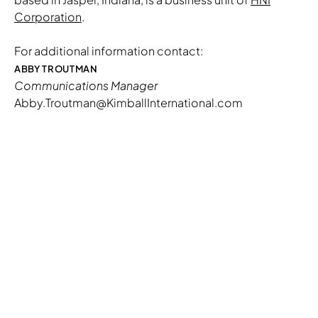
Corporation
.
For additional information contact:
ABBY TROUTMAN
Communications Manager
Abby.Troutman@KimballInternational.com