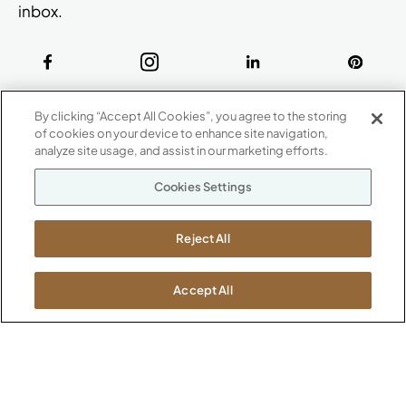
inbox.
ABOUT
By clicking “Accept All Cookies”, you agree to the storing
CONTACT US
of cookies on your device to enhance site navigation,
Our Company
analyze site usage, and assist in our marketing efforts.
Warranty
P
800.482.1717
Cookies Settings
Suppliers
M-F 8a to 6p EST
Careers
Kimball International
Newsroom
Reject All
1600 Royal Street
Jasper, IN 47546
SHOWROOMS
Accept All
Jasper HQ
Atlanta
Boston
Chicago
Dallas