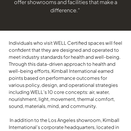
offer showrooms and facilities that make a
difference.”
Individuals who visit WELL Certified spaces will feel
confident that they are designed and operated to
meet industry standards for health and well-being.
Through this data-driven approach to health and
well-being efforts, Kimball International earned
points based on performance outcomes for
various policy, design, and operational strategies
including WELL’s 10 core concepts: air, water,
nourishment, light, movement, thermal comfort,
sound, materials, mind, and community.
In addition to the Los Angeles showroom, Kimball
International’s corporate headquarters, located in