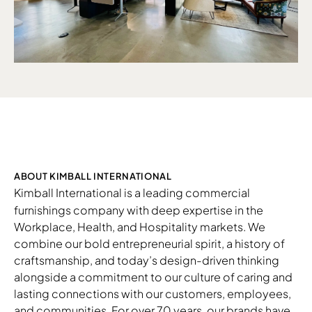
ABOUT KIMBALL INTERNATIONAL
Kimball International
is a leading commercial
furnishings company with deep expertise in the
Workplace, Health, and Hospitality markets. We
combine our bold entrepreneurial spirit, a history of
craftsmanship, and today’s design-driven thinking
alongside a commitment to our culture of caring and
lasting connections with our customers, employees,
and communities. For over 70 years, our brands have