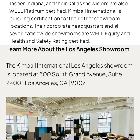
Jasper, Indiana, and their Dallas showroom are also
WELL Platinum certified. Kimball International is
pursuing certification for their other showroom
locations. Their corporate headquarters and all
seven nationwide showrooms are WELL Equity and
Health and Safety Rating certified.
Learn More About the Los Angeles Showroom
The Kimball International Los Angeles showroom
is located at 500 South Grand Avenue, Suite
2400 | Los Angeles, CA | 90071