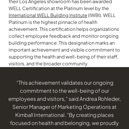
their Los Angeles showroom has been awarded
WELL Certification at the Platinum level by the
International WELL Building Institute
(IWBI). WELL
Platinum is the highest pinnacle of health
achievement. This certification helps organizations
collect employee feedback and monitor ongoing
building performance. This designation marks an
important achievement and visible commitment to
supporting the health and well-being of their staff,
visitors, and the broader community.
“This achievement validates our ongoing
commitment to the well-being of our
employees and visitors,” said Andrea Rohleder,
Senior Manager of Marketing Operations at
Kimball International. “By creating places
focused on health and belonging, we proudly