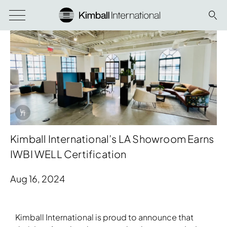
Info Overlay Icon
Kimball International’s LA Showroom Earns
IWBI WELL Certification
Aug 16, 2024
Download Image
Kimball International is proud to announce that