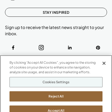
STAY INSPIRED
Sign up to receive the latest news straight to your
inbox.
ABOUT
By clicking “Accept All Cookies”, you agree to the storing
CONTACT US
of cookies on your device to enhance site navigation,
Our Company
analyze site usage, and assist in our marketing efforts.
Warranty
P
800.482.1717
Cookies Settings
Suppliers
M-F 8a to 6p EST
Careers
Kimball International
Newsroom
Reject All
1600 Royal Street
Jasper, IN 47546
SHOWROOMS
Accept All