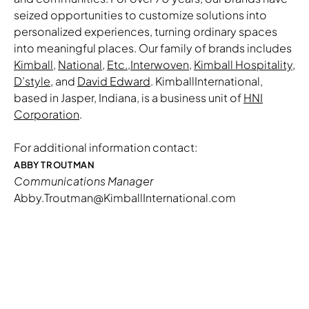
seized opportunities to customize solutions into
personalized experiences, turning ordinary spaces
into meaningful places. Our family of brands includes
Kimball
,
National
,
Etc.
,
Interwoven
,
Kimball Hospitality
,
D’style
, and
David Edward
. KimballInternational,
based in Jasper, Indiana, is a business unit of
HNI
Corporation
.
For additional information contact:
ABBY TROUTMAN
Communications Manager
Abby.Troutman@KimballInternational.com