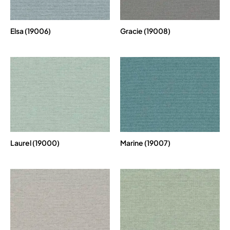
Elsa (19006)
Gracie (19008)
Laurel (19000)
Marine (19007)