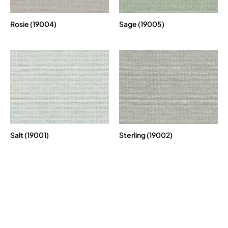
Rosie (19004)
Sage (19005)
Salt (19001)
Sterling (19002)