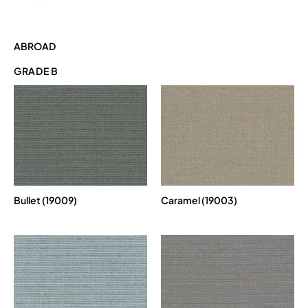
ABROAD
GRADE B
Bullet (19009)
Caramel (19003)