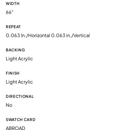
WIDTH
66"
REPEAT
0.063 In./Horizontal 0.063 in./Vertical
BACKING
Light Acrylic
FINISH
Light Acrylic
DIRECTIONAL
No
SWATCH CARD
ABROAD