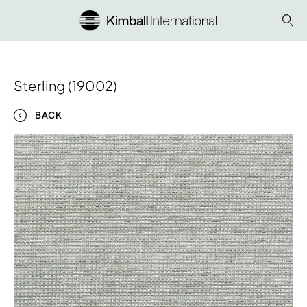
Sterling (19002)
BACK