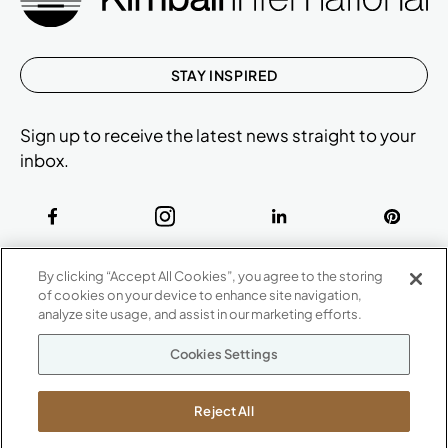
STAY INSPIRED
Sign up to receive the latest news straight to your
inbox.
ABOUT
By clicking “Accept All Cookies”, you agree to the storing
CONTACT US
of cookies on your device to enhance site navigation,
Our Company
analyze site usage, and assist in our marketing efforts.
Warranty
P
800.482.1717
Cookies Settings
Suppliers
M-F 8a to 6p EST
Careers
Kimball International
Newsroom
Reject All
1600 Royal Street