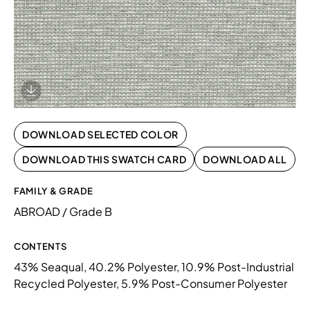
Download Image
DOWNLOAD SELECTED COLOR
DOWNLOAD THIS SWATCH CARD
DOWNLOAD ALL
FAMILY & GRADE
ABROAD / Grade B
CONTENTS
43% Seaqual, 40.2% Polyester, 10.9% Post-Industrial
Recycled Polyester, 5.9% Post-Consumer Polyester