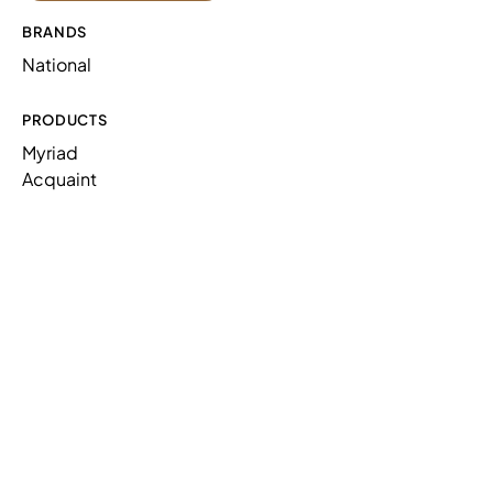
BRANDS
National
PRODUCTS
Myriad
Acquaint