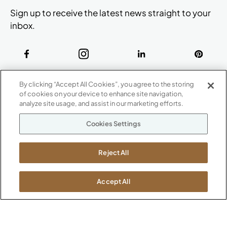
Sign up to receive the latest news straight to your
inbox.
ABOUT
By clicking “Accept All Cookies”, you agree to the storing
CONTACT US
of cookies on your device to enhance site navigation,
Our Company
analyze site usage, and assist in our marketing efforts.
Warranty
P
800.482.1717
Cookies Settings
Suppliers
M-F 8a to 6p EST
Careers
Kimball International
Newsroom
Reject All
1600 Royal Street
Jasper, IN 47546
SHOWROOMS
Accept All
Jasper HQ
Atlanta
Boston