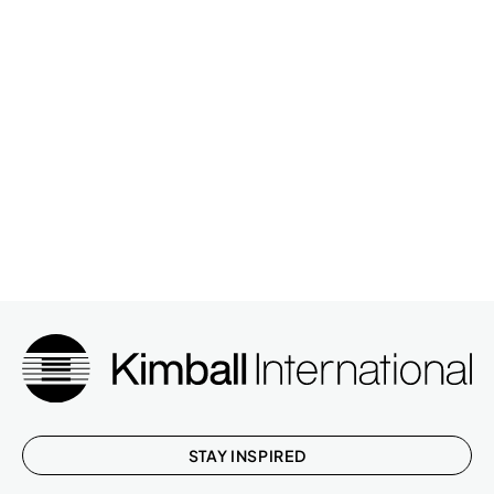
STAY INSPIRED