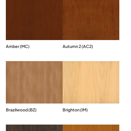
Amber (MC)
Autumn 2 (AC2)
Brazilwood (BZ)
Brighton (IM)