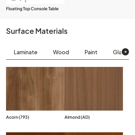
Floating Top Console Table
Surface Materials
Laminate
Wood
Paint
Glass & 
Acorn (793)
Almond (AD)