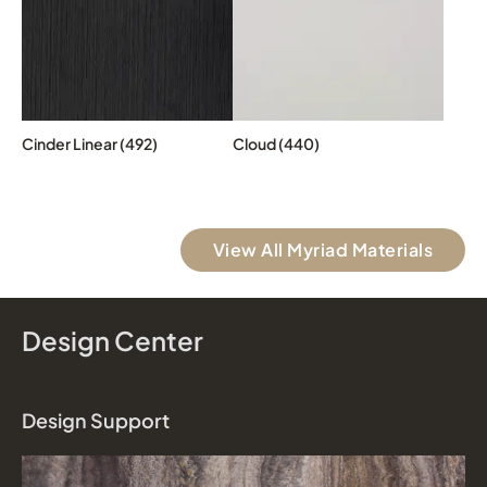
Cinder Linear (492)
Cloud (440)
View All Myriad Materials
Design Center
Design Support