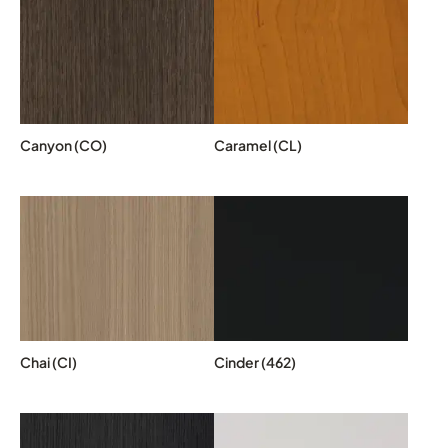
Canyon (CO)
Caramel (CL)
Chai (CI)
Cinder (462)