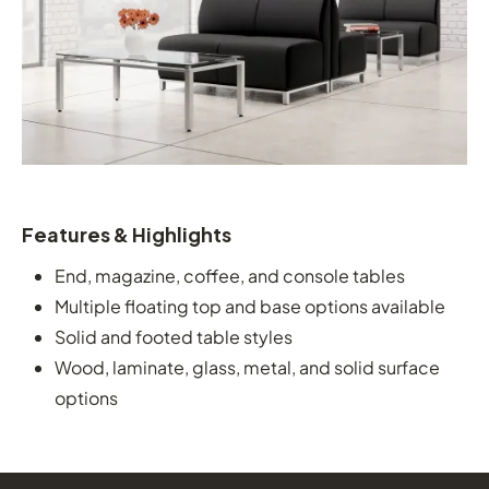
Features & Highlights
End, magazine, coffee, and console tables
Multiple floating top and base options available
Solid and footed table styles
Wood, laminate, glass, metal, and solid surface
options