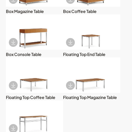
Download Image
Download Image
Box Magazine Table
Box Coffee Table
Download Image
Download Image
Box Console Table
Floating Top End Table
Download Image
Download Image
Floating Top Coffee Table
Floating Top Magazine Table
Download Image