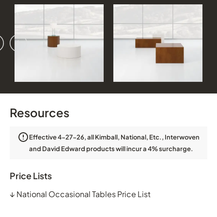
vious
ext
Resources
Effective 4-27-26, all Kimball, National, Etc., Interwoven
and David Edward products will incur a 4% surcharge.
Price Lists
↓
National Occasional Tables Price List