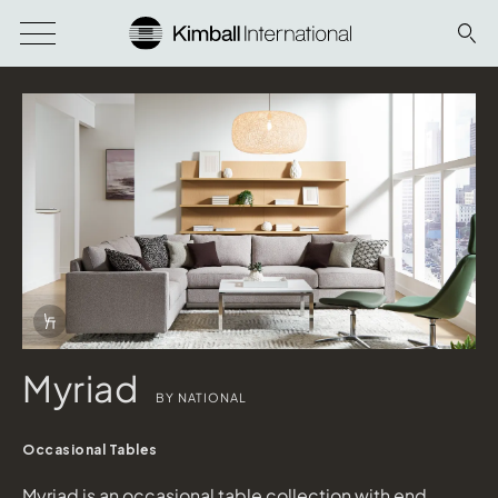
Download Image
Info Overlay Icon
Myriad
BY NATIONAL
Occasional Tables
Myriad is an occasional table collection with end,