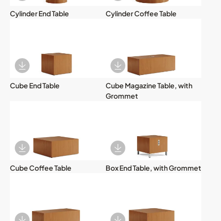
Cylinder End Table
Cylinder Coffee Table
Download Image
Download Image
Cube End Table
Cube Magazine Table, with
Grommet
Download Image
Download Image
Cube Coffee Table
Box End Table, with Grommet