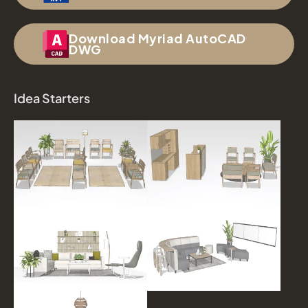
Download Myriad AutoCAD
DWG
Idea Starters