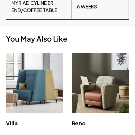
MYRIAD CYLINDER
6 WEEKS
END/COFFEE TABLE
You May Also Like
Villa
Reno