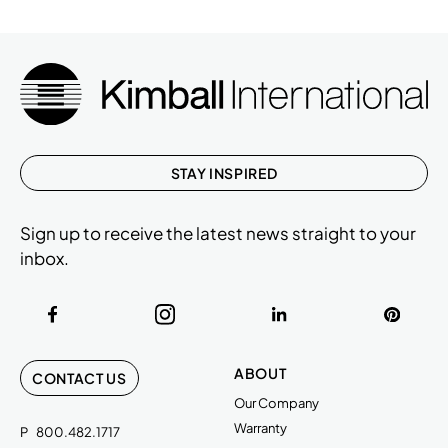
STAY INSPIRED
Sign up to receive the latest news straight to your
inbox.
ABOUT
CONTACT US
Our Company
Warranty
P
800.482.1717