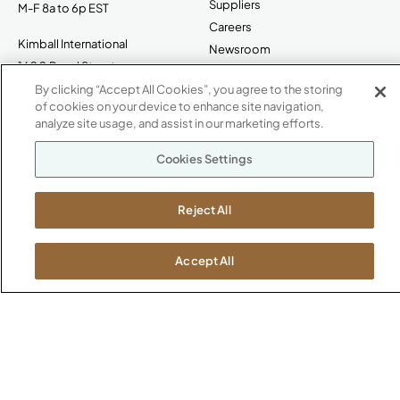
Suppliers
M-F 8a to 6p EST
Careers
Kimball International
Newsroom
1600 Royal Street
Jasper, IN 47546
By clicking “Accept All Cookies”, you agree to the storing
SHOWROOMS
of cookies on your device to enhance site navigation,
analyze site usage, and assist in our marketing efforts.
Jasper HQ
Atlanta
Cookies Settings
Boston
Chicago
Reject All
Dallas
New York City
Washington, D.C.
Accept All