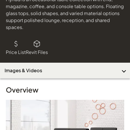
magazine, coffee, and console table options. Floating
glass tops, solid shapes, and varied material options
support polished lounge, reception, and shared
Download Image
spaces.
Price List
Revit Files
Images & Videos
Overview