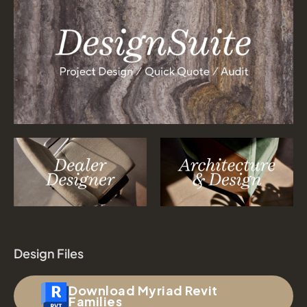
Design Files
Download Myriad Revit
Families