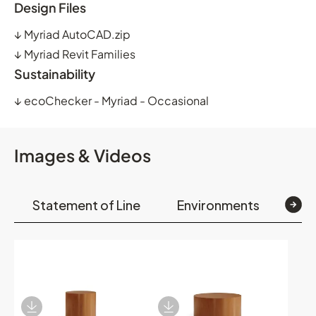
Design Files
↓
Myriad AutoCAD.zip
↓
Myriad Revit Families
Sustainability
↓
ecoChecker - Myriad - Occasional
Images & Videos
Statement of Line
Environments
Op
Download Image
Download Image