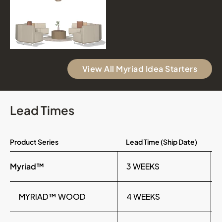
View All Myriad Idea Starters
Lead Times
Product Series
Lead Time (Ship Date)
Myriad™
3 WEEKS
MYRIAD™ WOOD
4 WEEKS