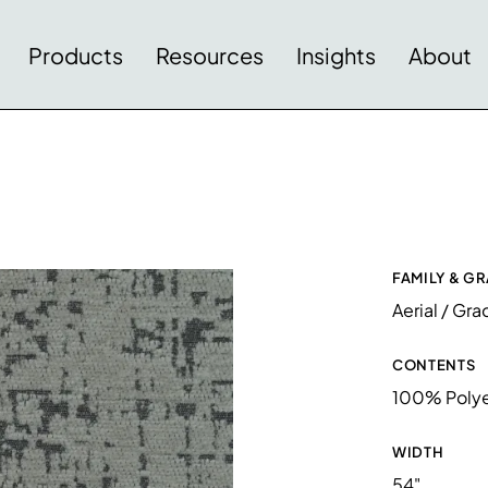
Products
Resources
Insights
About
FAMILY & G
Aerial / Gra
CONTENTS
100% Polye
WIDTH
54"