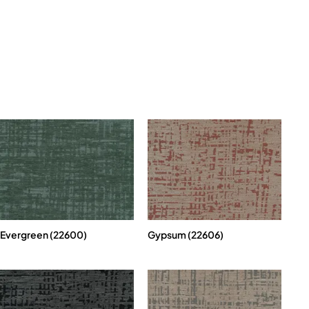
Evergreen (22600)
Gypsum (22606)