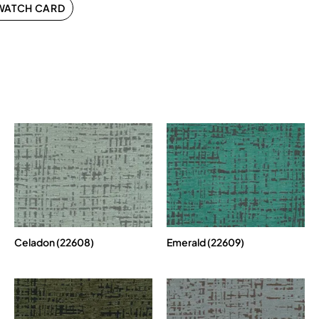
WATCH CARD
Celadon (22608)
Emerald (22609)