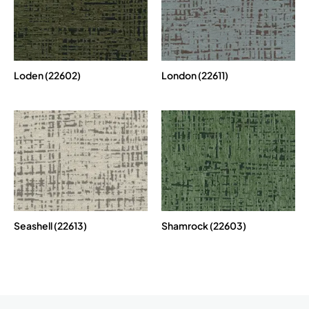
Loden (22602)
London (22611)
Seashell (22613)
Shamrock (22603)