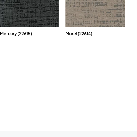
Mercury (22615)
Morel (22614)