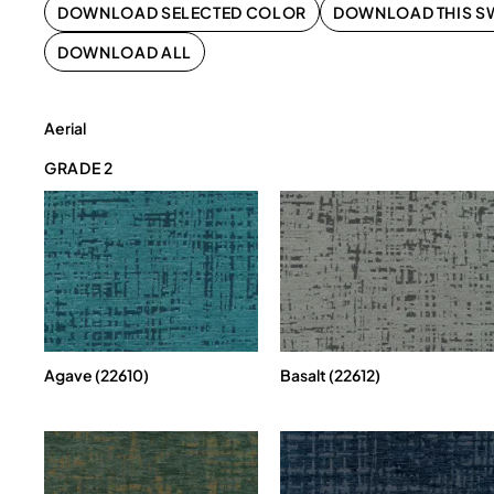
DOWNLOAD SELECTED COLOR
DOWNLOAD THIS S
DOWNLOAD ALL
Aerial
GRADE 2
Agave (22610)
Basalt (22612)