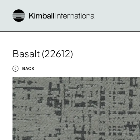
Basalt (22612)
BACK