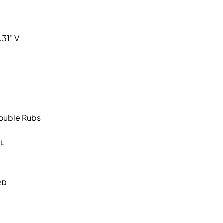
.31" V
ouble Rubs
L
RD