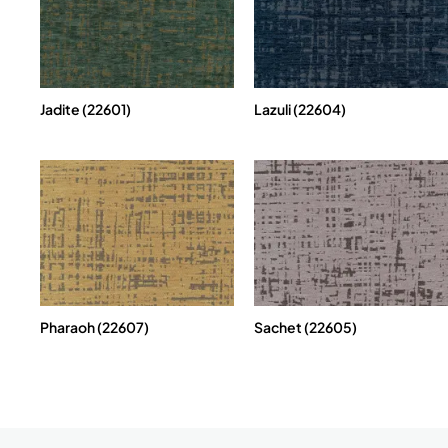
Jadite (22601)
Lazuli (22604)
Pharaoh (22607)
Sachet (22605)