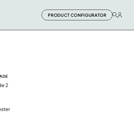
PRODUCT CONFIGURATOR
RADE
de 2
ster