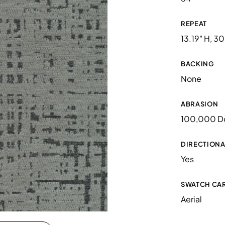
REPEAT
13.19" H, 30
BACKING
None
ABRASION
100,000 D
DIRECTIONA
Yes
SWATCH CA
Aerial