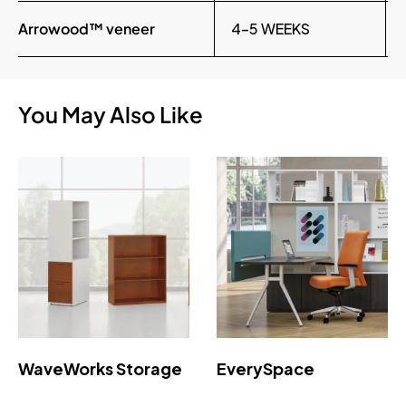
Arrowood™ veneer
4-5 WEEKS
You May Also Like
WaveWorks Storage
EverySpace