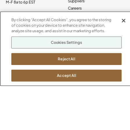
Suppliers
M-F 8a to 6p EST
Careers
Kimball International
Newsroom
By clicking “Accept All Cookies”, you agree to the storing
1600 Royal Street
of cookies on your device to enhance site navigation,
Jasper, IN 47546
analyze site usage, and assist in our marketing efforts.
SHOWROOMS
Jasper HQ
Cookies Settings
Atlanta
Boston
Reject All
Chicago
Dallas
Accept All
New York City
Washington, D.C.