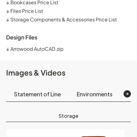
↓
Bookcases Price List
↓
Files Price List
↓
Storage Components & Accessories Price List
Design Files
↓
Arrowood AutoCAD.zip
Images & Videos
Statement of Line
Environments
Op
Storage