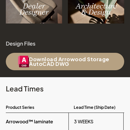
Design Files
Download Arrowood Storage
AutoCAD DWG
Lead Times
Product Series
Lead Time (Ship Date)
Arrowood™ laminate
3 WEEKS