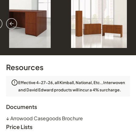
vious
ext
Resources
Effective 4-27-26, all Kimball, National, Etc., Interwoven
and David Edward products will incur a 4% surcharge.
Documents
↓
Arrowood Casegoods Brochure
Price Lists