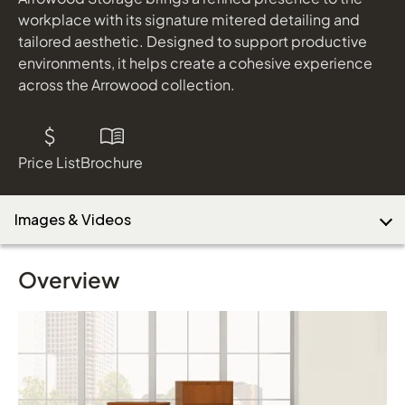
workplace with its signature mitered detailing and
tailored aesthetic. Designed to support productive
environments, it helps create a cohesive experience
Download Image
across the Arrowood collection.
Price List
Brochure
Images & Videos
Overview