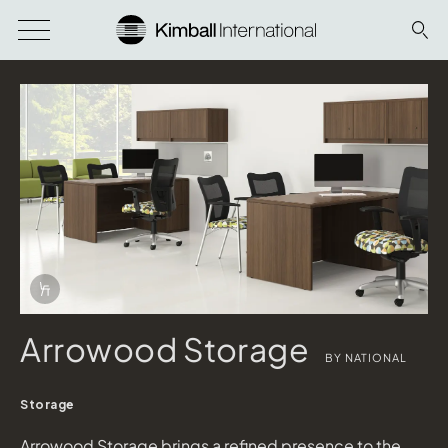
Download Image
Info Overlay Icon
Arrowood Storage
BY NATIONAL
Storage
Arrowood Storage brings a refined presence to the