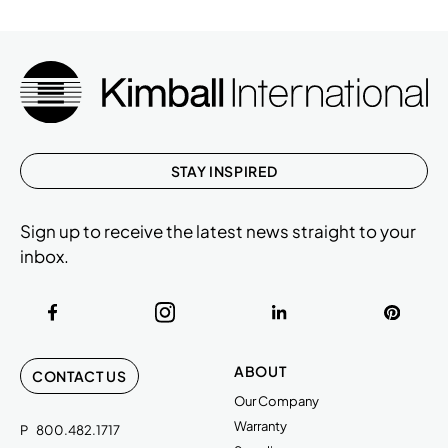
STAY INSPIRED
Sign up to receive the latest news straight to your
inbox.
ABOUT
CONTACT US
Our Company
Warranty
P
800.482.1717