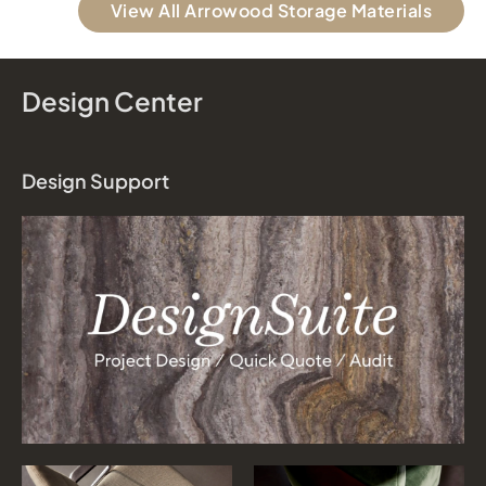
View All Arrowood Storage Materials
Design Center
Design Support