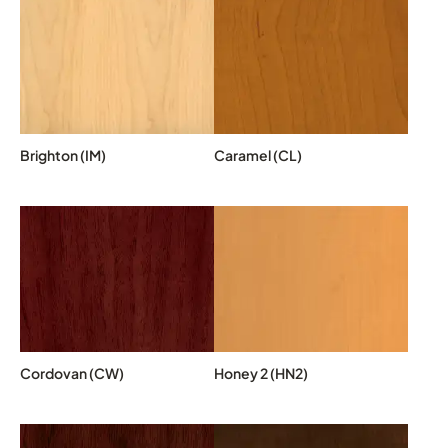
Brighton (IM)
Caramel (CL)
Cordovan (CW)
Honey 2 (HN2)