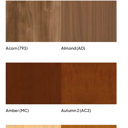
Acorn (793)
Almond (AD)
Amber (MC)
Autumn 2 (AC2)