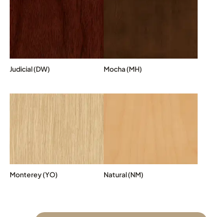
Judicial (DW)
Mocha (MH)
Monterey (YO)
Natural (NM)