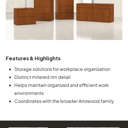
Features & Highlights
Storage solutions for workplace organization
Distinct mitered rim detail
Helps maintain organized and efficient work
environments
Coordinates with the broader Arrowood family