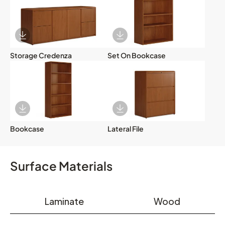
Download Image
Download Image
Storage Credenza
Set On Bookcase
Download Image
Download Image
Bookcase
Lateral File
Surface Materials
Laminate
Wood