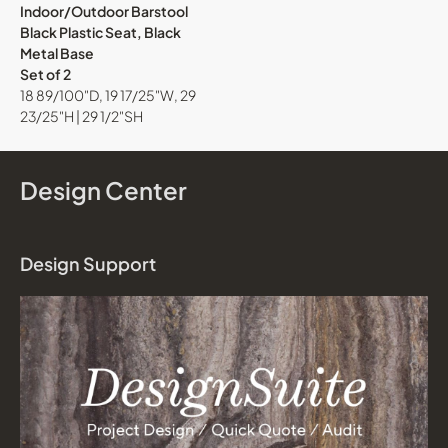
Indoor/Outdoor Barstool
Black Plastic Seat, Black
Metal Base
Set of 2
18 89/100"D, 19 17/25"W, 29
23/25"H | 29 1/2"SH
Design Center
Design Support