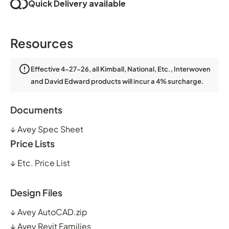
Quick Delivery available
Resources
Effective 4-27-26, all Kimball, National, Etc., Interwoven
and David Edward products will incur a 4% surcharge.
Documents
↓
Avey Spec Sheet
Price Lists
↓
Etc. Price List
Design Files
↓
Avey AutoCAD.zip
↓
Avey Revit Families