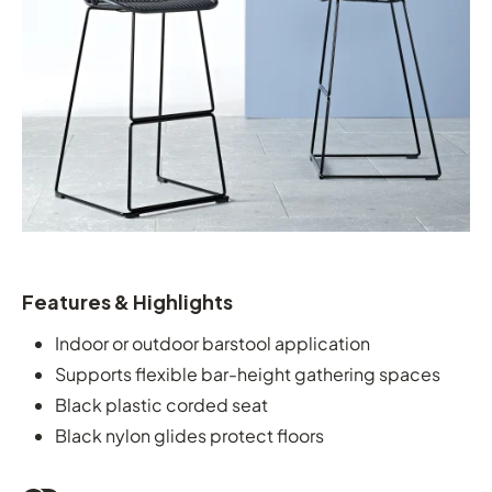
Features & Highlights
Indoor or outdoor barstool application
Supports flexible bar-height gathering spaces
Black plastic corded seat
Black nylon glides protect floors