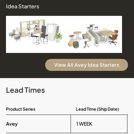
Idea Starters
View All Avey Idea Starters
Lead Times
Product Series
Lead Time (Ship Date)
Avey
1 WEEK