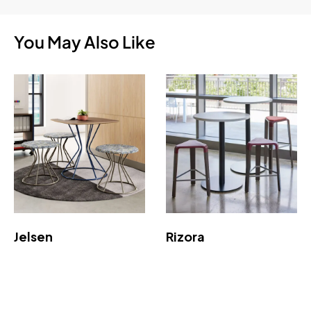
You May Also Like
Jelsen
Rizora