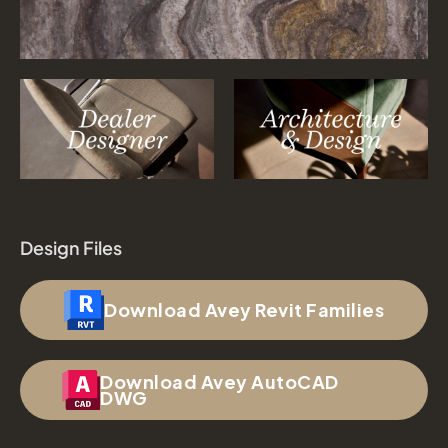
Design Files
Download Avey Revit Families
Download Avey AutoCAD
DWG