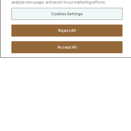
1600 Royal Street
analyze site usage, and assist in our marketing efforts.
Jasper, IN 47546
SHOWROOMS
Cookies Settings
Jasper HQ
Atlanta
Reject All
Boston
Chicago
Accept All
Dallas
New York City
Washington, D.C.