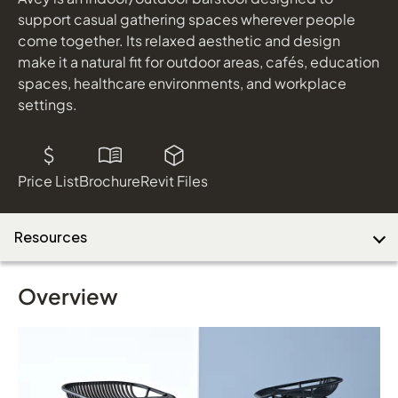
shown in Almond Laminate and Platinum Metallic
support casual gathering spaces wherever people
come together. Its relaxed aesthetic and design
make it a natural fit for outdoor areas, cafés, education
Download Image
spaces, healthcare environments, and workplace
settings.
Price List
Brochure
Revit Files
Resources
Overview