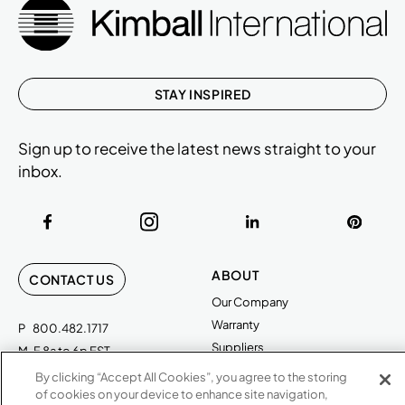
STAY INSPIRED
Sign up to receive the latest news straight to your
inbox.
ABOUT
CONTACT US
Our Company
Warranty
P
800.482.1717
Suppliers
M-F 8a to 6p EST
Careers
By clicking “Accept All Cookies”, you agree to the storing
Kimball International
Newsroom
of cookies on your device to enhance site navigation,