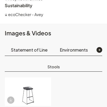
Sustainability
↓
ecoChecker - Avey
Images & Videos
Statement of Line
Environments
Det
Stools
Download Image