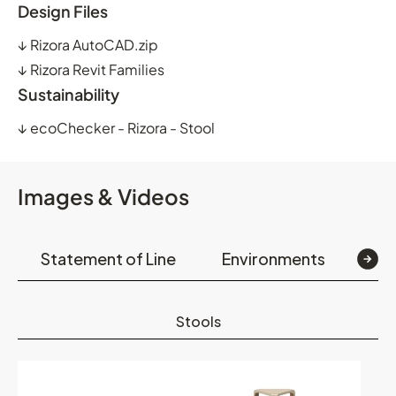
Design Files
↓
Rizora AutoCAD.zip
↓
Rizora Revit Families
Sustainability
↓
ecoChecker - Rizora - Stool
Images & Videos
Statement of Line
Environments
Op
Stools