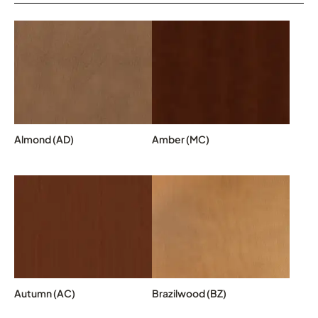
Almond (AD)
Amber (MC)
Autumn (AC)
Brazilwood (BZ)