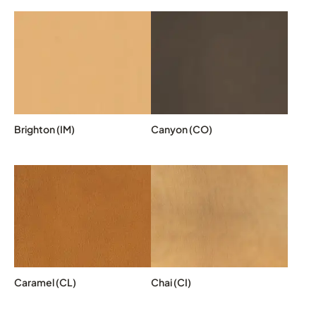
Brighton (IM)
Canyon (CO)
Caramel (CL)
Chai (CI)