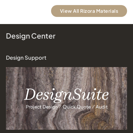
View All Rizora Materials
Design Center
Design Support