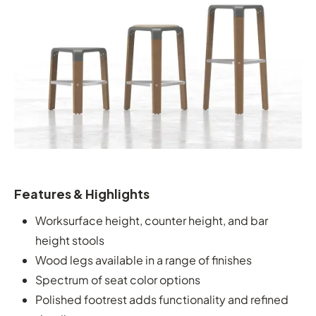
Features & Highlights
Worksurface height, counter height, and bar
height stools
Wood legs available in a range of finishes
Spectrum of seat color options
Polished footrest adds functionality and refined