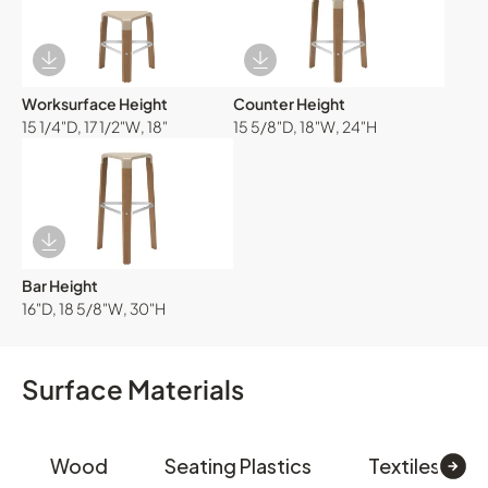
Download Image
Download Image
Worksurface Height
Counter Height
15 1/4"D, 17 1/2"W, 18"
15 5/8"D, 18"W, 24"H
Download Image
Bar Height
16"D, 18 5/8"W, 30"H
Surface Materials
Wood
Seating Plastics
Textiles