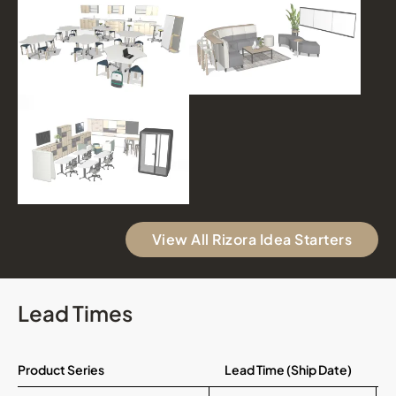
View All Rizora Idea Starters
Lead Times
Product Series
Lead Time (Ship Date)