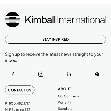
STAY INSPIRED
Sign up to receive the latest news straight to your
inbox.
ABOUT
CONTACT US
Our Company
Warranty
P
800.482.1717
Suppliers
M-F 8a to 6p EST