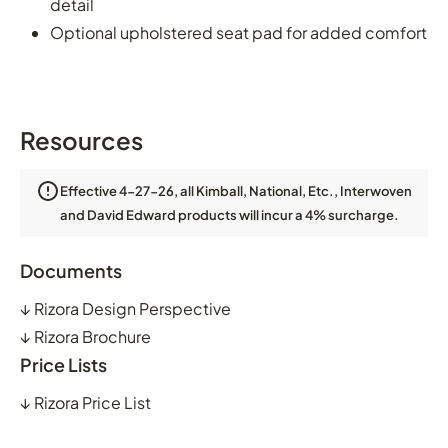
detail
Optional upholstered seat pad for added comfort
Resources
Effective 4-27-26, all Kimball, National, Etc., Interwoven
and David Edward products will incur a 4% surcharge.
Documents
↓
Rizora Design Perspective
↓
Rizora Brochure
Price Lists
↓
Rizora Price List