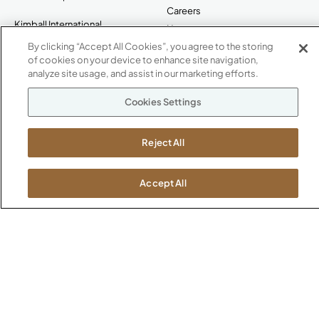
Careers
Kimball International
Newsroom
1600 Royal Street
By clicking “Accept All Cookies”, you agree to the storing
Jasper, IN 47546
of cookies on your device to enhance site navigation,
SHOWROOMS
analyze site usage, and assist in our marketing efforts.
Jasper HQ
Cookies Settings
Atlanta
Boston
Reject All
Chicago
Dallas
New York City
Accept All
Washington, D.C.