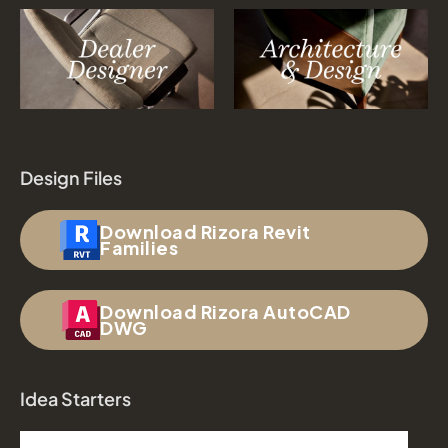
Design Files
Download Rizora Revit
Families
Download Rizora AutoCAD
DWG
Idea Starters