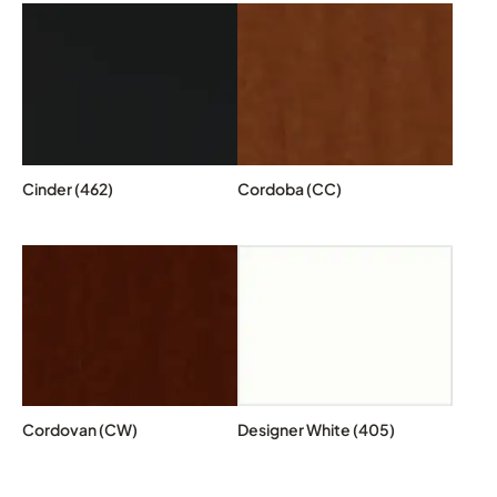
Cinder (462)
Cordoba (CC)
Cordovan (CW)
Designer White (405)