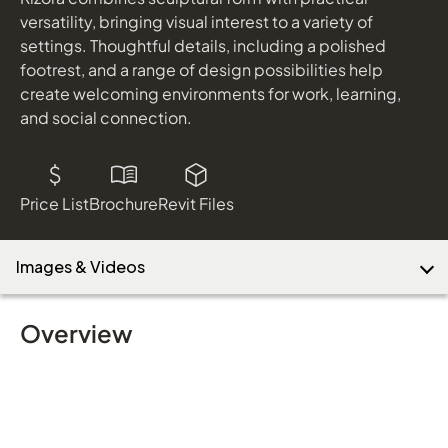
Finish
versatility, bringing visual interest to a variety of
settings. Thoughtful details, including a polished
footrest, and a range of design possibilities help
Download Image
create welcoming environments for work, learning,
and social connection.
Price List
Brochure
Revit Files
Images & Videos
Overview