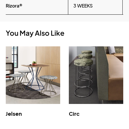
Rizora®
3 WEEKS
You May Also Like
Jelsen
Circ