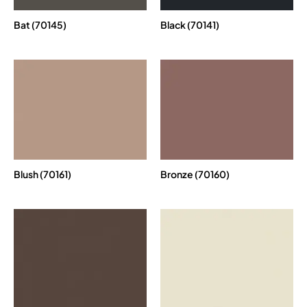
Bat (70145)
Black (70141)
Blush (70161)
Bronze (70160)