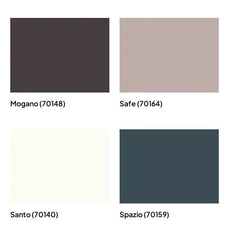
Mogano (70148)
Safe (70164)
Santo (70140)
Spazio (70159)