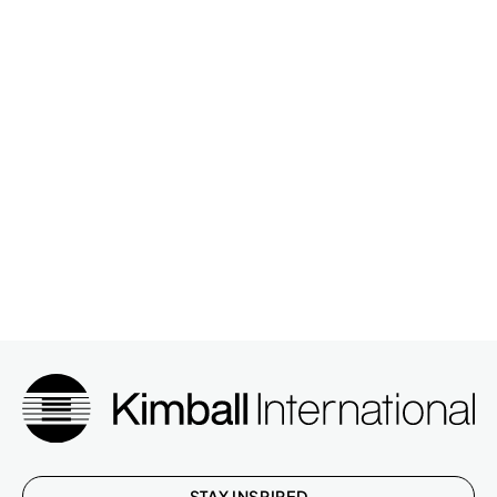
STAY INSPIRED