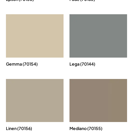
Gemma (70154)
Lega (70144)
Linen (70156)
Mediano (70155)