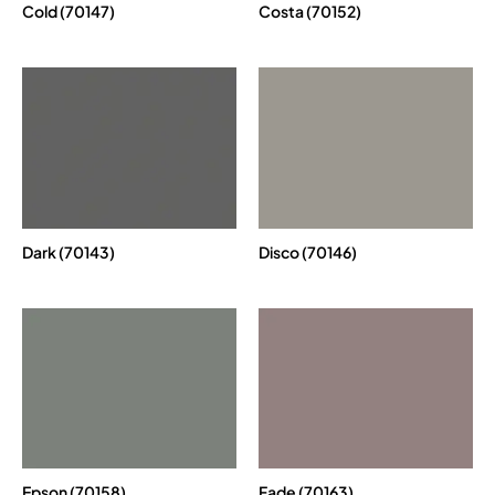
Cold (70147)
Costa (70152)
Dark (70143)
Disco (70146)
Epson (70158)
Fade (70163)