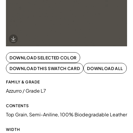
Download Image
DOWNLOAD SELECTED COLOR
DOWNLOAD THIS SWATCH CARD
DOWNLOAD ALL
FAMILY & GRADE
Azzurro / Grade L7
CONTENTS
Top Grain, Semi-Aniline, 100% Biodegradable Leather
WIDTH