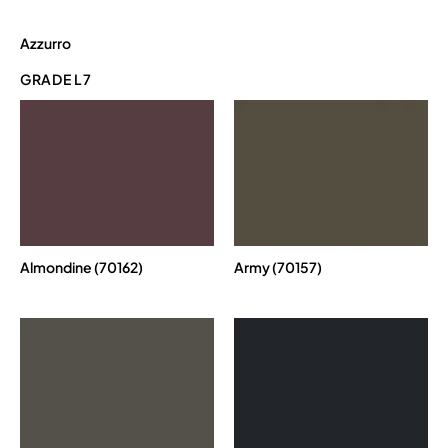
Azzurro
GRADE L7
Almondine (70162)
Army (70157)