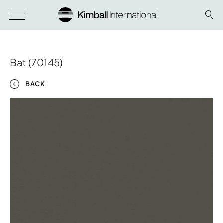
Bat (70145)
BACK