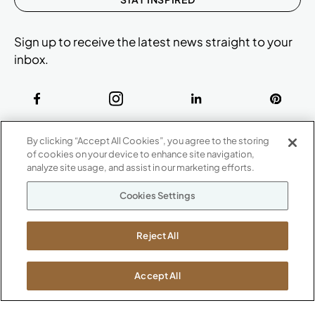
Sign up to receive the latest news straight to your
inbox.
ABOUT
By clicking “Accept All Cookies”, you agree to the storing
CONTACT US
of cookies on your device to enhance site navigation,
Our Company
analyze site usage, and assist in our marketing efforts.
Warranty
P
800.482.1717
Cookies Settings
Suppliers
M-F 8a to 6p EST
Careers
Kimball International
Newsroom
Reject All
1600 Royal Street
Jasper, IN 47546
SHOWROOMS
Accept All
Jasper HQ
Atlanta