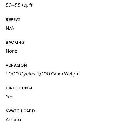
50-55 sq. ft.
REPEAT
N/A
BACKING
None
ABRASION
1,000 Cycles, 1,000 Gram Weight
DIRECTIONAL
Yes
SWATCH CARD
Azzurro