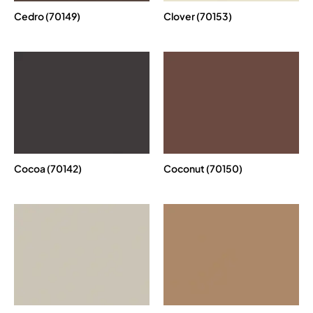
Cedro (70149)
Clover (70153)
Cocoa (70142)
Coconut (70150)