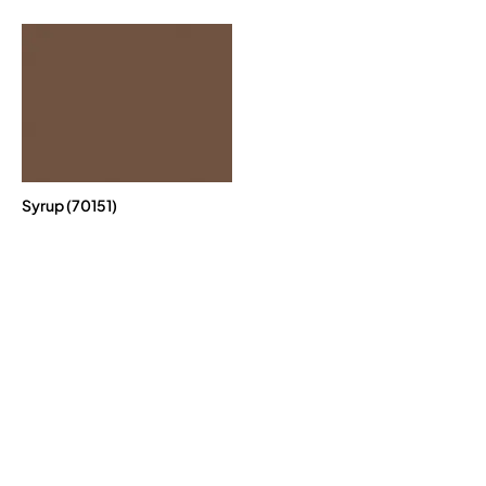
Syrup (70151)