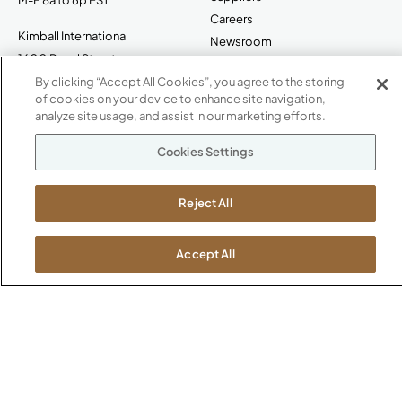
Careers
Kimball International
Newsroom
1600 Royal Street
Jasper, IN 47546
By clicking “Accept All Cookies”, you agree to the storing
SHOWROOMS
of cookies on your device to enhance site navigation,
analyze site usage, and assist in our marketing efforts.
Jasper HQ
Atlanta
Cookies Settings
Boston
Chicago
Reject All
Dallas
New York City
Washington, D.C.
Accept All