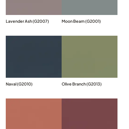
Lavender Ash (G2007)
Moon Beam (G2001)
Naval (G2010)
Olive Branch (G2013)