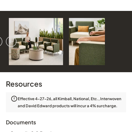
vious
ext
Resources
Effective 4-27-26, all Kimball, National, Etc., Interwoven
and David Edward products will incur a 4% surcharge.
Documents