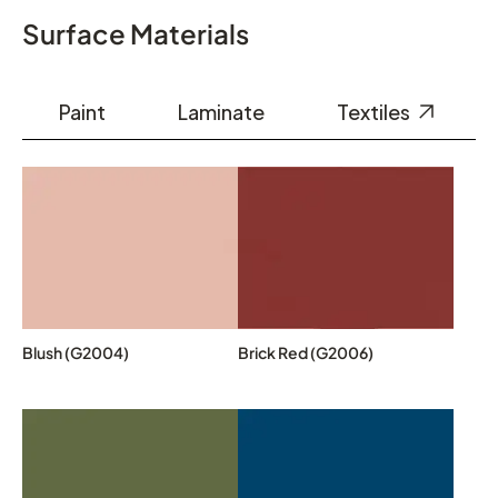
Surface Materials
Paint
Laminate
Textiles
Blush (G2004)
Brick Red (G2006)