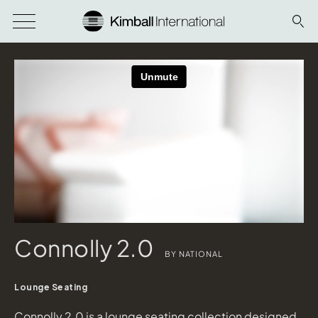
Connolly 2.0
BY NATIONAL
Lounge Seating
Connolly 2.0 is a lounge seating collection designed