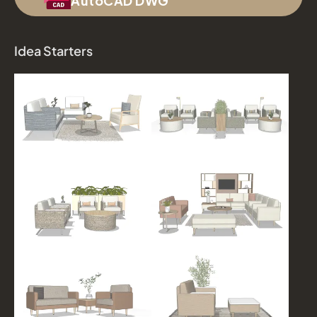
AutoCAD DWG
Idea Starters