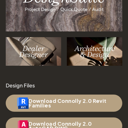
Design Files
Download Connolly 2.0 Revit
Families
Download Connolly 2.0