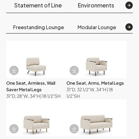
Statement of Line
Environments
Op
Freestanding Lounge
Modular Lounge
Mod
Download Image
Download Image
One Seat, Armless, Wall
One Seat, Arms, Metal Legs
Saver Metal Legs
31"D, 32 1/2"W, 34"H | 18
31"D, 28"W, 34"H | 18 1/2"SH
1/2"SH
Download Image
Download Image