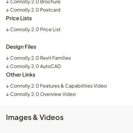
↓
Connolly 2.0 Brochure
↓
Connolly 2.0 Postcard
Price Lists
↓
Connolly 2.0 Price List
Design Files
↓
Connolly 2.0 Revit Families
↓
Connolly 2.0 AutoCAD
Other Links
↓
Connolly 2.0 Features & Capabilities Video
↓
Connolly 2.0 Overview Video
Images & Videos