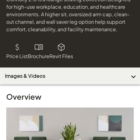
for high-use workplace, education, and healthcare
environments. A higher sit, oversized arm cap, clean-
out channel, and wall saver leg option help support
comfort, cleanability, and facility maintenance.
Price List
Brochure
Revit Files
Images & Videos
Overview