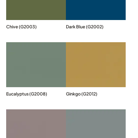
Chive (G2003)
Dark Blue (G2002)
Eucalyptus (G2008)
Ginkgo (G2012)