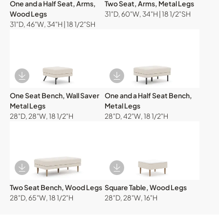
One and a Half Seat, Arms,
Two Seat, Arms, Metal Legs
Wood Legs
31"D, 60"W, 34"H | 18 1/2"SH
31"D, 46"W, 34"H | 18 1/2"SH
Download Image
Download Image
One Seat Bench, Wall Saver
One and a Half Seat Bench,
Metal Legs
Metal Legs
28"D, 28"W, 18 1/2"H
28"D, 42"W, 18 1/2"H
Download Image
Download Image
Two Seat Bench, Wood Legs
Square Table, Wood Legs
28"D, 65"W, 18 1/2"H
28"D, 28"W, 16"H