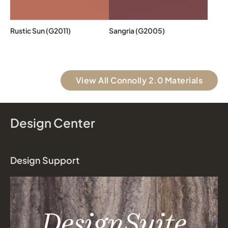
Rustic Sun (G2011)
Sangria (G2005)
View All Connolly 2.0 Materials
Design Center
Design Support