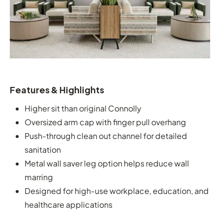
Features & Highlights
Higher sit than original Connolly
Oversized arm cap with finger pull overhang
Push-through clean out channel for detailed
sanitation
Metal wall saver leg option helps reduce wall
marring
Designed for high-use workplace, education, and
healthcare applications