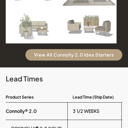
View All Connolly 2.0 Idea Starters
Lead Times
Product Series
Lead Time (Ship Date)
Connolly® 2.0
3 1/2 WEEKS