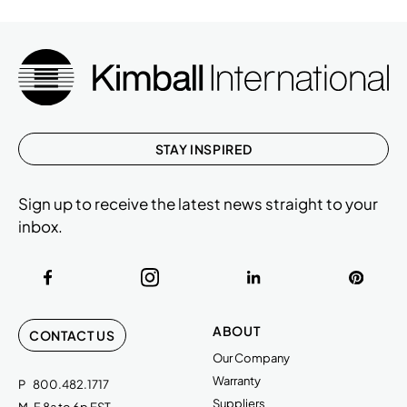
STAY INSPIRED
Sign up to receive the latest news straight to your
inbox.
ABOUT
CONTACT US
Our Company
Warranty
P
800.482.1717
Suppliers
M-F 8a to 6p EST