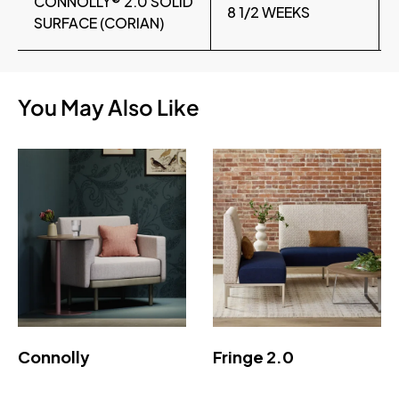
CONNOLLY® 2.0 SOLID
8 1/2 WEEKS
SURFACE (CORIAN)
You May Also Like
Connolly
Fringe 2.0