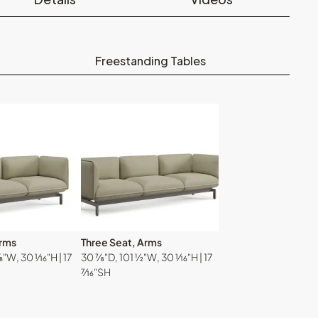
Freestanding Tables
Arms
Three Seat, Arms
W, 30 ¹⁄₁₆"H | 17
30 ⅞"D, 101 ½"W, 30 ¹⁄₁₆"H | 17
⁷⁄₁₆"SH