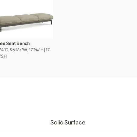
ree Seat Bench
⅜"D, 96 ⁵⁄₁₆"W, 17 ⁷⁄₁₆"H | 17
₆"SH
Solid Surface