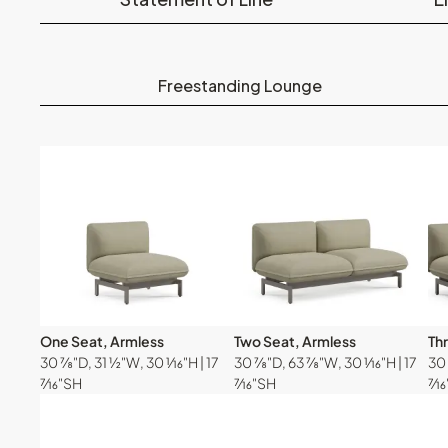
Freestanding Lounge
One Seat, Armless
Two Seat, Armless
Th
30 ⅞"D, 31 ½"W, 30 ¹⁄₁₆"H | 17
30 ⅞"D, 63 ⅞"W, 30 ¹⁄₁₆"H | 17
30 
⁷⁄₁₆"SH
⁷⁄₁₆"SH
⁷⁄₁