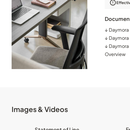
Effecti
Documen
↓
Daymora 
↓
Daymora 
↓
Daymora P
Overview
Images & Videos
Statement of Line
E