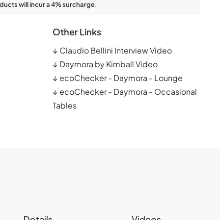
ducts will incur a 4% surcharge.
Other Links
↓
Claudio Bellini Interview Video
↓
Daymora by Kimball Video
↓
ecoChecker - Daymora - Lounge
↓
ecoChecker - Daymora - Occasional
Tables
Details
Videos