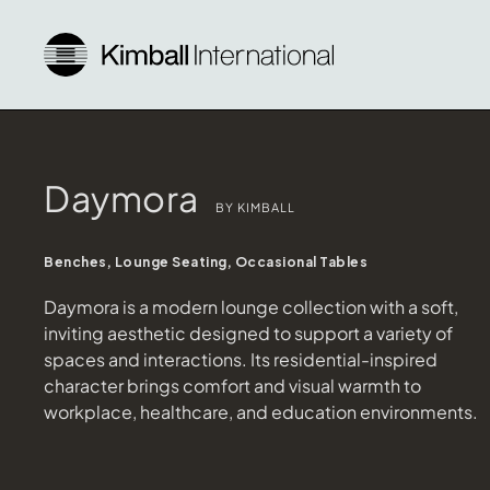
Daymora
BY KIMBALL
Benches, Lounge Seating, Occasional Tables
Daymora is a modern lounge collection with a soft,
inviting aesthetic designed to support a variety of
spaces and interactions. Its residential-inspired
character brings comfort and visual warmth to
workplace, healthcare, and education environments.