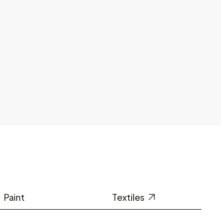
Paint
Textiles