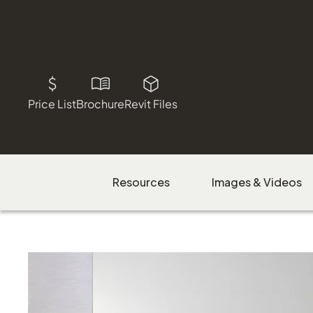
Price List
Brochure
Revit Files
Resources
Images & Videos