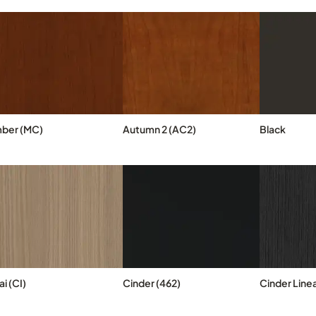
ber (MC)
Autumn 2 (AC2)
Black
i (CI)
Cinder (462)
Cinder Linea