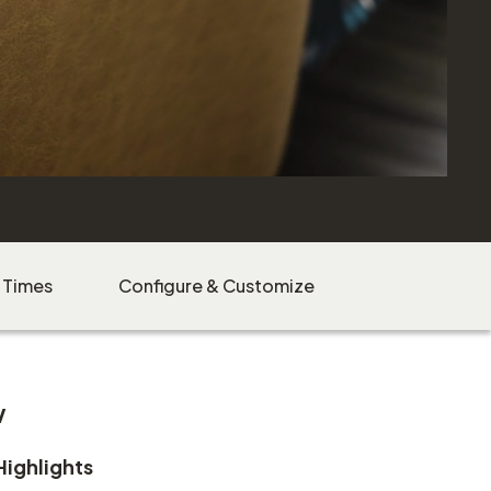
 Times
Configure & Customize
w
Highlights