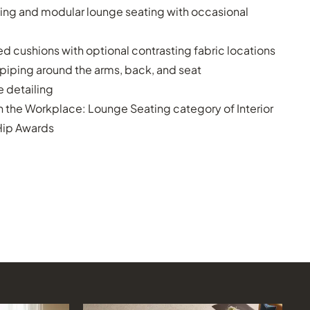
ing and modular lounge seating with occasional
 cushions with optional contrasting fabric locations
 piping around the arms, back, and seat
 detailing
n the Workplace: Lounge Seating category of Interior
Hip Awards