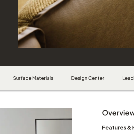
Surface Materials
Design Center
Lead
Overvie
Features & 