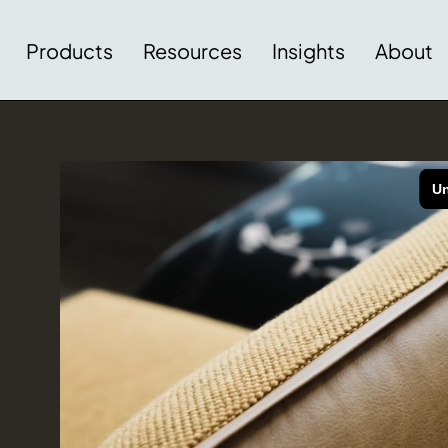
Products
Resources
Insights
About