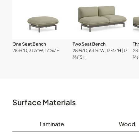
One Seat Bench
Two Seat Bench
Th
28 ⅜"D, 31 ½"W, 17 ⁷⁄₁₆"H
28 ⅜"D, 63 ⅞"W, 17 ⁷⁄₁₆"H | 17
28 
⁷⁄₁₆"SH
⁷⁄₁
Surface Materials
Laminate
Wood