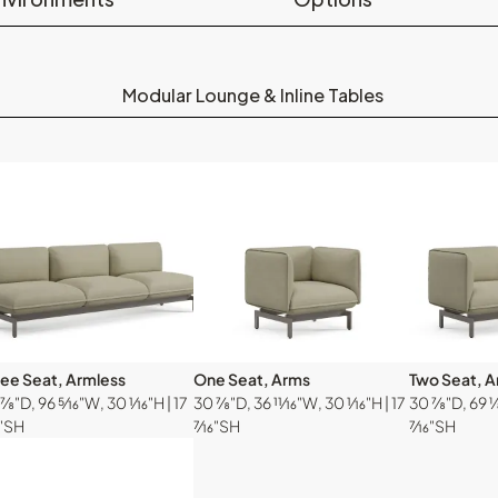
Modular Lounge & Inline Tables
ree Seat, Armless
One Seat, Arms
Two Seat, 
⅞"D, 96 ⁵⁄₁₆"W, 30 ¹⁄₁₆"H | 17
30 ⅞"D, 36 ¹¹⁄₁₆"W, 30 ¹⁄₁₆"H | 17
30 ⅞"D, 69 ⅛"
₆"SH
⁷⁄₁₆"SH
⁷⁄₁₆"SH