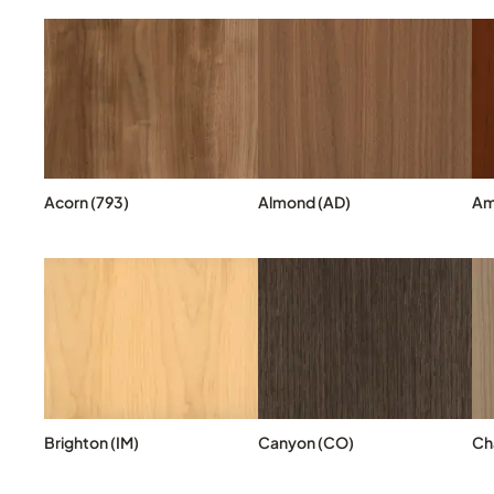
Acorn (793)
Almond (AD)
Am
Brighton (IM)
Canyon (CO)
Cha