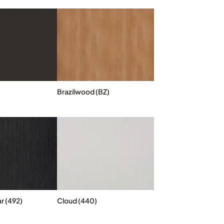
Brazilwood (BZ)
r (492)
Cloud (440)