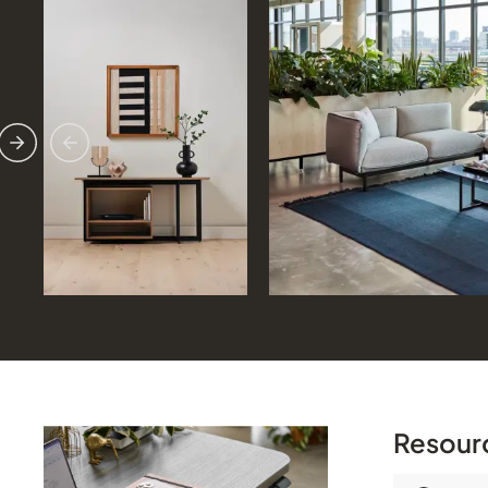
Previous
Next
Resour