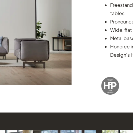
Freestand
tables
Pronounced
Wide, flat
Metal base
Honoree i
Design's 