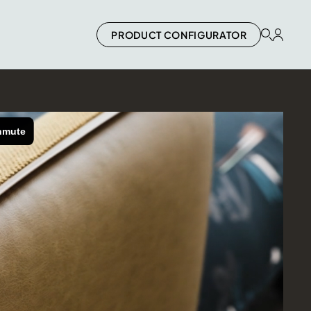
PRODUCT CONFIGURATOR