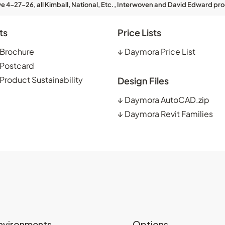
ve 4-27-26, all Kimball, National, Etc., Interwoven and David Edward pro
ts
Price Lists
Brochure
↓
Daymora Price List
Postcard
roduct Sustainability
Design Files
↓
Daymora AutoCAD.zip
↓
Daymora Revit Families
nvironments
Options