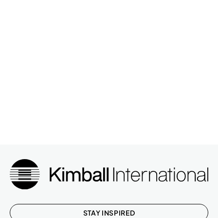
TRX,FIRE RATED
NARRATE,2H,TILE,TRM
33P602ITTTGAP
2
TRX,GLASS,PNT FR
NARRATE,3H,TILE,FAB,TRM
33P603ITTTA
4
TRX,FIRE RATED
NARRATE,2H,TILE,SPRT
33P962ITSTGAP
1
TRX,GLASS,PNT FRAME
NARRATE,2H,TILE,SPRT
33P962ITSTGAP
1
TRX,GLASS,PNT FRAME
NARRATE,2H,TILE,FAB,TRM
33P962ITTTA
2
TRX,FIRE RATED
NARRATE,2H,TILE,FAB,TRM
33P962ITTTA
2
TRX,FIRE RATED
NARRATE,3H,TILE,FAB,TRM
33P963ITTTA
1
TRX,FIRE RATED
STAY INSPIRED