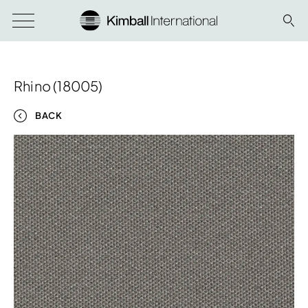
Rhino (18005)
BACK