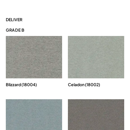
DELIVER
GRADE B
Blizzard (18004)
Celadon (18002)