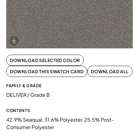
Download Image
DOWNLOAD SELECTED COLOR
DOWNLOAD THIS SWATCH CARD
DOWNLOAD ALL
FAMILY & GRADE
DELIVER / Grade B
CONTENTS
42.9% Seaqual, 31.6% Polyester, 25.5% Post-
Consumer Polyester