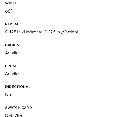
WIDTH
66"
REPEAT
0.125 In./Horizontal 0.125 in./Vertical
BACKING
Acrylic
FINISH
Acrylic
DIRECTIONAL
No
SWATCH CARD
DELIVER