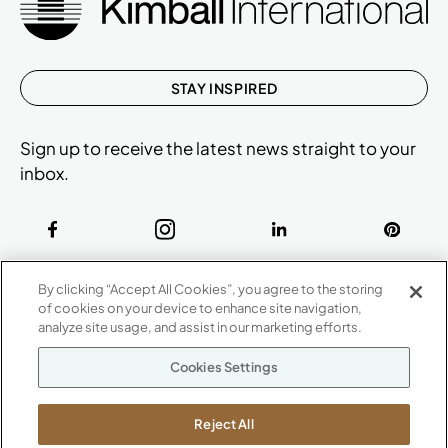
STAY INSPIRED
Sign up to receive the latest news straight to your
inbox.
ABOUT
By clicking “Accept All Cookies”, you agree to the storing
CONTACT US
of cookies on your device to enhance site navigation,
Our Company
analyze site usage, and assist in our marketing efforts.
Warranty
P
800.482.1717
Cookies Settings
Suppliers
M-F 8a to 6p EST
Careers
Kimball International
Newsroom
Reject All
1600 Royal Street