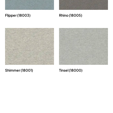
Flipper (18003)
Rhino (18005)
Shimmer (18001)
Tinsel (18000)