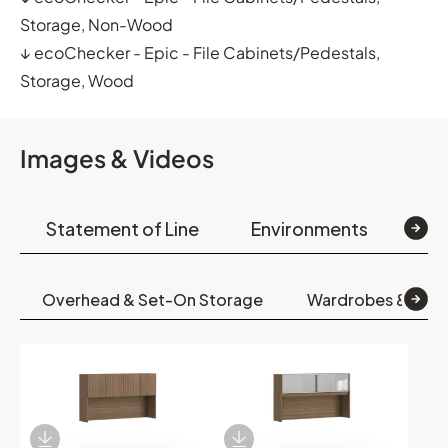
Storage, Non-Wood
↓
ecoChecker - Epic - File Cabinets/Pedestals,
Storage, Wood
Images & Videos
Statement of Line
Environments
Op
Overhead & Set-On Storage
Wardrobes & Boo