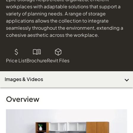
workplaces with adaptable solutions that support a
variety of planning needs. A range of storage
applications allows the collection to integrate
Download Image
seamlessly throughout the environment, extending a
cohesive aesthetic across the workplace.
Price List
Brochure
Revit Files
Images & Videos
Overview