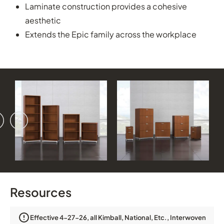
Laminate construction provides a cohesive
aesthetic
Extends the Epic family across the workplace
vious
ext
Resources
Effective 4-27-26, all Kimball, National, Etc., Interwoven