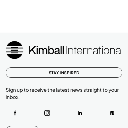
STAY INSPIRED
Sign up to receive the latest news straight to your
inbox.