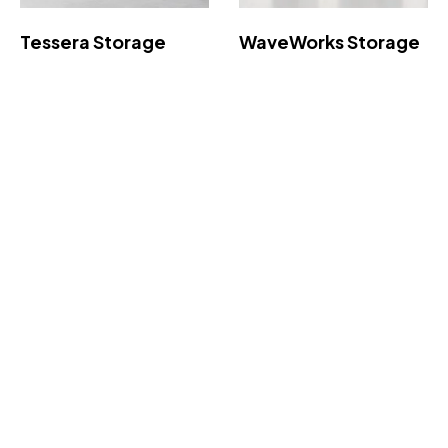
Tessera Storage
WaveWorks Storage