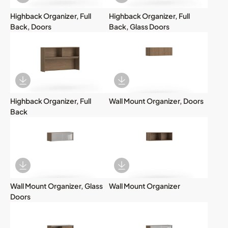
Download Image
Download Image
Highback Organizer, Full
Highback Organizer, Full
Back, Doors
Back, Glass Doors
Download Image
Download Image
Highback Organizer, Full
Wall Mount Organizer, Doors
Back
Download Image
Download Image
Wall Mount Organizer, Glass
Wall Mount Organizer
Doors