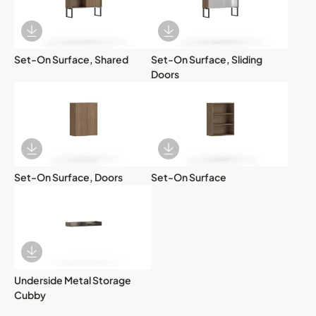
Download Image
Download Image
Set-On Surface, Shared
Set-On Surface, Sliding
Doors
Download Image
Download Image
Set-On Surface, Doors
Set-On Surface
Download Image
Underside Metal Storage
Cubby