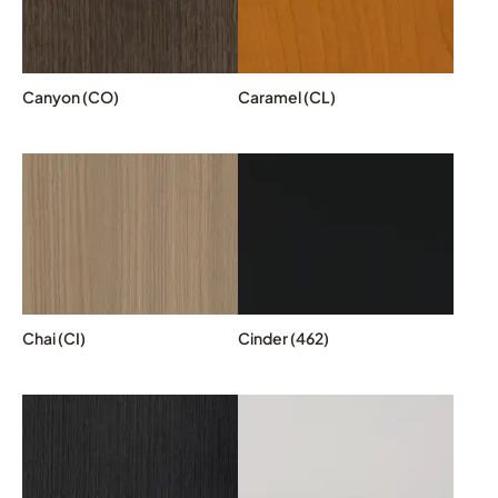
Canyon (CO)
Caramel (CL)
Chai (CI)
Cinder (462)