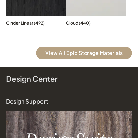
Cinder Linear (492)
Cloud (440)
View All Epic Storage Materials
Design Center
Design Support