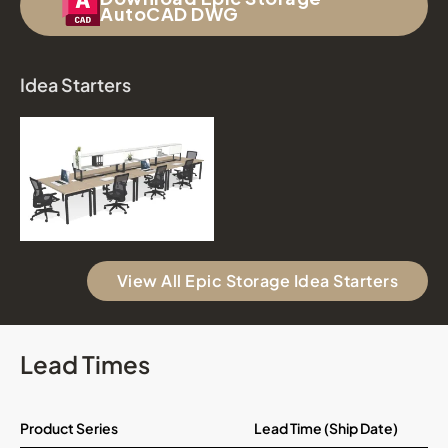
AutoCAD DWG
Idea Starters
View All Epic Storage Idea Starters
Lead Times
Product Series
Lead Time (Ship Date)