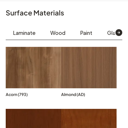
Surface Materials
Laminate
Wood
Paint
Glass & 
Acorn (793)
Almond (AD)