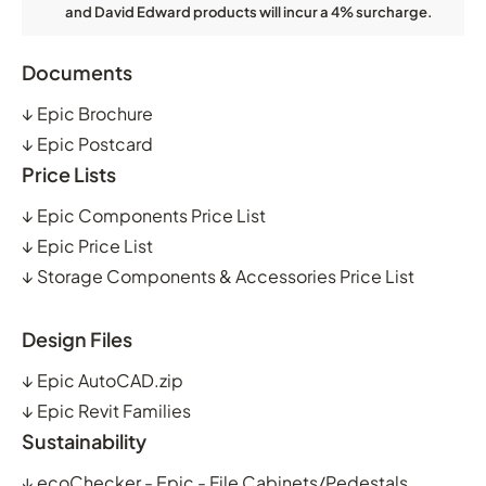
and David Edward products will incur a 4% surcharge.
Documents
↓
Epic Brochure
↓
Epic Postcard
Price Lists
↓
Epic Components Price List
↓
Epic Price List
↓
Storage Components & Accessories Price List
Design Files
↓
Epic AutoCAD.zip
↓
Epic Revit Families
Sustainability
↓
ecoChecker - Epic - File Cabinets/Pedestals,