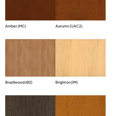
Amber (MC)
Autumn 2 (AC2)
Brazilwood (BZ)
Brighton (IM)