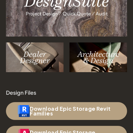
Design Files
Download Epic Storage Revit
Families
Download Epic Storage