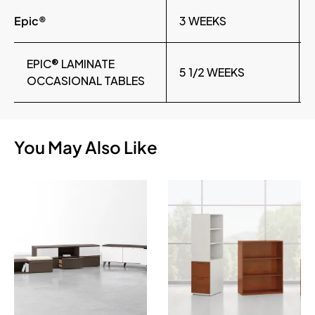
Epic®
3 WEEKS
EPIC® LAMINATE
5 1/2 WEEKS
OCCASIONAL TABLES
You May Also Like