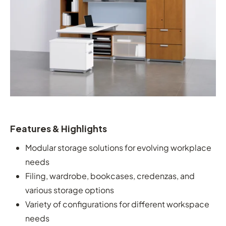
Features & Highlights
Modular storage solutions for evolving workplace
needs
Filing, wardrobe, bookcases, credenzas, and
various storage options
Variety of configurations for different workspace
needs