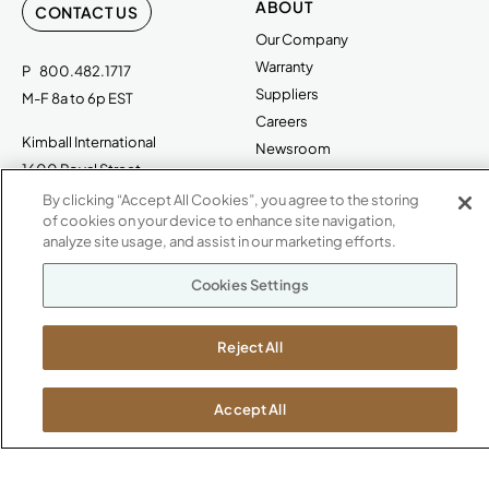
ABOUT
CONTACT US
Our Company
Warranty
P
800.482.1717
Suppliers
M-F 8a to 6p EST
Careers
Kimball International
Newsroom
1600 Royal Street
Jasper, IN 47546
By clicking “Accept All Cookies”, you agree to the storing
SHOWROOMS
of cookies on your device to enhance site navigation,
analyze site usage, and assist in our marketing efforts.
Jasper HQ
Atlanta
Cookies Settings
Boston
Chicago
Reject All
Dallas
New York City
Washington, D.C.
Accept All