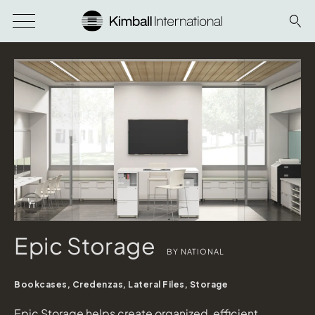
Download Image
Info Overlay Icon
Epic Storage
BY NATIONAL
Bookcases, Credenzas, Lateral Files, Storage
Epic Storage helps create organized, efficient