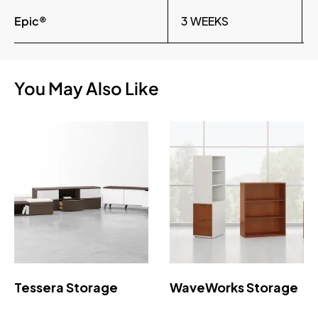
Epic®
3 WEEKS
You May Also Like
Tessera Storage
WaveWorks Storage