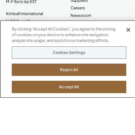
Suppliers
M-F 8a to 6p EST
Careers
Kimball International
Newsroom
1600 Royal Street
Jasper, IN 47546
By clicking “Accept All Cookies”, you agree to the storing
SHOWROOMS
of cookies on your device to enhance site navigation,
analyze site usage, and assist in our marketing efforts.
Jasper HQ
Atlanta
Cookies Settings
Boston
Chicago
Reject All
Dallas
New York City
Washington, D.C.
Accept All