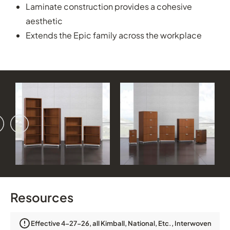
Laminate construction provides a cohesive
aesthetic
Extends the Epic family across the workplace
vious
ext
Resources
Effective 4-27-26, all Kimball, National, Etc., Interwoven