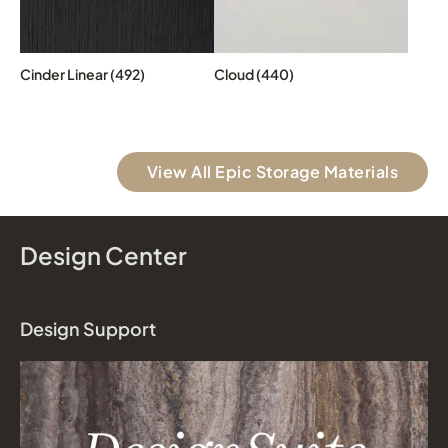
Cinder Linear (492)
Cloud (440)
View All Epic Storage Materials
Design Center
Design Support