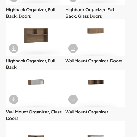
Download Image
Download Image
Highback Organizer, Full
Highback Organizer, Full
Back, Doors
Back, Glass Doors
Download Image
Download Image
Highback Organizer, Full
Wall Mount Organizer, Doors
Back
Download Image
Download Image
Wall Mount Organizer, Glass
Wall Mount Organizer
Doors