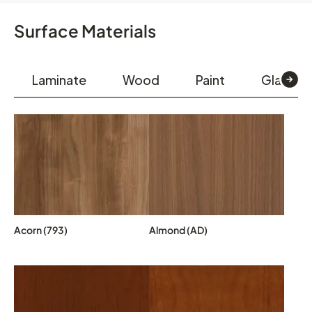
Surface Materials
Laminate
Wood
Paint
Glass & 
Acorn (793)
Almond (AD)