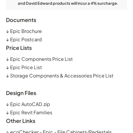
and David Edward products will incur a 4% surcharge.
Documents
↓
Epic Brochure
↓
Epic Postcard
Price Lists
↓
Epic Components Price List
↓
Epic Price List
↓
Storage Components & Accessories Price List
Design Files
↓
Epic AutoCAD.zip
↓
Epic Revit Families
Other Links
↓
ecoChecker - Epic - File Cabinets/Pedestals,