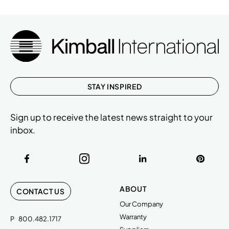
STAY INSPIRED
Sign up to receive the latest news straight to your
inbox.
ABOUT
CONTACT US
Our Company
Warranty
P
800.482.1717