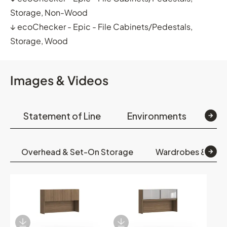
Storage, Non-Wood
↓
ecoChecker - Epic - File Cabinets/Pedestals,
Storage, Wood
Images & Videos
Statement of Line
Environments
Op
Overhead & Set-On Storage
Wardrobes & Boo