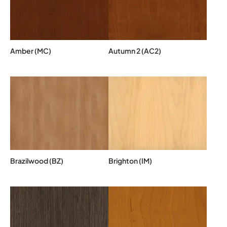
Amber (MC)
Autumn 2 (AC2)
Brazilwood (BZ)
Brighton (IM)