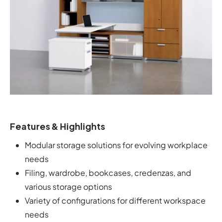
Features & Highlights
Modular storage solutions for evolving workplace
needs
Filing, wardrobe, bookcases, credenzas, and
various storage options
Variety of configurations for different workspace
needs