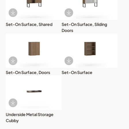
Download Image
Download Image
Set-On Surface, Shared
Set-On Surface, Sliding
Doors
Download Image
Download Image
Set-On Surface, Doors
Set-On Surface
Download Image
Underside Metal Storage
Cubby