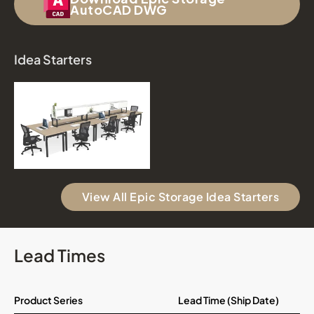
AutoCAD DWG
Idea Starters
View All Epic Storage Idea Starters
Lead Times
Product Series
Lead Time (Ship Date)