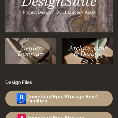
Design Files
Download Epic Storage Revit
Families
Download Epic Storage