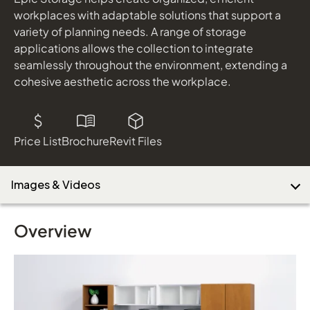
workplaces with adaptable solutions that support a
variety of planning needs. A range of storage
applications allows the collection to integrate
Download Image
seamlessly throughout the environment, extending a
cohesive aesthetic across the workplace.
Price List
Brochure
Revit Files
Images & Videos
Overview