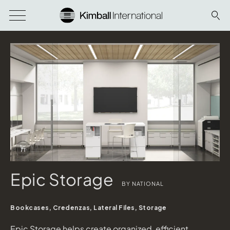
Download Image
Info Overlay Icon
Epic Storage
BY NATIONAL
Bookcases, Credenzas, Lateral Files, Storage
Epic Storage helps create organized, efficient