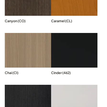
Canyon (CO)
Caramel (CL)
Chai (CI)
Cinder (462)