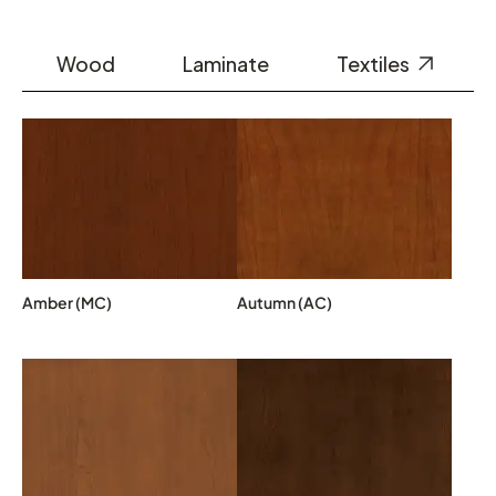
Wood
Laminate
Textiles
Amber (MC)
Autumn (AC)