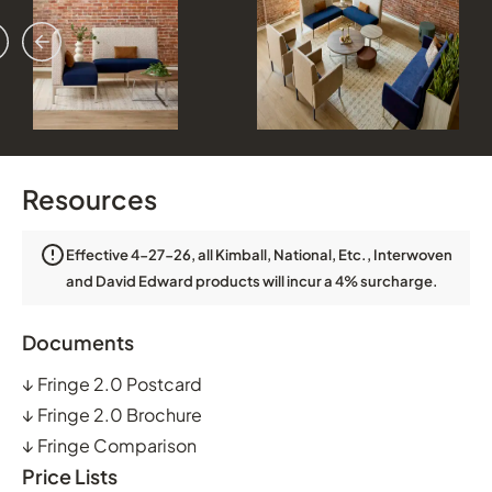
vious
ext
Resources
Effective 4-27-26, all Kimball, National, Etc., Interwoven
and David Edward products will incur a 4% surcharge.
Documents
↓
Fringe 2.0 Postcard
↓
Fringe 2.0 Brochure
↓
Fringe Comparison
Price Lists