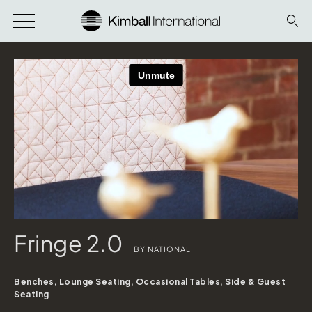
Fringe 2.0
BY NATIONAL
Benches, Lounge Seating, Occasional Tables, Side & Guest
Seating