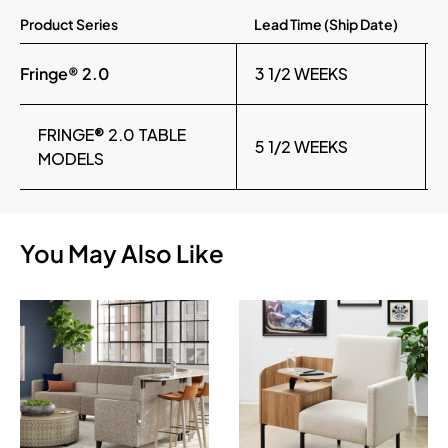
Product Series
Lead Time (Ship Date)
Fringe® 2.0
3 1/2 WEEKS
FRINGE® 2.0 TABLE
5 1/2 WEEKS
MODELS
You May Also Like