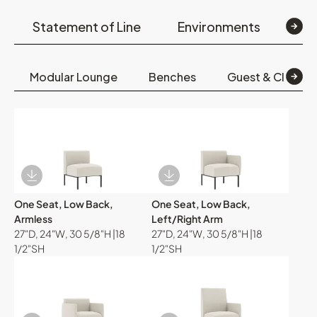
Statement of Line
Environments
Op
Modular Lounge
Benches
Guest & Club Ch
Download Image
Download Image
One Seat, Low Back,
One Seat, Low Back,
Armless
Left/Right Arm
27"D, 24"W, 30 5/8"H |18
27"D, 24"W, 30 5/8"H |18
1/2"SH
1/2"SH