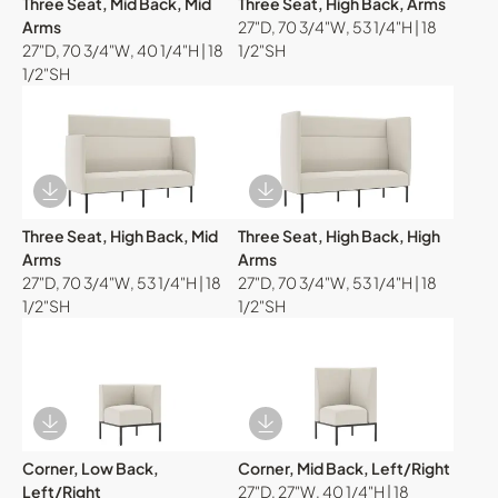
Three Seat, Mid Back, Mid
Three Seat, High Back, Arms
Arms
27"D, 70 3/4"W, 53 1/4"H | 18
27"D, 70 3/4"W, 40 1/4"H | 18
1/2"SH
1/2"SH
Download Image
Download Image
Three Seat, High Back, Mid
Three Seat, High Back, High
Arms
Arms
27"D, 70 3/4"W, 53 1/4"H | 18
27"D, 70 3/4"W, 53 1/4"H | 18
1/2"SH
1/2"SH
Download Image
Download Image
Corner, Low Back,
Corner, Mid Back, Left/Right
Left/Right
27"D, 27"W, 40 1/4"H | 18