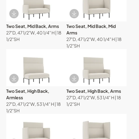
Download Image
Download Image
Two Seat, Mid Back, Arms
Two Seat, Mid Back, Mid
27"D, 47 1/2"W, 40 1/4" H | 18
Arms
1/2"SH
27"D, 47 1/2"W, 40 1/4" H | 18
1/2"SH
Download Image
Download Image
Two Seat, High Back,
Two Seat, High Back, Arms
Armless
27"D, 47 1/2"W, 53 1/4" H | 18
27"D, 47 1/2"W, 53 1/4" H | 18
1/2"SH
1/2"SH