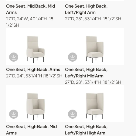
One Seat, Mid Back, Mid
One Seat, High Back,
Arms
Left/Right Arm
27"D, 24"W, 40 1/4"H | 18
27"D, 28", 53 1/4"H | 18 1/2"SH
1/2"SH
Download Image
Download Image
One Seat, High Back, Arms
One Seat, High Back,
27"D, 24", 53 1/4"H | 18 1/2"SH
Left/Right Mid Arm
27"D, 28", 53 1/4"H | 18 1/2"SH
Download Image
Download Image
One Seat, High Back, Mid
One Seat, High Back,
Arms
Left/Right High Arm