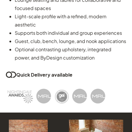
focused spaces
Light-scale profile with a refined, modern
aesthetic
Supports both individual and group experiences
Guest, club, bench, lounge, and nook applications
Optional contrasting upholstery, integrated
power, and ByDesign customization
Quick Delivery available