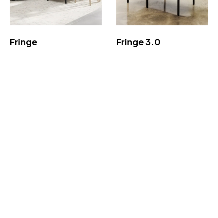
Fringe
Fringe 3.0