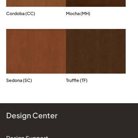
Cordoba (CC)
Mocha (MH)
Sedona (SC)
Truffle (TF)
Design Center
Design Support