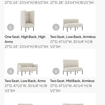
27"D, 24", 53 1/4"H | 18 1/2"SH
27"D, 28", 53 1/4"H | 18 1/2"SH
Download Image
Download Image
One Seat, High Back, High
Two Seat, Low Back, Armless
Arms
27"D, 47 1/2"W, 30 5/8" H | 18
27"D, 24", 53 1/4"H | 18 1/2"SH
1/2"SH
Download Image
Download Image
Two Seat, Low Back, Arms
Two Seat, Mid Back, Armless
27"D, 47 1/2"W, 30 5/8" H | 18
27"D, 47 1/2"W, 40 1/4" H | 18
1/2"SH
1/2"SH