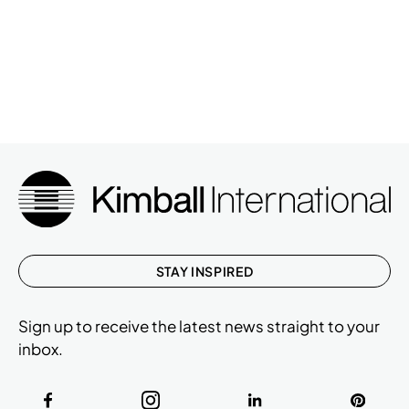
STAY INSPIRED
Sign up to receive the latest news straight to your
inbox.