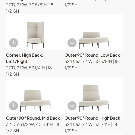
27"D, 27"W, 30 5/8"H | 18
1/2"SH
1/2"SH
Download Image
Download Image
Corner, High Back,
Outer 90° Round, Low Back
Left/Right
32"D, 63 1/2"W, 30 5/8"H | 18
27"D, 27"W, 53 1/4"H | 18
1/2"SH
1/2"SH
Download Image
Download Image
Outer 90° Round, Mid Back
Outer 90° Round, High Back
32"D, 63 1/2"W, 40 1/4"H | 18
32"D, 63 1/2"W, 53 1/4"H | 18
1/2"SH
1/2"SH