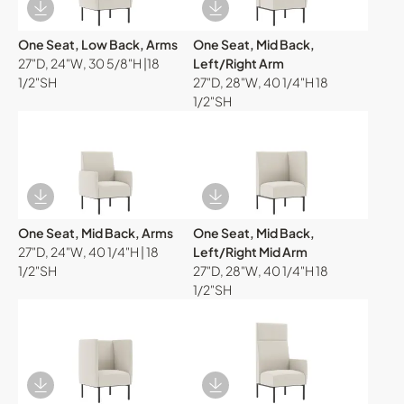
Download Image
Download Image
One Seat, Low Back, Arms
One Seat, Mid Back,
27"D, 24"W, 30 5/8"H |18
Left/Right Arm
1/2"SH
27"D, 28"W, 40 1/4"H 18
1/2"SH
Download Image
Download Image
One Seat, Mid Back, Arms
One Seat, Mid Back,
27"D, 24"W, 40 1/4"H | 18
Left/Right Mid Arm
1/2"SH
27"D, 28"W, 40 1/4"H 18
1/2"SH
Download Image
Download Image