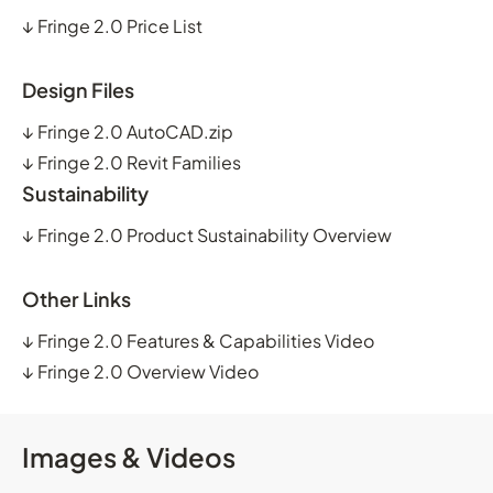
↓
Fringe 2.0 Price List
Design Files
↓
Fringe 2.0 AutoCAD.zip
↓
Fringe 2.0 Revit Families
Sustainability
↓
Fringe 2.0 Product Sustainability Overview
Other Links
↓
Fringe 2.0 Features & Capabilities Video
↓
Fringe 2.0 Overview Video
Images & Videos