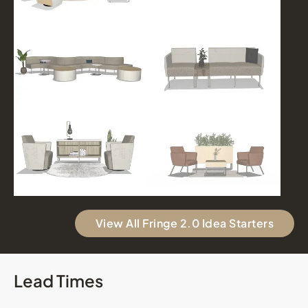
View All Fringe 2.0 Idea Starters
Lead Times