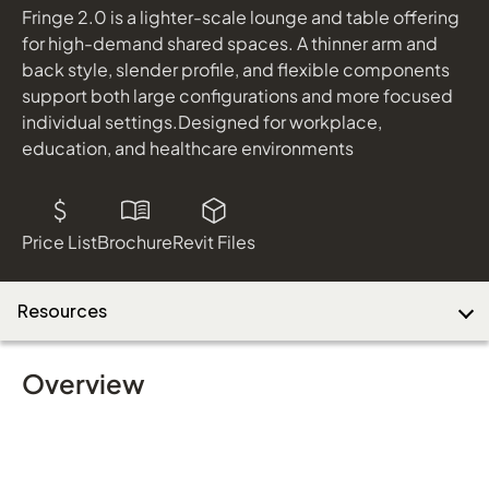
Fringe 2.0 is a lighter-scale lounge and table offering
for high-demand shared spaces. A thinner arm and
back style, slender profile, and flexible components
support both large configurations and more focused
individual settings.Designed for workplace,
education, and healthcare environments
Price List
Brochure
Revit Files
Resources
Overview