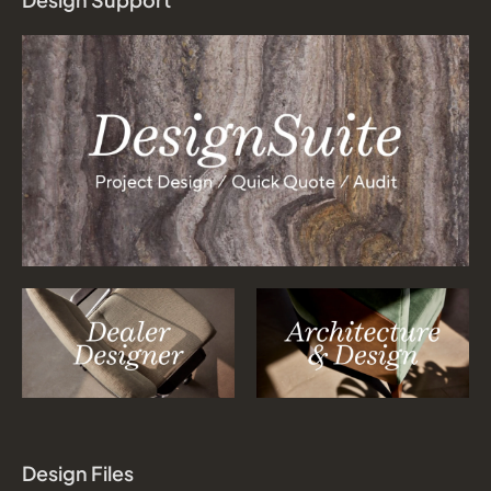
Design Files