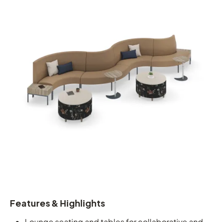
Features & Highlights
Lounge seating and tables for collaborative and