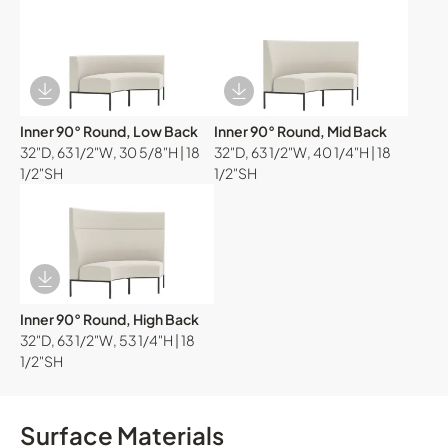
Download Image
Download Image
Inner 90° Round, Low Back
Inner 90° Round, Mid Back
32"D, 63 1/2"W, 30 5/8"H | 18
32"D, 63 1/2"W, 40 1/4"H | 18
1/2"SH
1/2"SH
Download Image
Inner 90° Round, High Back
32"D, 63 1/2"W, 53 1/4"H | 18
1/2"SH
Surface Materials