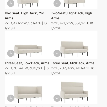
Download Image
Download Image
Two Seat, High Back, Mid
Two Seat, High Back, High
Arms
Arms
27"D, 47 1/2"W, 53 1/4" H | 18
27"D, 47 1/2"W, 53 1/4" H | 18
1/2"SH
1/2"SH
Download Image
Download Image
Three Seat, Low Back, Arms
Three Seat, Mid Back, Arms
27"D, 70 3/4"W, 30 5/8"H | 18
27"D, 70 3/4"W, 40 1/4"H | 18
1/2"SH
1/2"SH
Download Image
Download Image