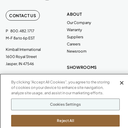
ABOUT
CONTACT US
Our Company
Warranty
P
800.482.1717
Suppliers
M-F 8a to 6p EST
Careers
Kimball International
Newsroom
1600 Royal Street
Jasper, IN 47546
SHOWROOMS
Jasper HQ
By clicking “Accept All Cookies”, you agree to the storing
Atlanta
of cookies on your device to enhance site navigation,
Boston
analyze site usage, and assist in our marketing efforts.
Chicago
Dallas
Cookies Settings
New York City
Washington, D.C.
Reject All