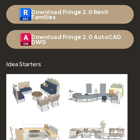
Download Fringe 2.0 Revit
Families
Download Fringe 2.0 AutoCAD
DWG
Idea Starters