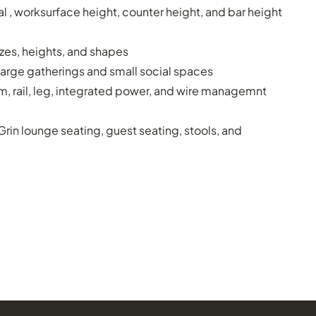
 , worksurface height, counter height, and bar height
izes, heights, and shapes
large gatherings and small social spaces
im, rail, leg, integrated power, and wire managemnt
 Grin lounge seating, guest seating, stools, and