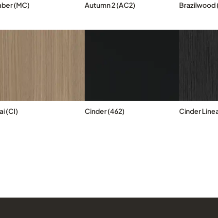
ber (MC)
Autumn 2 (AC2)
Brazilwood 
i (CI)
Cinder (462)
Cinder Linea