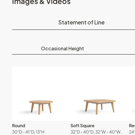
Images & Videos
Statement of Line
Occasional Height
Round
Soft Square
Re
30"D - 41"D, 13"H
32"D - 40"D, 32"W - 40"W,
24