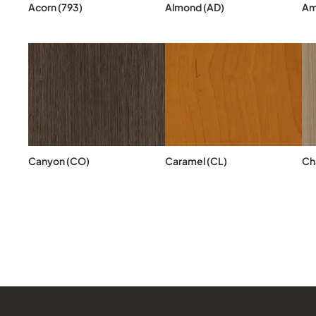
Acorn (793)
Almond (AD)
Am
Canyon (CO)
Caramel (CL)
Cha