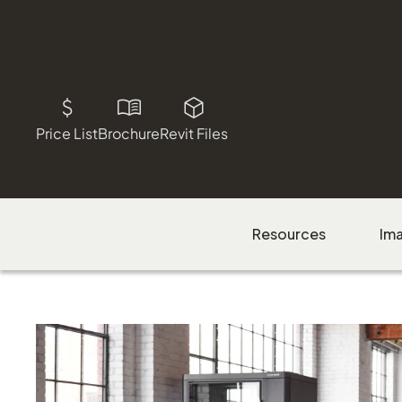
Price List
Brochure
Revit Files
Resources
Im