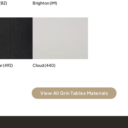
(BZ)
Brighton (IM)
r (492)
Cloud (440)
View All Grin Tables Materials