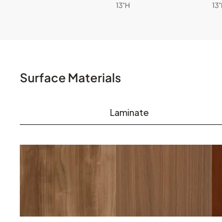
13"H
13
Surface Materials
Laminate