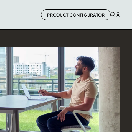
PRODUCT CONFIGURATOR