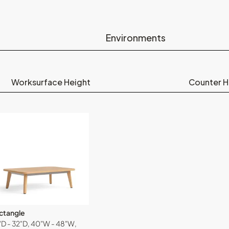
Environments
Worksurface Height
Counter H
ctangle
"D - 32"D, 40"W - 48"W,