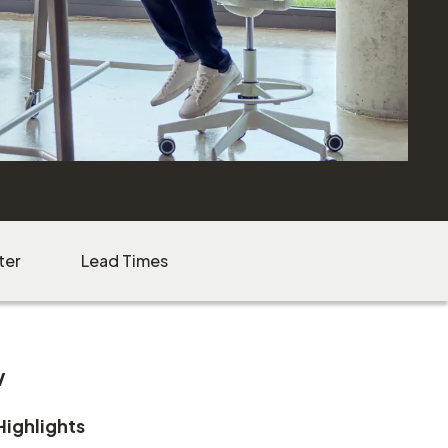
ter
Lead Times
w
Highlights