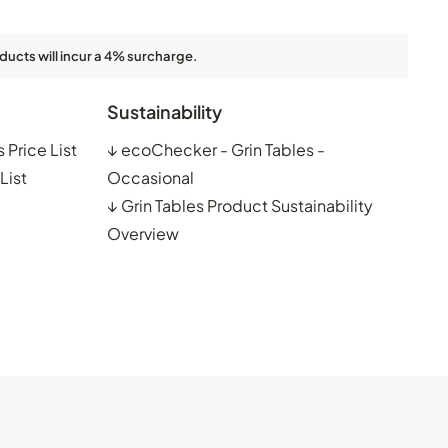
ducts will incur a 4% surcharge.
Sustainability
 Price List
↓
ecoChecker - Grin Tables -
List
Occasional
↓
Grin Tables Product Sustainability
Overview