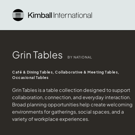
Grin Tables
BY NATIONAL
Café & Dining Tables, Collaborative & Meeting Tables,
Occasional Tables
Grin Tables is a table collection designed to support
collaboration, connection, and everyday interaction.
Broad planning opportunities help create welcoming
environments for gatherings, social spaces, and a
variety of workplace experiences.