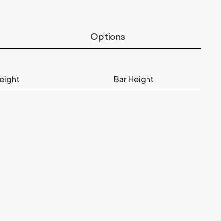
Options
eight
Bar Height