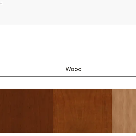
"H
Wood