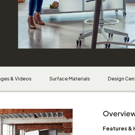
Download Image
ages & Videos
Surface Materials
Design Cen
Overvie
Features & 