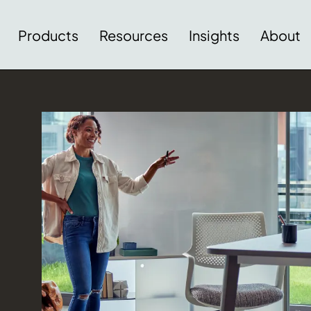
Products
Resources
Insights
About
Download Image