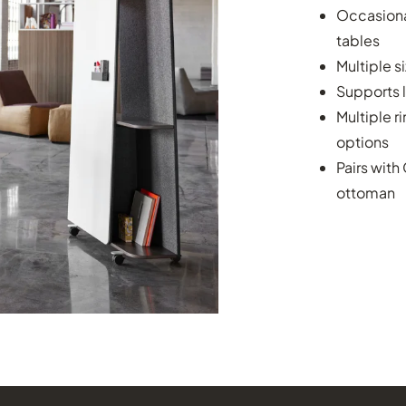
Occasional
tables
Multiple s
Supports 
Multiple r
options
Pairs with
ottoman