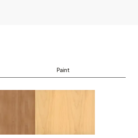
Paint