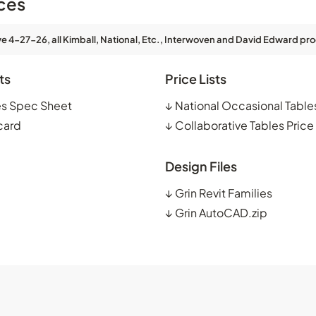
ces
ve 4-27-26, all Kimball, National, Etc., Interwoven and David Edward pro
ts
Price Lists
es Spec Sheet
↓
National Occasional Tables
card
↓
Collaborative Tables Price 
Design Files
↓
Grin Revit Families
↓
Grin AutoCAD.zip