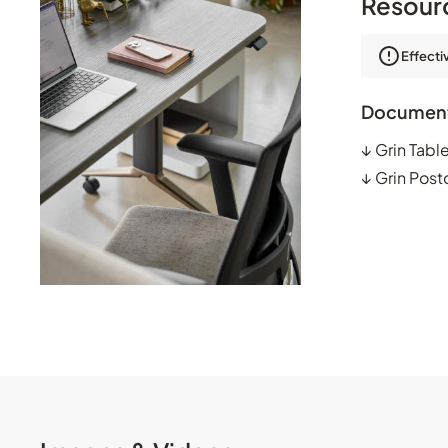
Resour
Effecti
Documen
↓
Grin Tabl
↓
Grin Post