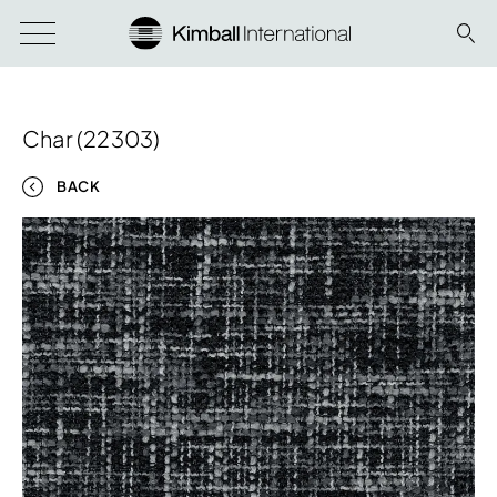
Char (22303)
BACK