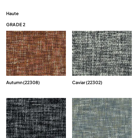
Haute
GRADE 2
Autumn (22308)
Caviar (22302)