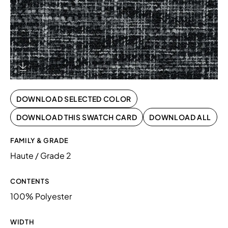
Download Image
DOWNLOAD SELECTED COLOR
DOWNLOAD THIS SWATCH CARD
DOWNLOAD ALL
FAMILY & GRADE
Haute / Grade 2
CONTENTS
100% Polyester
WIDTH