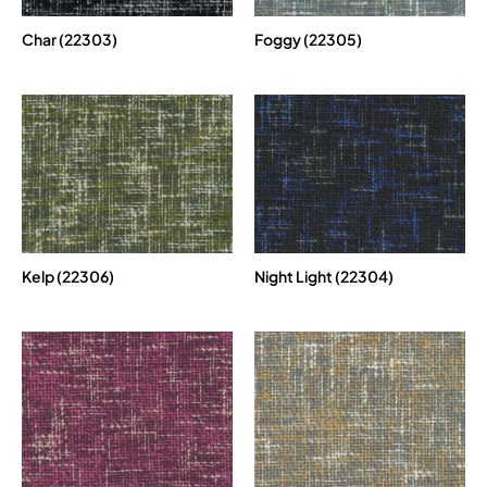
Char (22303)
Foggy (22305)
Kelp (22306)
Night Light (22304)