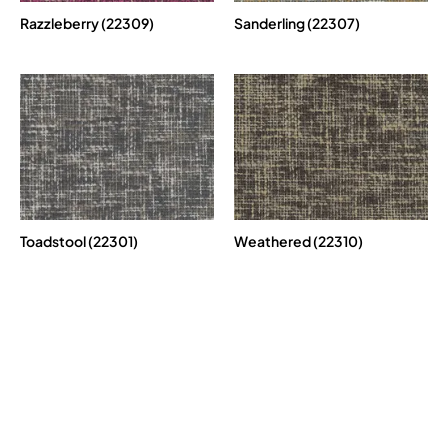
Razzleberry (22309)
Sanderling (22307)
Toadstool (22301)
Weathered (22310)