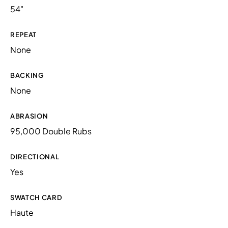
54"
REPEAT
None
BACKING
None
ABRASION
95,000 Double Rubs
DIRECTIONAL
Yes
SWATCH CARD
Haute