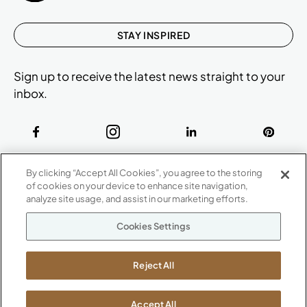
STAY INSPIRED
Sign up to receive the latest news straight to your
inbox.
ABOUT
By clicking “Accept All Cookies”, you agree to the storing
CONTACT US
of cookies on your device to enhance site navigation,
Our Company
analyze site usage, and assist in our marketing efforts.
Warranty
P
800.482.1717
Cookies Settings
Suppliers
M-F 8a to 6p EST
Careers
Kimball International
Newsroom
Reject All
1600 Royal Street
Jasper, IN 47546
SHOWROOMS
Accept All