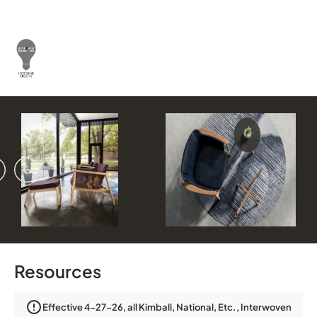
vious
ext
Resources
Effective 4-27-26, all Kimball, National, Etc., Interwoven