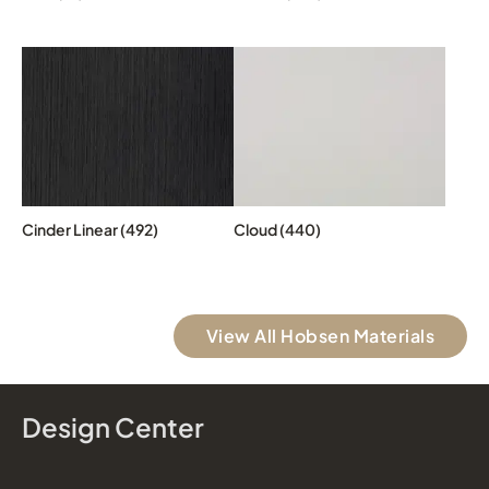
Cinder Linear (492)
Cloud (440)
View All Hobsen Materials
Design Center