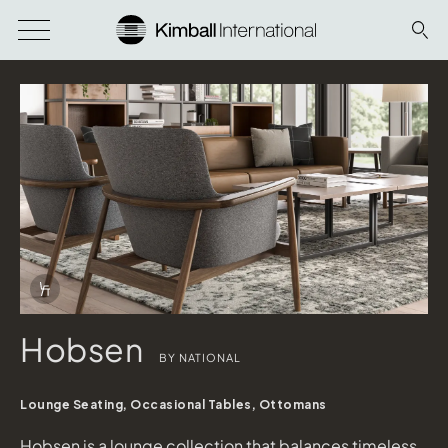
Download Image
Info Overlay Icon
Hobsen
BY NATIONAL
Hobsen
Designtex Arne Blue Grey, Clear Walnut Finish
Lounge Seating, Occasional Tables, Ottomans
Marnia
shown in Concrete Solid Surface Top, Cinder Base
Hobsen is a lounge collection that balances timeless