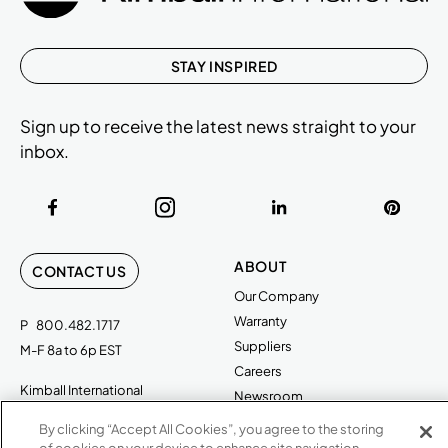
STAY INSPIRED
Sign up to receive the latest news straight to your
inbox.
ABOUT
CONTACT US
Our Company
Warranty
P
800.482.1717
Suppliers
M-F 8a to 6p EST
Careers
Kimball International
Newsroom
1600 Royal Street
By clicking “Accept All Cookies”, you agree to the storing
Jasper, IN 47546