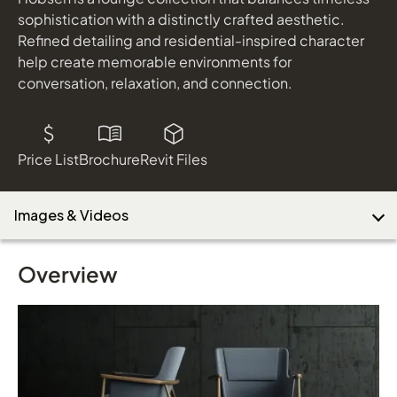
Tellaro
sophistication with a distinctly crafted aesthetic.
shown in Stinson Artisan Quill and Florence Duomo; Acorn
Refined detailing and residential-inspired character
Finish
help create memorable environments for
Download Image
Lochlyn
conversation, relaxation, and connection.
shown in Acorn Laminate; Black Metal Frame
Toss
shown in Loomsource Namesake Flannel. Designtex Tack
Cloth Creme, and Designtex Spawn Pewter
Price List
Brochure
Revit Files
Images & Videos
Overview