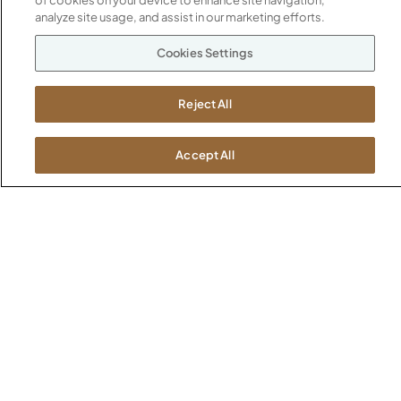
of cookies on your device to enhance site navigation,
SHOWROOMS
analyze site usage, and assist in our marketing efforts.
Jasper HQ
Atlanta
Cookies Settings
Boston
Chicago
Reject All
Dallas
New York City
Accept All
Washington, D.C.