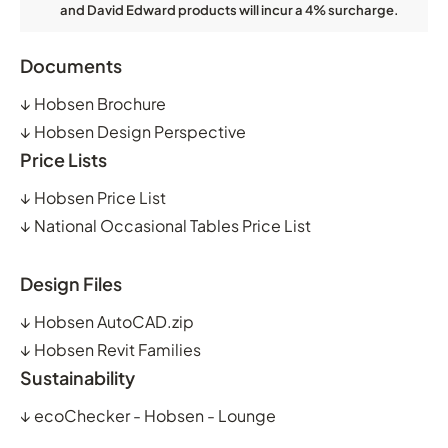
and David Edward products will incur a 4% surcharge.
Documents
↓
Hobsen Brochure
↓
Hobsen Design Perspective
Price Lists
↓
Hobsen Price List
↓
National Occasional Tables Price List
Design Files
↓
Hobsen AutoCAD.zip
↓
Hobsen Revit Families
Sustainability
↓
ecoChecker - Hobsen - Lounge