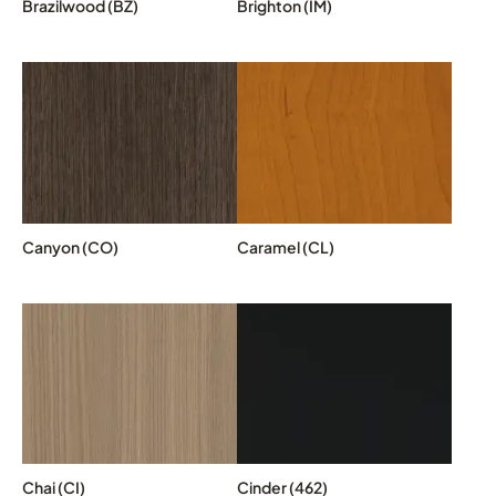
Brazilwood (BZ)
Brighton (IM)
Canyon (CO)
Caramel (CL)
Chai (CI)
Cinder (462)