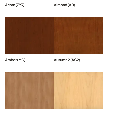
Acorn (793)
Almond (AD)
Amber (MC)
Autumn 2 (AC2)