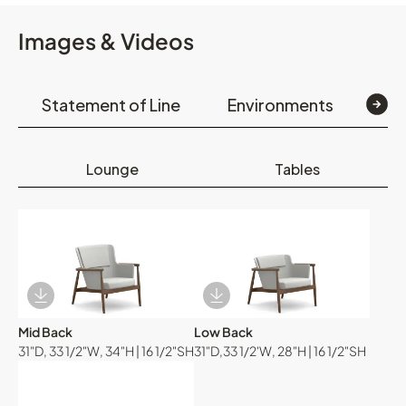
Images & Videos
Statement of Line
Environments
Op
Lounge
Tables
Download Image
Download Image
Mid Back
Low Back
31"D, 33 1/2"W, 34"H | 16 1/2"SH
31"D,33 1/2'W, 28"H | 16 1/2"SH