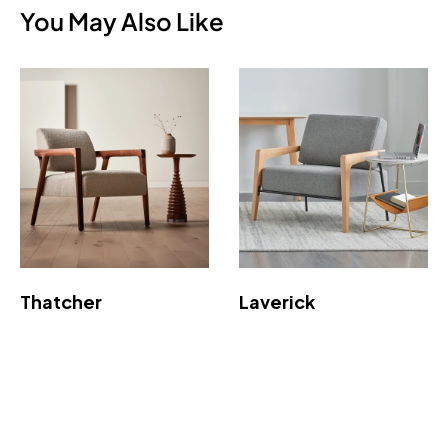
You May Also Like
Thatcher
Laverick