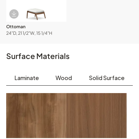
Download Image
Ottoman
24"D, 21 1/2"W, 15 1/4"H
Surface Materials
Laminate
Wood
Solid Surface