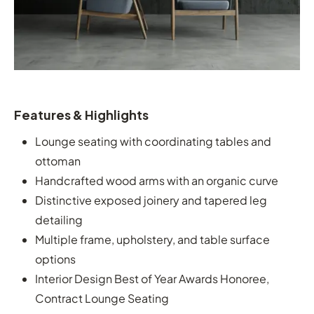
Features & Highlights
Lounge seating with coordinating tables and
ottoman
Handcrafted wood arms with an organic curve
Distinctive exposed joinery and tapered leg
detailing
Multiple frame, upholstery, and table surface
options
Interior Design Best of Year Awards Honoree,
Contract Lounge Seating