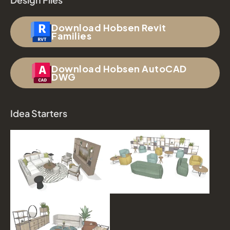
Download Hobsen Revit
Families
Download Hobsen AutoCAD
DWG
Idea Starters