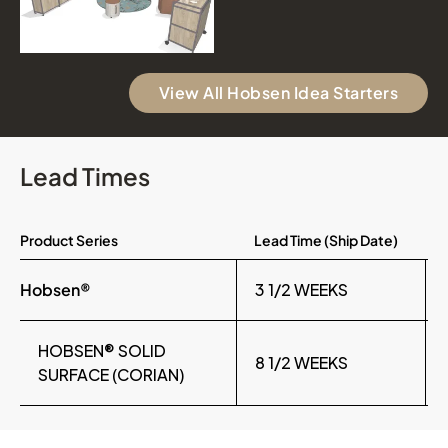
View All Hobsen Idea Starters
Lead Times
Product Series
Lead Time (Ship Date)
Hobsen®
3 1/2 WEEKS
HOBSEN® SOLID
8 1/2 WEEKS
SURFACE (CORIAN)