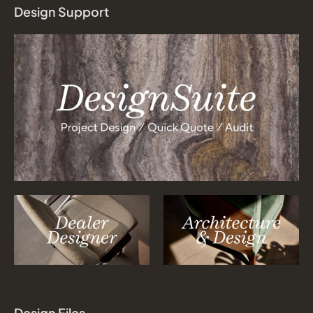
Design Support
Design Files