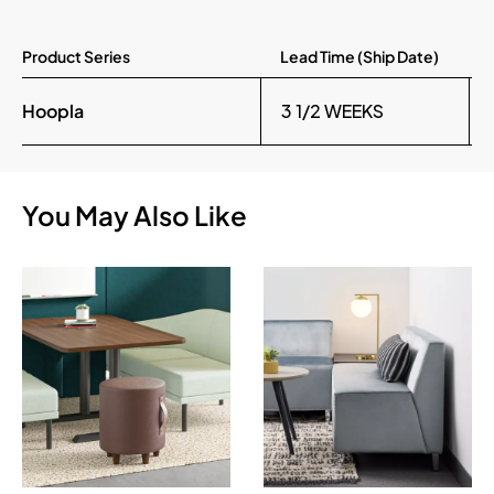
Product Series
Lead Time (Ship Date)
Hoopla
3 1/2 WEEKS
You May Also Like