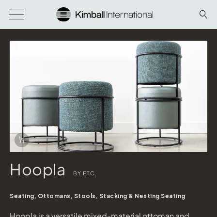
Download Image
Info Overlay Icon
Hoopla
BY ETC.
Seating, Ottomans, Stools, Stacking & Nesting Seating
Hoopla
Hoopla is a versatile mixed-material ottoman and