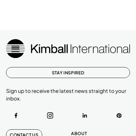
STAY INSPIRED
Sign up to receive the latest news straight to your
inbox.
ABOUT
CONTACT US