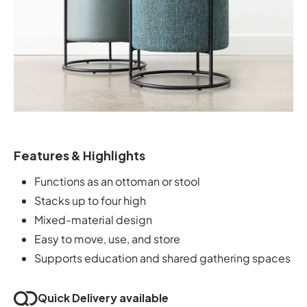
Features & Highlights
Functions as an ottoman or stool
Stacks up to four high
Mixed-material design
Easy to move, use, and store
Supports education and shared gathering spaces
Quick Delivery available