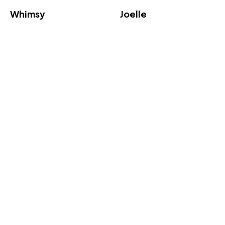
Whimsy
Joelle