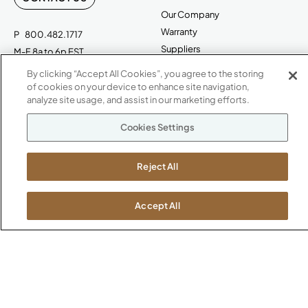
Our Company
Warranty
P
800.482.1717
Suppliers
M-F 8a to 6p EST
Careers
By clicking “Accept All Cookies”, you agree to the storing
Kimball International
Newsroom
of cookies on your device to enhance site navigation,
1600 Royal Street
analyze site usage, and assist in our marketing efforts.
Jasper, IN 47546
SHOWROOMS
Cookies Settings
Jasper HQ
Atlanta
Reject All
Boston
Chicago
Accept All
Dallas
New York City
Washington, D.C.