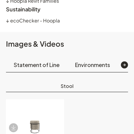
↓
Hoopla Revit Families
Sustainability
↓
ecoChecker - Hoopla
Images & Videos
Statement of Line
Environments
Det
Stool
Download Image