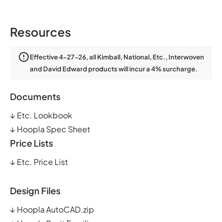
Resources
Effective 4-27-26, all Kimball, National, Etc., Interwoven
and David Edward products will incur a 4% surcharge.
Documents
↓
Etc. Lookbook
↓
Hoopla Spec Sheet
Price Lists
↓
Etc. Price List
Design Files
↓
Hoopla AutoCAD.zip