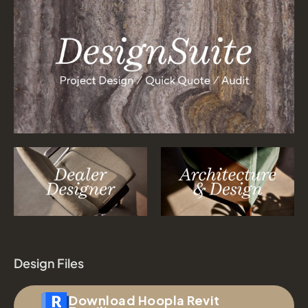
Design Files
Download Hoopla Revit