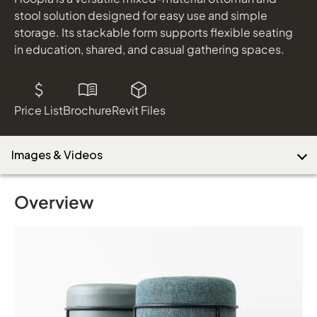
shown in Sedona Mirage and Vessel Isle
stool solution designed for easy use and simple
storage. Its stackable form supports flexible seating
in education, shared, and casual gathering spaces.
Download Image
Price List
Brochure
Revit Files
Images & Videos
Overview