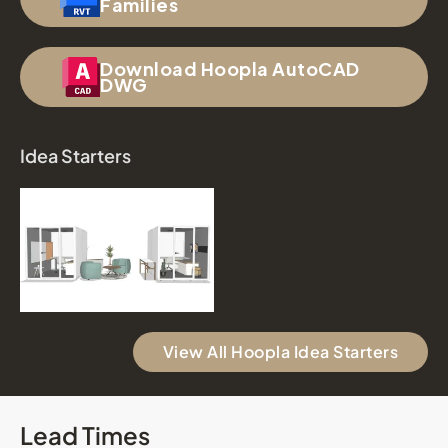
Families
Download Hoopla AutoCAD
DWG
Idea Starters
View All Hoopla Idea Starters
Lead Times