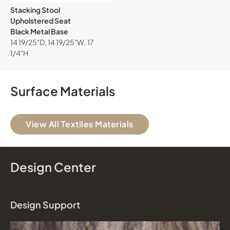
Stacking Stool
Upholstered Seat
Black Metal Base
14 19/25"D, 14 19/25"W, 17
1/4"H
Surface Materials
View All Textiles Materials
Design Center
Design Support