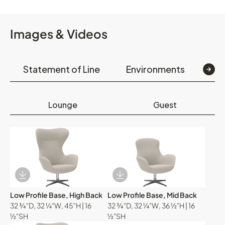
Images & Videos
Statement of Line
Environments
Op
Lounge
Guest
Download Image
Download Image
Low Profile Base, High Back
Low Profile Base, Mid Back
32 ¾"D, 32 ¼"W, 45"H | 16
32 ¾"D, 32 ¼"W, 36 ½"H | 16
½"SH
½"SH