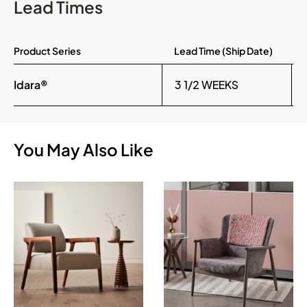
Lead Times
Product Series
Lead Time (Ship Date)
Idara®
3 1/2 WEEKS
You May Also Like