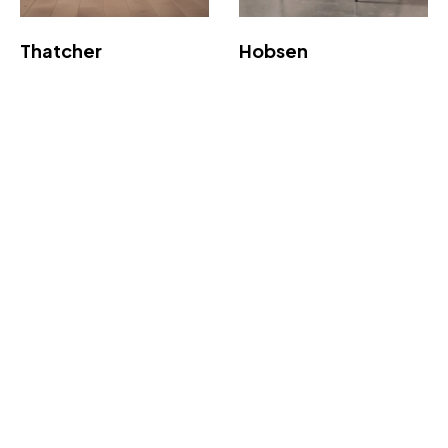
Thatcher
Hobsen