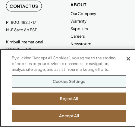
ABOUT
CONTACT US
Our Company
Warranty
P
800.482.1717
Suppliers
M-F 8a to 6p EST
Careers
Kimball International
Newsroom
1600 Royal Street
Jasper, IN 47546
By clicking “Accept All Cookies”, you agree to the storing
SHOWROOMS
of cookies on your device to enhance site navigation,
analyze site usage, and assist in our marketing efforts.
Jasper HQ
Atlanta
Cookies Settings
Boston
Chicago
Reject All
Dallas
New York City
Washington, D.C.
Accept All