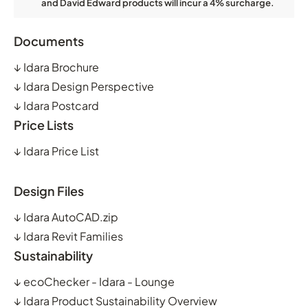
and David Edward products will incur a 4% surcharge.
Documents
↓
Idara Brochure
↓
Idara Design Perspective
↓
Idara Postcard
Price Lists
↓
Idara Price List
Design Files
↓
Idara AutoCAD.zip
↓
Idara Revit Families
Sustainability
↓
ecoChecker - Idara - Lounge
↓
Idara Product Sustainability Overview