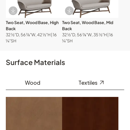
Download Image
Download Image
Two Seat, Wood Base, High
Two Seat, Wood Base, Mid
Back
Back
32 ½"D, 56 ⅞"W, 42 ½"H | 16
32 ½"D, 56 ⅞"W, 35 ½"H | 16
¼"SH
¼"SH
Surface Materials
Wood
Textiles