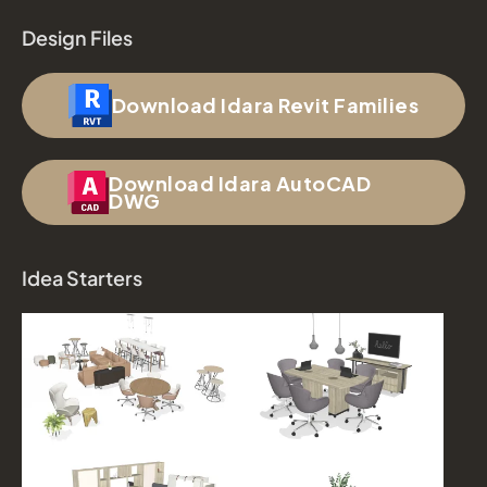
Design Files
Download Idara Revit Families
Download Idara AutoCAD
DWG
Idea Starters