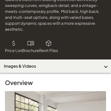
Tarver Mobile Cart
sweeping curves, wingback detail, and a vintage-
shown in Lamimate: Planked Raw Oak; Paint: Cinder
meets-contemporary profile. Mid back, high back,
and multi-seat options, along with varied bases,
Download Image
support dynamic spaces with a more expressive
aesthetic.
Price List
Brochure
Revit Files
Images & Videos
Overview