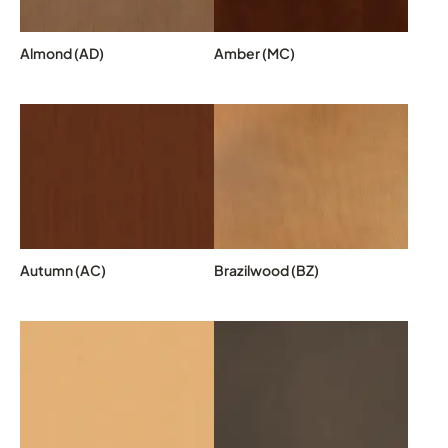
Almond (AD)
Amber (MC)
Autumn (AC)
Brazilwood (BZ)