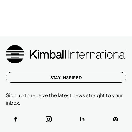
STAY INSPIRED
Sign up to receive the latest news straight to your
inbox.