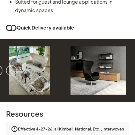
Suited for guest and lounge applications in
dynamic spaces
Quick Delivery available
vious
ext
Resources
Effective 4-27-26, all Kimball, National, Etc., Interwoven