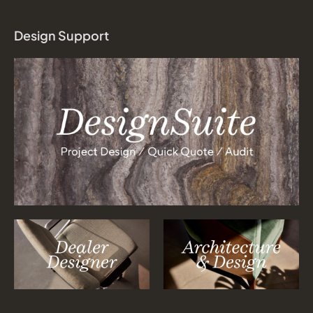
Design Support