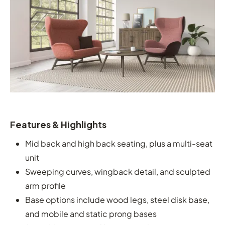
Features & Highlights
Mid back and high back seating, plus a multi-seat
unit
Sweeping curves, wingback detail, and sculpted
arm profile
Base options include wood legs, steel disk base,
and mobile and static prong bases