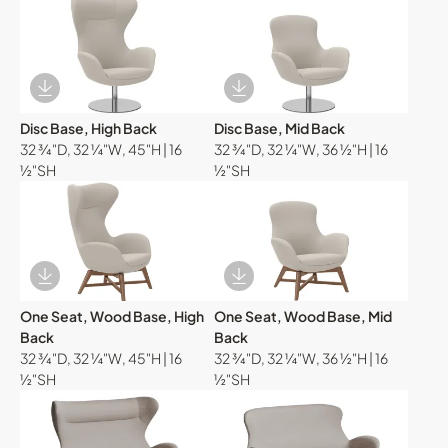
Download Image
Download Image
Disc Base, High Back
Disc Base, Mid Back
32 ¾"D, 32 ¼"W, 45"H | 16
32 ¾"D, 32 ¼"W, 36 ½"H | 16
½"SH
½"SH
Download Image
Download Image
One Seat, Wood Base, High
One Seat, Wood Base, Mid
Back
Back
32 ¾"D, 32 ¼"W, 45"H | 16
32 ¾"D, 32 ¼"W, 36 ½"H | 16
½"SH
½"SH