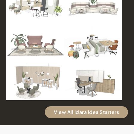
View All Idara Idea Starters