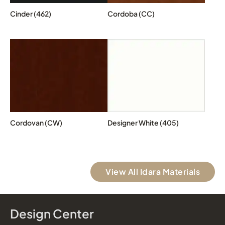
Cinder (462)
Cordoba (CC)
Cordovan (CW)
Designer White (405)
View All Idara Materials
Design Center