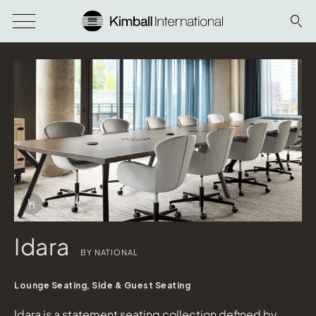
Download Image
Info Overlay Icon
Idara
BY NATIONAL
WaveWorks Conference Table
shown in Top: Evening Notte Laminate; Base: Iron
Lounge Seating, Side & Guest Seating
Idara Task
shown in Concertex Revive Parchment; Base: Matte Black
Idara is a statement seating collection defined by