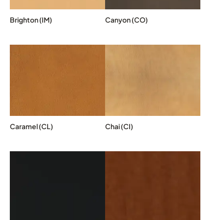
Brighton (IM)
Canyon (CO)
Caramel (CL)
Chai (CI)