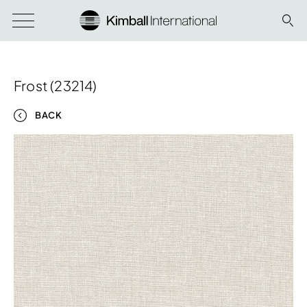
Frost (23214)
BACK