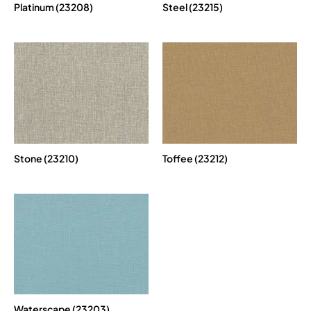
Platinum (23208)
Steel (23215)
Stone (23210)
Toffee (23212)
Waterscape (23203)