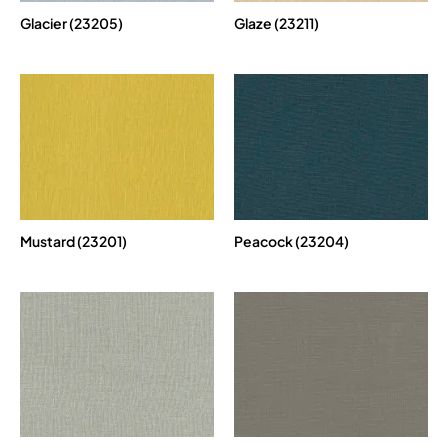
Glacier (23205)
Glaze (23211)
Mustard (23201)
Peacock (23204)