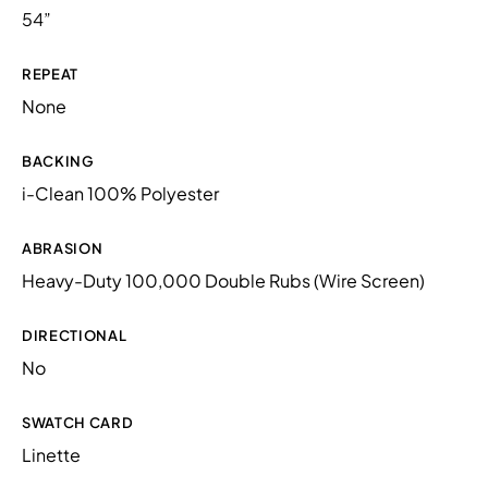
54”
REPEAT
None
BACKING
i-Clean 100% Polyester
ABRASION
Heavy-Duty 100,000 Double Rubs (Wire Screen)
DIRECTIONAL
No
SWATCH CARD
Linette