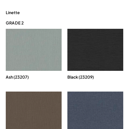
Linette
GRADE 2
Ash (23207)
Black (23209)