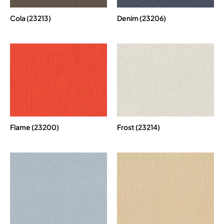
Cola (23213)
Denim (23206)
Flame (23200)
Frost (23214)