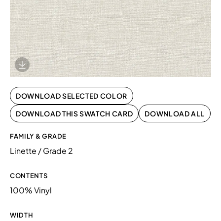
Download Image
DOWNLOAD SELECTED COLOR
DOWNLOAD THIS SWATCH CARD
DOWNLOAD ALL
FAMILY & GRADE
Linette / Grade 2
CONTENTS
100% Vinyl
WIDTH