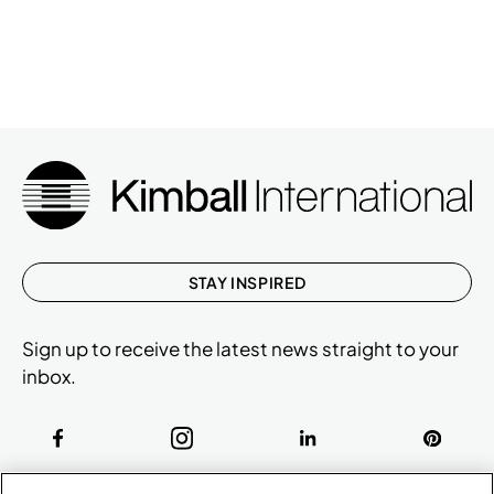
STAY INSPIRED
Sign up to receive the latest news straight to your
inbox.