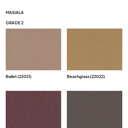
MASIALA
GRADE 2
Ballet (22021)
Beachgrass (22022)