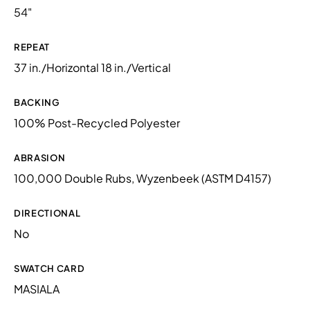
54"
REPEAT
37 in./Horizontal 18 in./Vertical
BACKING
100% Post-Recycled Polyester
ABRASION
100,000 Double Rubs, Wyzenbeek (ASTM D4157)
DIRECTIONAL
No
SWATCH CARD
MASIALA