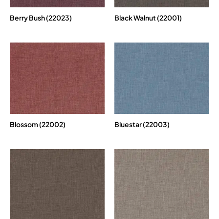
Berry Bush (22023)
Black Walnut (22001)
Blossom (22002)
Bluestar (22003)