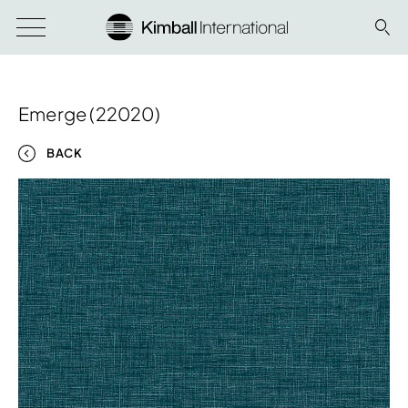
Emerge (22020)
BACK