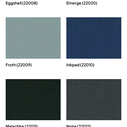
Eggshell (22008)
Emerge (22020)
Froth (22009)
Inkpad (22010)
Malachite (22011)
Noire (22012)