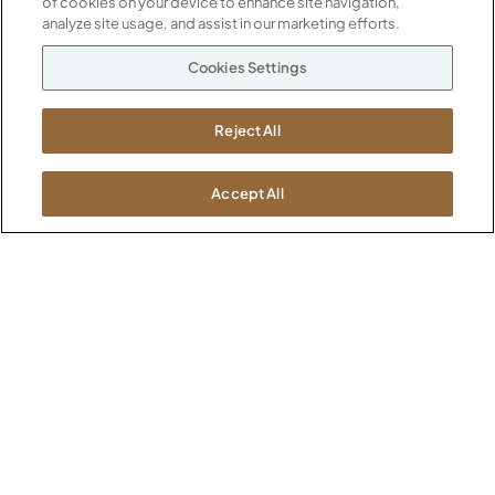
of cookies on your device to enhance site navigation,
Our Company
analyze site usage, and assist in our marketing efforts.
Warranty
P
800.482.1717
Cookies Settings
Suppliers
M-F 8a to 6p EST
Careers
Kimball International
Newsroom
Reject All
1600 Royal Street
Jasper, IN 47546
SHOWROOMS
Accept All
Jasper HQ
Atlanta
Boston
Chicago
Dallas
New York City
Washington, D.C.