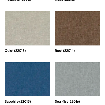
Quiet (22013)
Root (22014)
Sapphire (22015)
Sea Mist (22016)