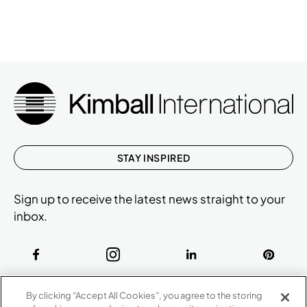
STAY INSPIRED
Sign up to receive the latest news straight to your
inbox.
ABOUT
By clicking “Accept All Cookies”, you agree to the storing
CONTACT US