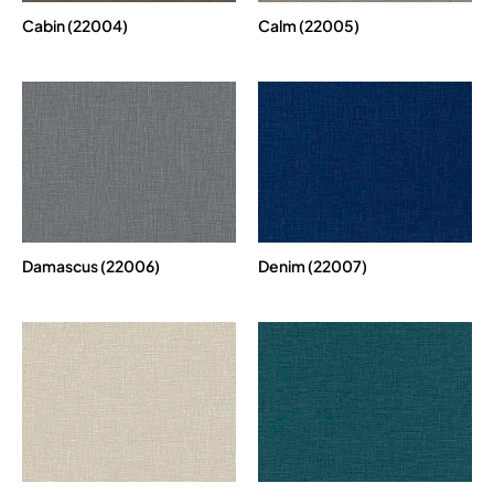
Cabin (22004)
Calm (22005)
Damascus (22006)
Denim (22007)