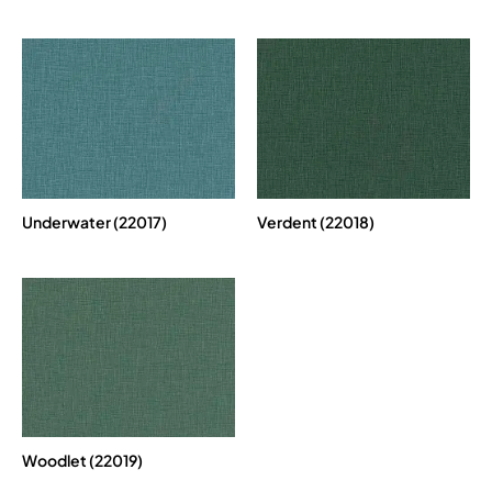
Underwater (22017)
Verdent (22018)
Woodlet (22019)