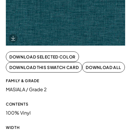
Download Image
DOWNLOAD SELECTED COLOR
DOWNLOAD THIS SWATCH CARD
DOWNLOAD ALL
FAMILY & GRADE
MASIALA / Grade 2
CONTENTS
100% Vinyl
WIDTH