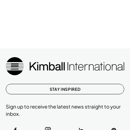
STAY INSPIRED
Sign up to receive the latest news straight to your
inbox.