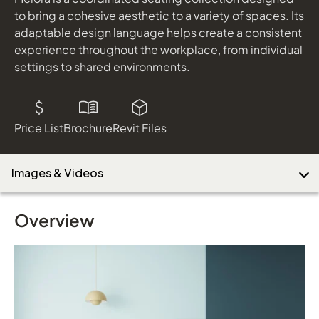
to bring a cohesive aesthetic to a variety of spaces. Its
adaptable design language helps create a consistent
experience throughout the workplace, from individual
settings to shared environments.
Price List
Brochure
Revit Files
Images & Videos
Overview