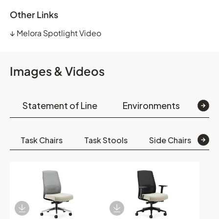
Other Links
↓
Melora Spotlight Video
Images & Videos
Statement of Line
Environments
Op
Task Chairs
Task Stools
Side Chairs
S
Download Image
Download Image