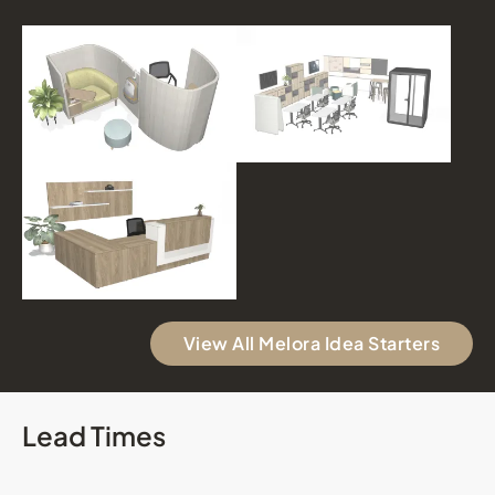
View All Melora Idea Starters
Lead Times