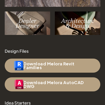
Design Files
Download Melora Revit
Families
Download Melora AutoCAD
DWG
Idea Starters