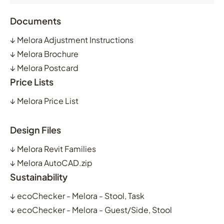
Documents
↓
Melora Adjustment Instructions
↓
Melora Brochure
↓
Melora Postcard
Price Lists
↓
Melora Price List
Design Files
↓
Melora Revit Families
↓
Melora AutoCAD.zip
Sustainability
↓
ecoChecker - Melora - Stool, Task
↓
ecoChecker - Melora - Guest/Side, Stool