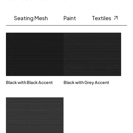
Seating Mesh
Paint
Textiles
Black with Black Accent
Black with Grey Accent