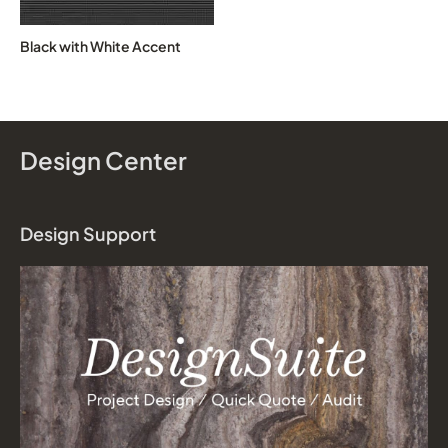
Black with White Accent
Design Center
Design Support