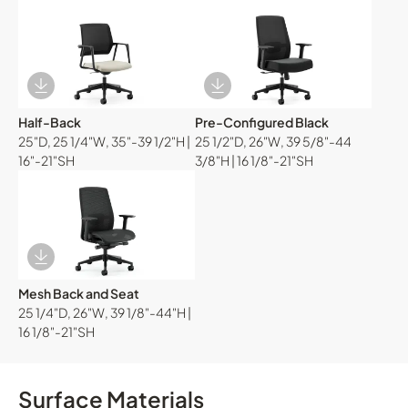
Download Image
Download Image
Half-Back
Pre-Configured Black
25"D, 25 1/4"W, 35"-39 1/2"H |
25 1/2"D, 26"W, 39 5/8"-44
16"-21"SH
3/8"H | 16 1/8"-21"SH
Download Image
Mesh Back and Seat
25 1/4"D, 26"W, 39 1/8"-44"H |
16 1/8"-21"SH
Surface Materials