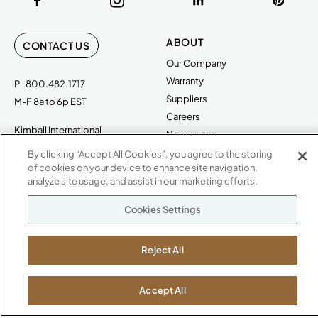
ABOUT
CONTACT US
Our Company
Warranty
P
800.482.1717
Suppliers
M-F 8a to 6p EST
Careers
Kimball International
Newsroom
1600 Royal Street
By clicking “Accept All Cookies”, you agree to the storing
Jasper, IN 47546
of cookies on your device to enhance site navigation,
SHOWROOMS
analyze site usage, and assist in our marketing efforts.
Jasper HQ
Cookies Settings
Atlanta
Boston
Chicago
Reject All
Dallas
New York City
Accept All
Washington, D.C.