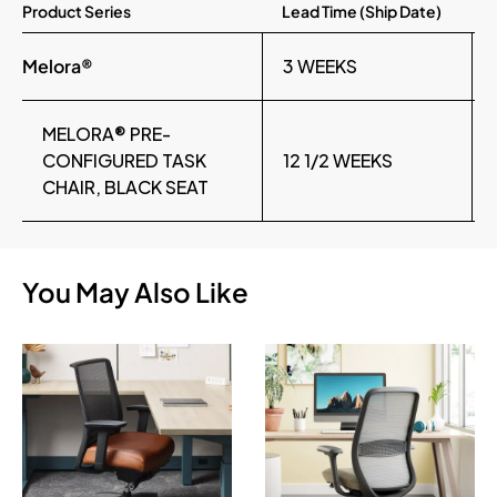
Product Series
Lead Time (Ship Date)
Melora®
3 WEEKS
MELORA® PRE-
CONFIGURED TASK
12 1/2 WEEKS
CHAIR, BLACK SEAT
You May Also Like