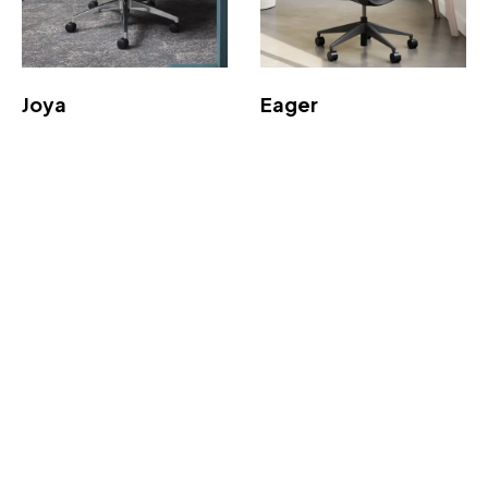
Joya
Eager