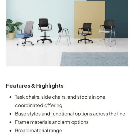
Features & Highlights
Task chairs, side chairs, and stools in one
coordinated offering
Base styles and functional options across the line
Frame materials and arm options
Broad material range