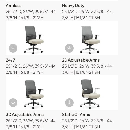
Armless
Heavy Duty
25 1/2"D, 26"W, 39 5/8"-44
25 1/2"D, 26"W, 39 5/8"-44
3/8"H | 16 1/8"-21"SH
3/8"H | 16 1/8"-21"SH
Download Image
Download Image
24/7
2D Adjustable Arms
25 1/2"D, 26"W, 39 5/8"-44
25 1/2"D, 26"W, 39 5/8"-44
3/8"H | 16 1/8"-21"SH
3/8"H | 16 1/8"-21"SH
Download Image
Download Image
3D Adjustable Arms
Static C-Arms
25 1/2"D, 26"W, 39 5/8"-44
25 1/2"D, 26"W, 39 5/8"-44
3/8"H | 16 1/8"-21"SH
3/8"H | 16 1/8"-21"SH