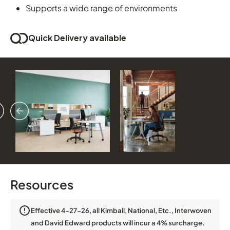
Supports a wide range of environments
Quick Delivery available
vious
ext
Resources
Effective 4-27-26, all Kimball, National, Etc., Interwoven
and David Edward products will incur a 4% surcharge.