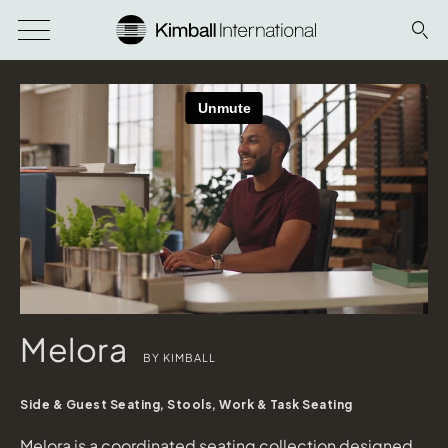
Melora
BY KIMBALL
Side & Guest Seating, Stools, Work & Task Seating
Melora is a coordinated seating collection designed