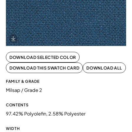
Download Image
DOWNLOAD SELECTED COLOR
DOWNLOAD THIS SWATCH CARD
DOWNLOAD ALL
FAMILY & GRADE
Milsap / Grade 2
CONTENTS
97.42% Polyolefin, 2.58% Polyester
WIDTH