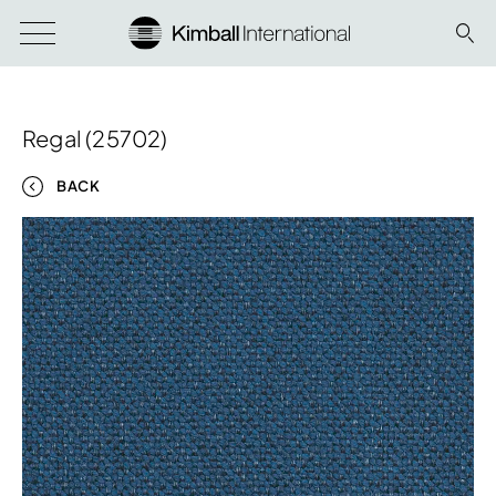
Regal (25702)
BACK