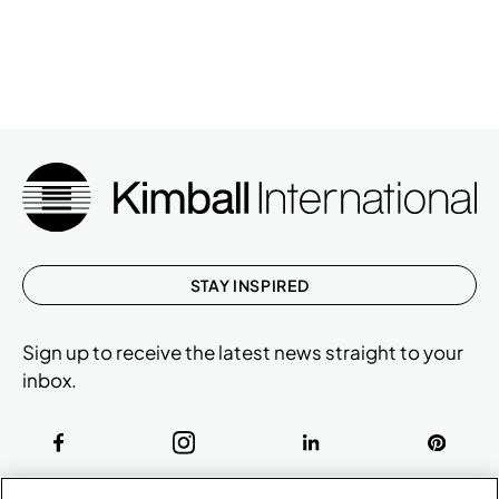
STAY INSPIRED
Sign up to receive the latest news straight to your
inbox.