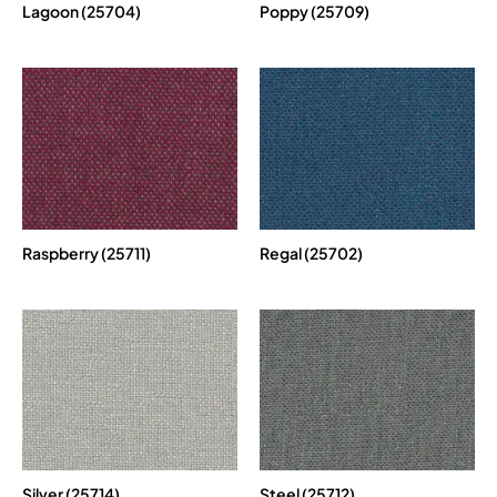
Lagoon (25704)
Poppy (25709)
Raspberry (25711)
Regal (25702)
Silver (25714)
Steel (25712)