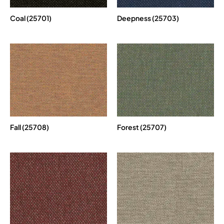
Coal (25701)
Deepness (25703)
Fall (25708)
Forest (25707)