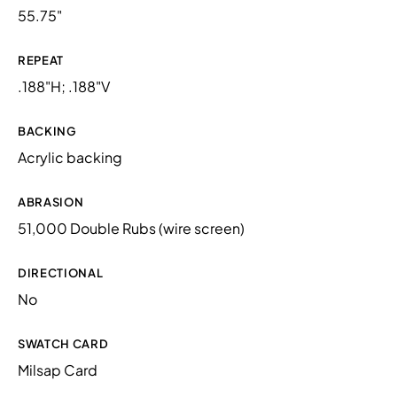
55.75"
REPEAT
.188"H; .188"V
BACKING
Acrylic backing
ABRASION
51,000 Double Rubs (wire screen)
DIRECTIONAL
No
SWATCH CARD
Milsap Card