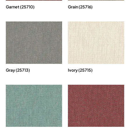
Garnet (25710)
Grain (25716)
Gray (25713)
Ivory (25715)