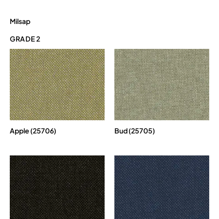
Milsap
GRADE 2
Apple (25706)
Bud (25705)