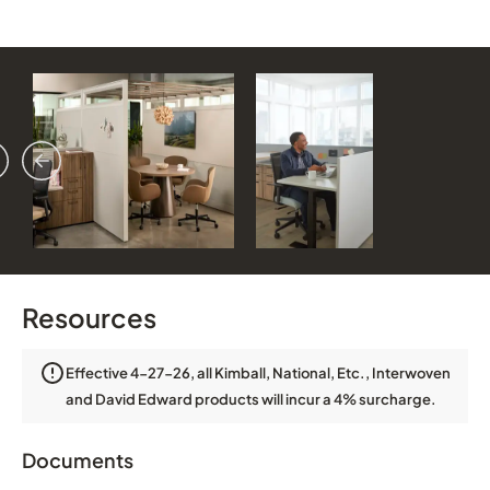
vious
ext
Resources
Effective 4-27-26, all Kimball, National, Etc., Interwoven
and David Edward products will incur a 4% surcharge.
Documents