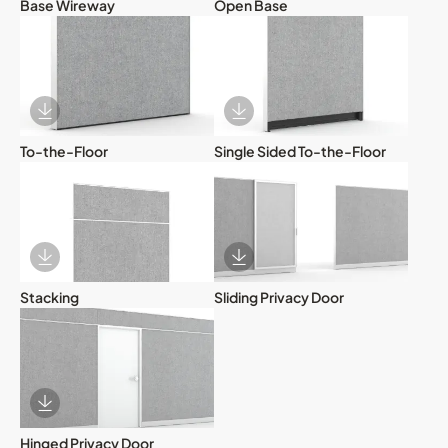
Base Wireway
Open Base
Download Image
Download Image
To-the-Floor
Single Sided To-the-Floor
Download Image
Download Image
Stacking
Sliding Privacy Door
Download Image
Hinged Privacy Door