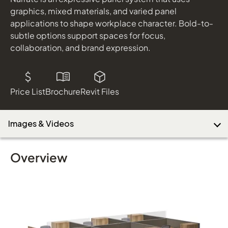
graphics, mixed materials, and varied panel
applications to shape workplace character. Bold-to-
subtle options support spaces for focus,
Download Image
collaboration, and brand expression.
Price List
Brochure
Revit Files
Images & Videos
Overview