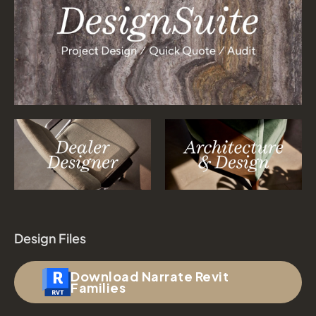
Design Files
Download Narrate Revit
Families