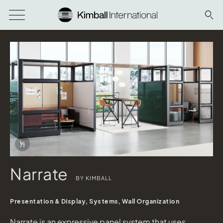
Download Image
Info Overlay Icon
Narrate
BY KIMBALL
Presentation & Display, Systems, Wall Organization
Narrate is an expressive panel system that uses