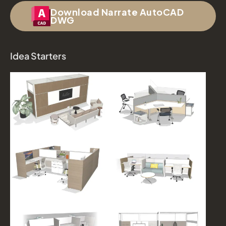
Download Narrate AutoCAD
DWG
Idea Starters