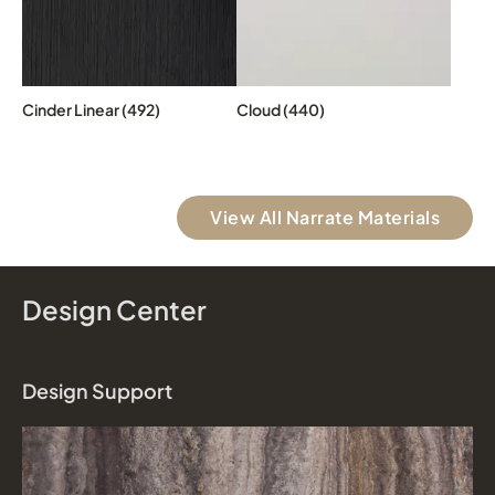
Cinder Linear (492)
Cloud (440)
View All Narrate Materials
Design Center
Design Support