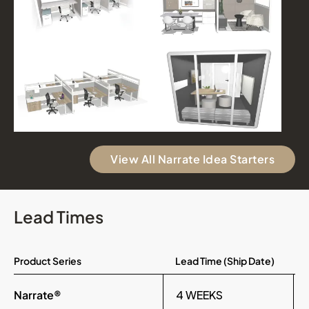
View All Narrate Idea Starters
Lead Times
Product Series
Lead Time (Ship Date)
Narrate®
4 WEEKS