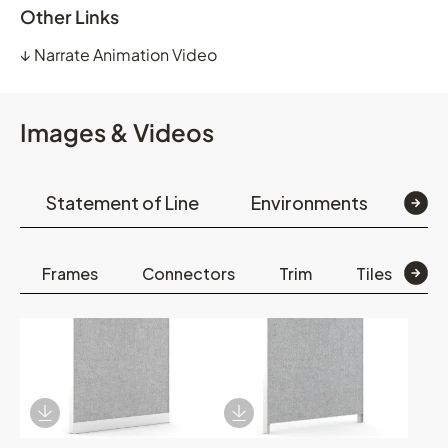
Other Links
↓
Narrate Animation Video
Images & Videos
Statement of Line
Environments
Det
Frames
Connectors
Trim
Tiles
E
Download Image
Download Image