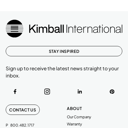
STAY INSPIRED
Sign up to receive the latest news straight to your
inbox.
ABOUT
CONTACT US
Our Company
Warranty
P
800.482.1717