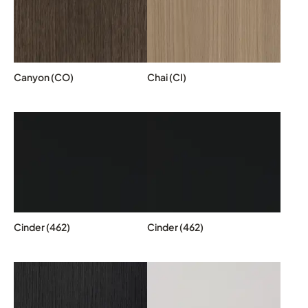
Canyon (CO)
Chai (CI)
Cinder (462)
Cinder (462)