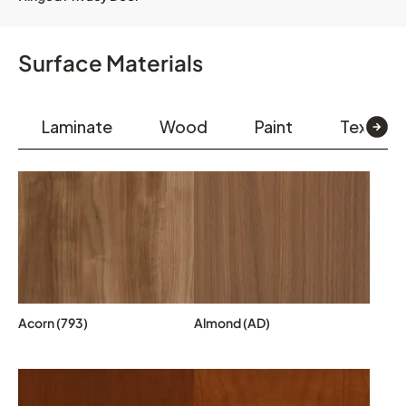
Surface Materials
Laminate
Wood
Paint
Textiles
Acorn (793)
Almond (AD)