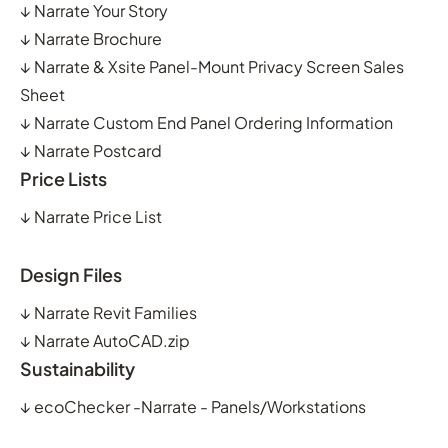
↓
Narrate Your Story
↓
Narrate Brochure
↓
Narrate & Xsite Panel-Mount Privacy Screen Sales
Sheet
↓
Narrate Custom End Panel Ordering Information
↓
Narrate Postcard
Price Lists
↓
Narrate Price List
Design Files
↓
Narrate Revit Families
↓
Narrate AutoCAD.zip
Sustainability
↓
ecoChecker -Narrate - Panels/Workstations