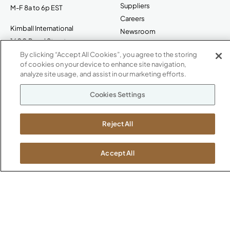
Suppliers
M-F 8a to 6p EST
Careers
Kimball International
Newsroom
1600 Royal Street
Jasper, IN 47546
By clicking “Accept All Cookies”, you agree to the storing
SHOWROOMS
of cookies on your device to enhance site navigation,
analyze site usage, and assist in our marketing efforts.
Jasper HQ
Atlanta
Cookies Settings
Boston
Chicago
Reject All
Dallas
New York City
Washington, D.C.
Accept All