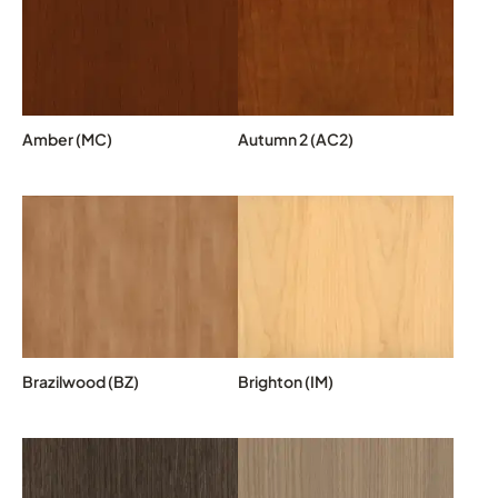
Amber (MC)
Autumn 2 (AC2)
Brazilwood (BZ)
Brighton (IM)