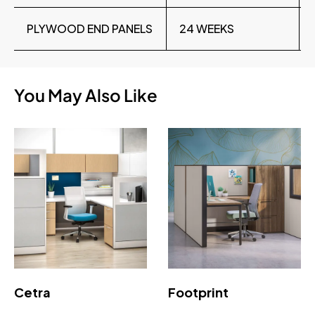
PLYWOOD END PANELS
24 WEEKS
You May Also Like
Cetra
Footprint