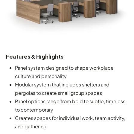
Features & Highlights
Panel system designed to shape workplace
culture and personality
Modular system that includes shelters and
pergolas to create small group spaces
Panel options range from bold to subtle, timeless
to contemporary
Creates spaces for individual work, team activity,
and gathering