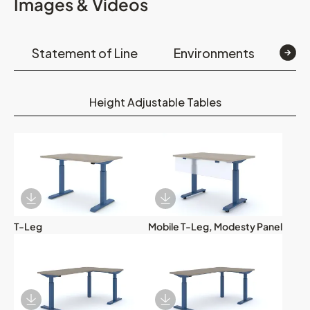
Images & Videos
Statement of Line
Environments
Op
Height Adjustable Tables
Download Image
Download Image
T-Leg
Mobile T-Leg, Modesty Panel
Download Image
Download Image