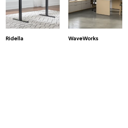
Ridella
WaveWorks