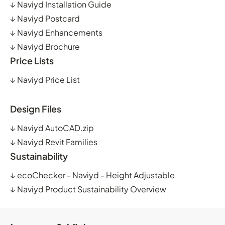
↓
Naviyd Installation Guide
↓
Naviyd Postcard
↓
Naviyd Enhancements
↓
Naviyd Brochure
Price Lists
↓
Naviyd Price List
Design Files
↓
Naviyd AutoCAD.zip
↓
Naviyd Revit Families
Sustainability
↓
ecoChecker - Naviyd - Height Adjustable
↓
Naviyd Product Sustainability Overview