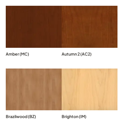
Amber (MC)
Autumn 2 (AC2)
Brazilwood (BZ)
Brighton (IM)