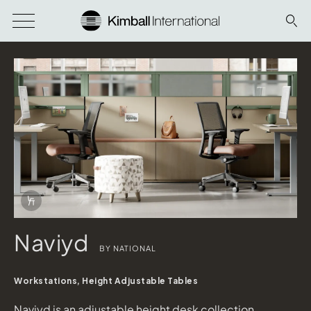
Download Image
Info Overlay Icon
Naviyd
BY NATIONAL
Naviyd
shown in Platinum Metallic and Serotina
Workstations, Height Adjustable Tables
Etarran
shown in Eucalyptus, Morrel, Lea Sand Panel Fabric
Naviyd is an adjustable height desk collection