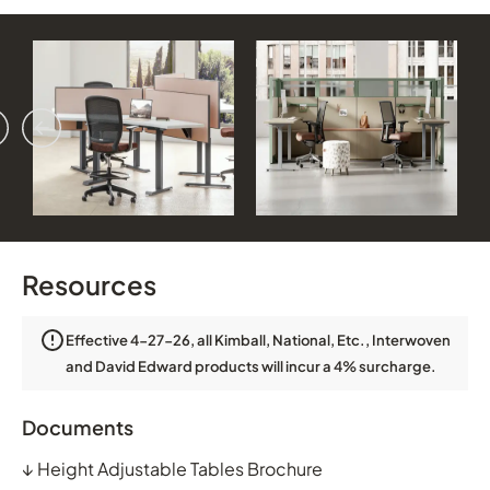
vious
ext
Resources
Effective 4-27-26, all Kimball, National, Etc., Interwoven
and David Edward products will incur a 4% surcharge.
Documents
↓
Height Adjustable Tables Brochure