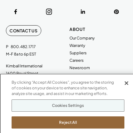
ABOUT
CONTACT US
Our Company
Warranty
P
800.482.1717
Suppliers
M-F 8a to 6p EST
Careers
Kimball International
Newsroom
1600 Royal Street
Jasper, IN 47546
By clicking “Accept All Cookies”, you agree to the storing
SHOWROOMS
of cookies on your device to enhance site navigation,
Jasper HQ
analyze site usage, and assist in our marketing efforts.
Atlanta
Cookies Settings
Boston
Chicago
Reject All
Dallas
New York City