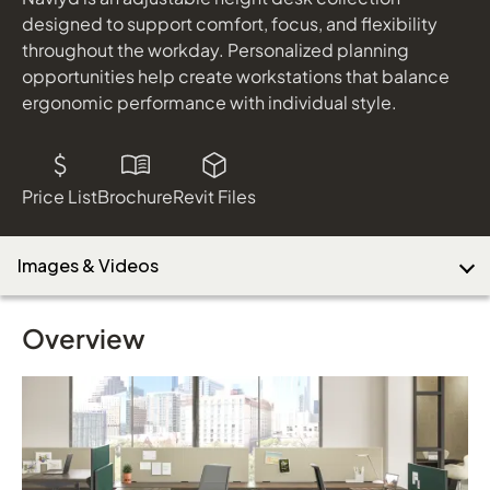
Joelle
designed to support comfort, focus, and flexibility
shown in Carnegie, Prismatic, 2, Chestnut Leather Strap,
throughout the workday. Personalized planning
Driftwood Legs
opportunities help create workstations that balance
Download Image
EverySpace
ergonomic performance with individual style.
Storage shown in Serotina
Price List
Brochure
Revit Files
Images & Videos
Overview