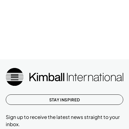
STAY INSPIRED
Sign up to receive the latest news straight to your
inbox.