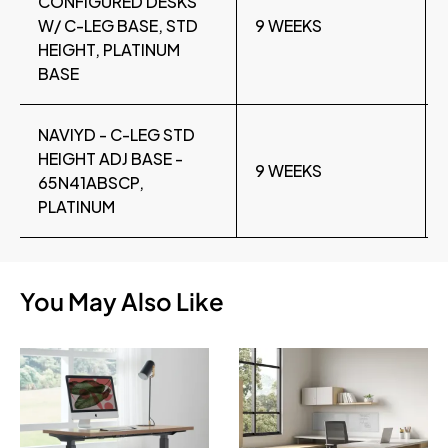
CONFIGURED DESKS
W/ C-LEG BASE, STD
9 WEEKS
HEIGHT, PLATINUM
BASE
NAVIYD - C-LEG STD
HEIGHT ADJ BASE -
9 WEEKS
65N41ABSCP,
PLATINUM
You May Also Like