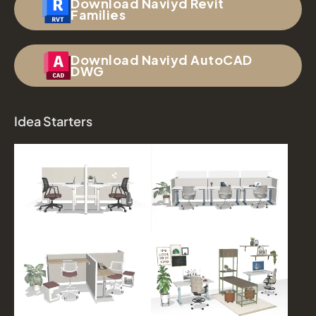
Download Naviyd Revit
Families
Download Naviyd AutoCAD
DWG
Idea Starters