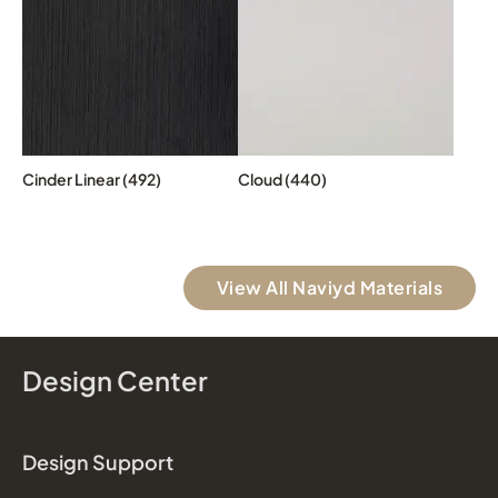
Cinder Linear (492)
Cloud (440)
View All Naviyd Materials
Design Center
Design Support