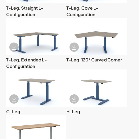
T-Leg, Straight L-
T-Leg, Cove L-
Configuration
Configuration
Download Image
Download Image
T-Leg, Extended L-
T-Leg, 120° Curved Corner
Configuration
Download Image
Download Image
C-Leg
H-Leg