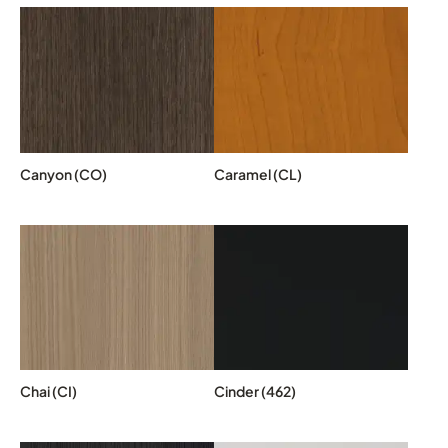
Canyon (CO)
Caramel (CL)
Chai (CI)
Cinder (462)