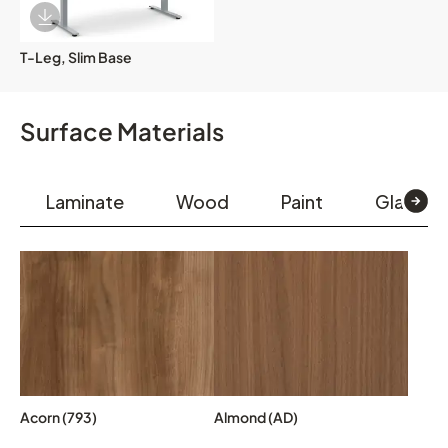
Download Image
T-Leg, Slim Base
Surface Materials
Laminate
Wood
Paint
Glass & 
Acorn (793)
Almond (AD)