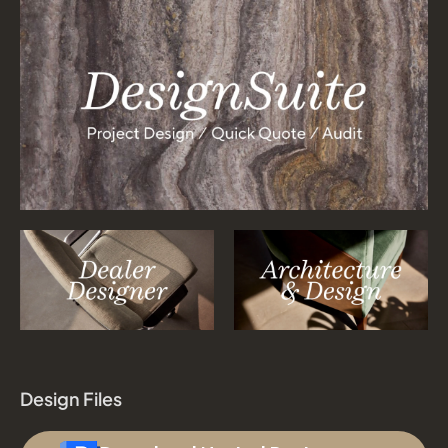
Design Files