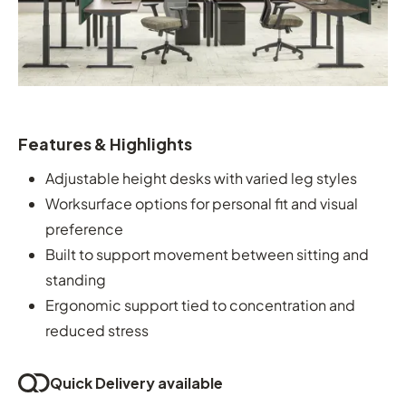
Features & Highlights
Adjustable height desks with varied leg styles
Worksurface options for personal fit and visual
preference
Built to support movement between sitting and
standing
Ergonomic support tied to concentration and
reduced stress
Quick Delivery available