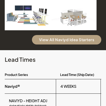
View All Naviyd Idea Starters
Lead Times
Product Series
Lead Time (Ship Date)
Naviyd®
4 WEEKS
NAVIYD - HEIGHT ADJ