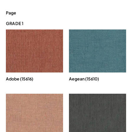
Page
GRADE 1
Adobe (15616)
Aegean (15610)