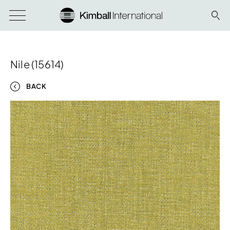
Nile (15614)
BACK