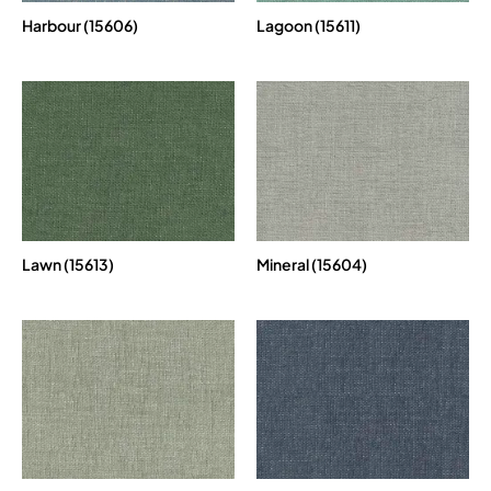
Harbour (15606)
Lagoon (15611)
Lawn (15613)
Mineral (15604)