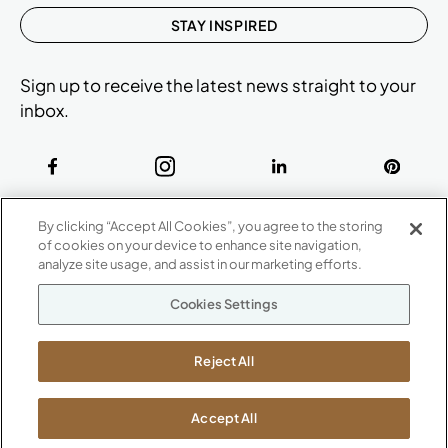
STAY INSPIRED
Sign up to receive the latest news straight to your
inbox.
ABOUT
By clicking “Accept All Cookies”, you agree to the storing
CONTACT US
of cookies on your device to enhance site navigation,
Our Company
analyze site usage, and assist in our marketing efforts.
Warranty
P
800.482.1717
Cookies Settings
Suppliers
M-F 8a to 6p EST
Careers
Kimball International
Newsroom
Reject All
1600 Royal Street
Jasper, IN 47546
SHOWROOMS
Accept All
Jasper HQ