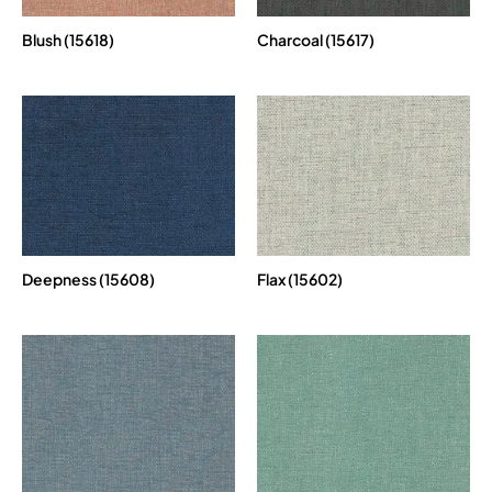
Blush (15618)
Charcoal (15617)
Deepness (15608)
Flax (15602)