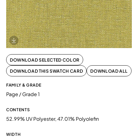
Download Image
DOWNLOAD SELECTED COLOR
DOWNLOAD THIS SWATCH CARD
DOWNLOAD ALL
FAMILY & GRADE
Page / Grade 1
CONTENTS
52.99% UV Polyester, 47.01% Polyolefin
WIDTH