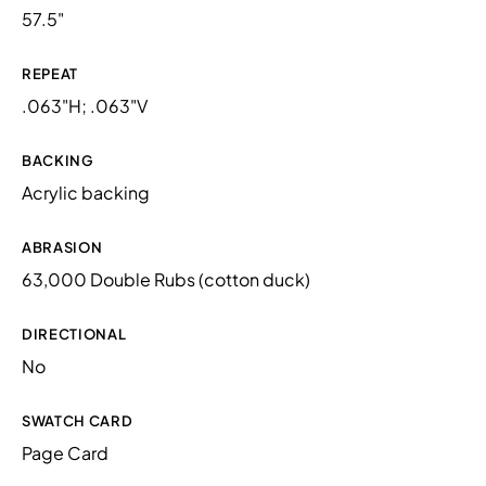
57.5"
REPEAT
.063"H; .063"V
BACKING
Acrylic backing
ABRASION
63,000 Double Rubs (cotton duck)
DIRECTIONAL
No
SWATCH CARD
Page Card