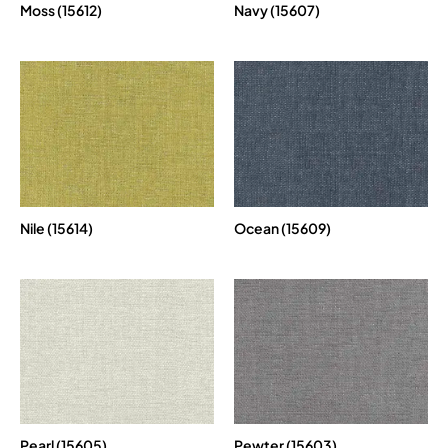
Moss (15612)
Navy (15607)
Nile (15614)
Ocean (15609)
Pearl (15605)
Pewter (15603)