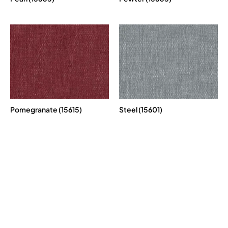
Pomegranate (15615)
Steel (15601)