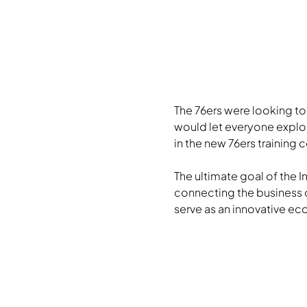
The 76ers were looking t
would let everyone explor
in the new 76ers training
The ultimate goal of the I
connecting the business 
serve as an innovative ec