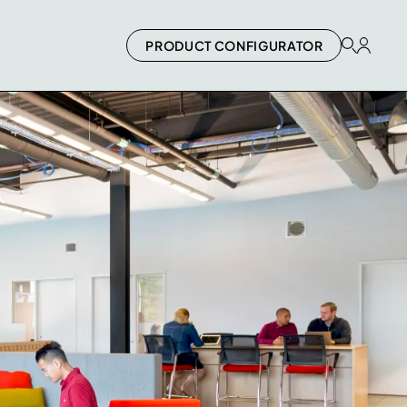
PRODUCT CONFIGURATOR