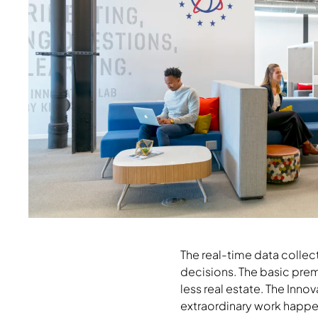
Download Image
The real-time data collec
decisions. The basic prem
less real estate. The Inno
extraordinary work happe