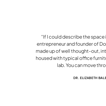
“If I could describe the space 
entrepreneur and founder of Doc
made up of well thought-out, inti
housed with typical office furnit
lab. You can move thr
DR. ELIZABETH BA