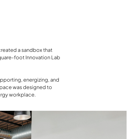
created a sandbox that
square-foot Innovation Lab
supporting, energizing, and
 space was designed to
nergy workplace.