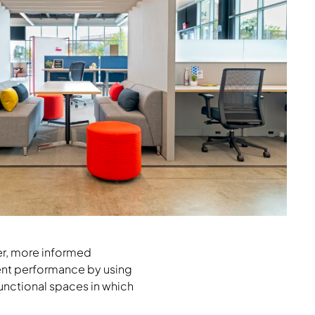
ker, more informed
ient performance by using
ifunctional spaces in which