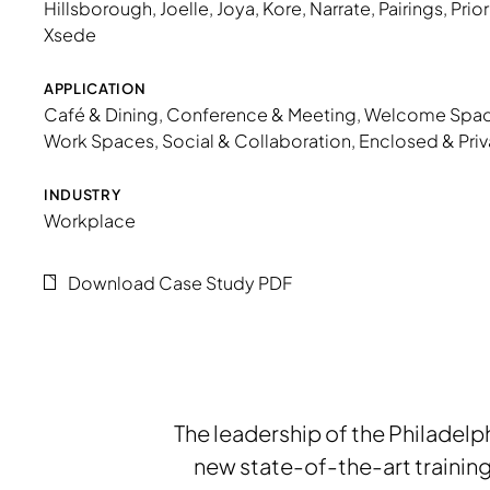
Hillsborough
,
Joelle
,
Joya
,
Kore
,
Narrate
,
Pairings
,
Prior
Xsede
APPLICATION
Café & Dining
,
Conference & Meeting
,
Welcome Spa
Work Spaces
,
Social & Collaboration
,
Enclosed & Priv
INDUSTRY
Workplace
Download Case Study PDF
The leadership of the Philadelph
new state-of-the-art trainin