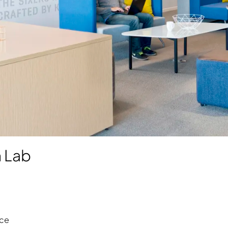
n Lab
ce