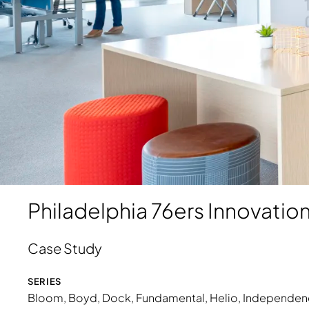
Download Image
Philadelphia 76ers Innovatio
Case Study
SERIES
Bloom
,
Boyd
,
Dock
, Fundamental, Heli
o
,
Independen