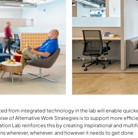
Download Image
ted from integrated technology in the lab will enable quic
ise of Alternative Work Strategies is to support more effic
vation Lab reinforces this by creating inspirational and mult
ns wherever, whenever, and however it needs to get done