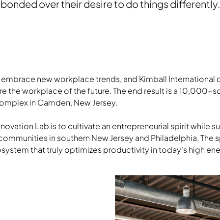
bonded over their desire to do things differently.
o embrace new workplace trends, and Kimball International 
e the workplace of the future. The end result is a 10,000-
 complex in Camden, New Jersey.
nnovation Lab is to cultivate an entrepreneurial spirit while 
communities in southern New Jersey and Philadelphia. The
osystem that truly optimizes productivity in today’s high e