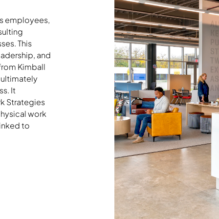
rs employees,
sulting
ses. This
eadership, and
 from Kimball
 ultimately
s. It
k Strategies
physical work
inked to