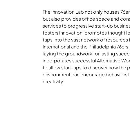
The Innovation Lab not only houses 76e
but also provides office space and con
services to progressive start-up busines
fosters innovation, promotes thought l
taps into the vast network of resources
International and the Philadelphia 76ers,
laying the groundwork for lasting succes
incorporates successful Alternative Wor
to allow start-ups to discover how the 
environment can encourage behaviors l
creativity.