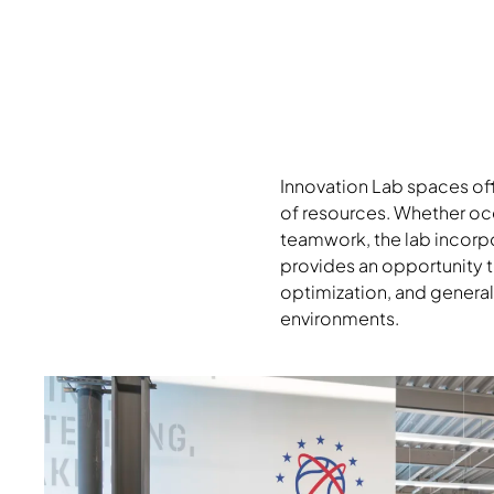
Innovation Lab spaces off
of resources. Whether oc
teamwork, the lab incorpor
provides an opportunity t
optimization, and general
environments.