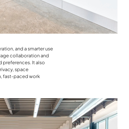
ration, and a smarter use
rage collaboration and
 preferences. It also
privacy, space
h, fast-paced work