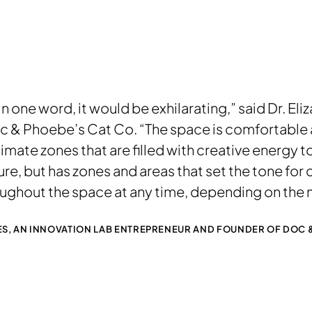
in one word, it would be exhilarating,” said Dr. El
 & Phoebe’s Cat Co. “The space is comfortable a
mate zones that are filled with creative energy to
ure, but has zones and areas that set the tone for 
oughout the space at any time, depending on the 
LES, AN INNOVATION LAB ENTREPRENEUR AND FOUNDER OF DOC &