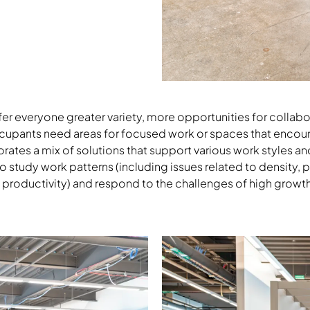
Download Image
er everyone greater variety, more opportunities for collabo
cupants need areas for focused work or spaces that encou
ates a mix of solutions that support various work styles and
o study work patterns (including issues related to density, 
 productivity) and respond to the challenges of high growt