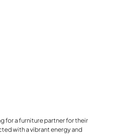
for a furniture partner for their
ted with a vibrant energy and