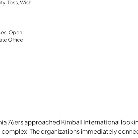
ity
,
Toss
,
Wish
,
ces
,
Open
ate Office
ia 76ers approached Kimball International looking 
g complex. The organizations immediately connec