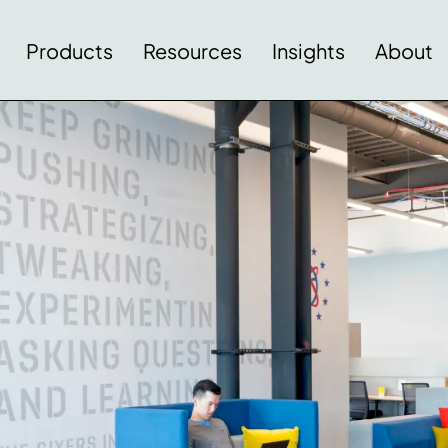
Products
Resources
Insights
About