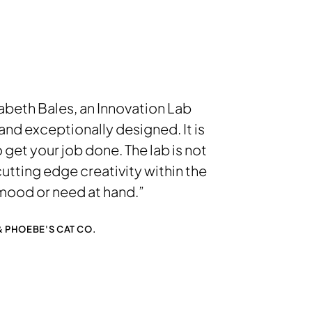
izabeth Bales, an Innovation Lab
nd exceptionally designed. It is
 get your job done. The lab is not
cutting edge creativity within the
mood or need at hand.”
 PHOEBE'S CAT CO.