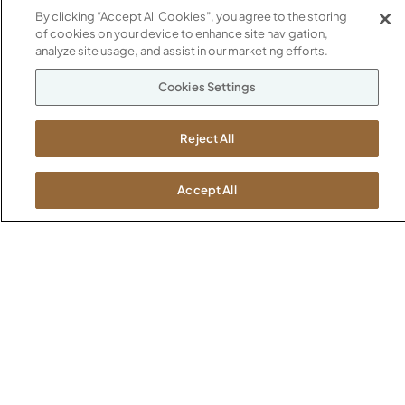
1600 Royal Street
By clicking “Accept All Cookies”, you agree to the storing
Jasper, IN 47546
of cookies on your device to enhance site navigation,
SHOWROOMS
analyze site usage, and assist in our marketing efforts.
Jasper HQ
Atlanta
Cookies Settings
Boston
Chicago
Reject All
Dallas
New York City
Accept All
Washington, D.C.