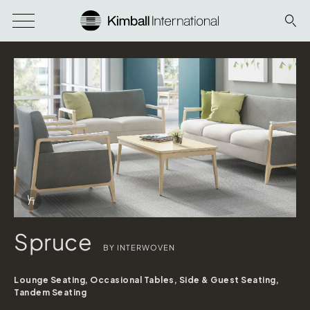
Download Image
Info Overlay Icon
Spruce
BY INTERWOVEN
Lounge Seating, Occasional Tables, Side & Guest Seating,
Spruce
Tandem Seating
shown in Stinson Hush Coast & Stinson Outlander Cloud; Arm