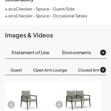
↓
ecoChecker - Spruce - Guest/Side
↓
ecoChecker - Spruce - Occasional Tables
Images & Videos
Statement of Line
Environments
Op
Guest
Open Arm Lounge
Closed Arm Lou
Download Image
Download Image