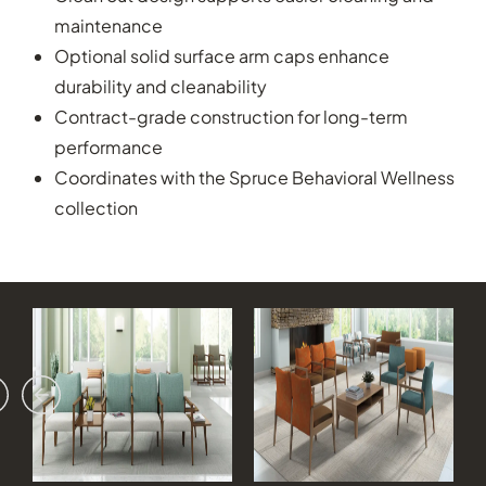
maintenance
Optional solid surface arm caps enhance
durability and cleanability
Contract-grade construction for long-term
performance
Coordinates with the Spruce Behavioral Wellness
collection
vious
ext