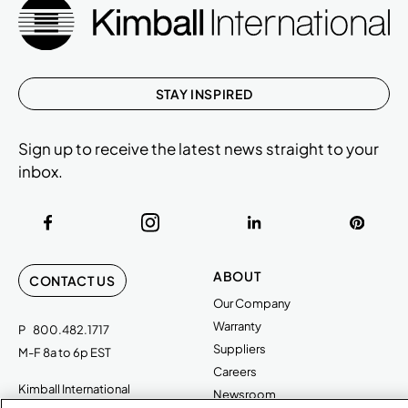
STAY INSPIRED
Sign up to receive the latest news straight to your
inbox.
ABOUT
CONTACT US
Our Company
Warranty
P
800.482.1717
Suppliers
M-F 8a to 6p EST
Careers
Kimball International
Newsroom