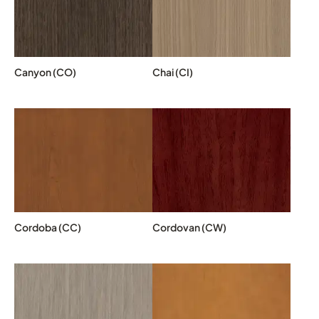
Canyon (CO)
Chai (CI)
Cordoba (CC)
Cordovan (CW)