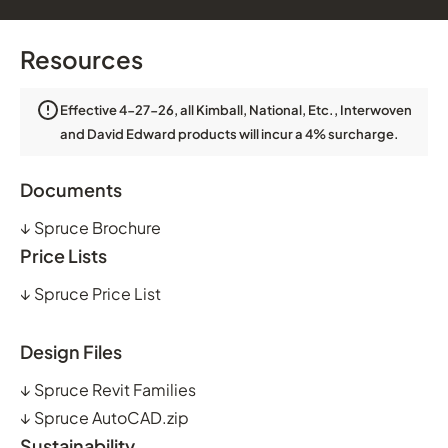
Resources
Effective 4-27-26, all Kimball, National, Etc., Interwoven
and David Edward products will incur a 4% surcharge.
Documents
↓
Spruce Brochure
Price Lists
↓
Spruce Price List
Design Files
↓
Spruce Revit Families
↓
Spruce AutoCAD.zip
Sustainability