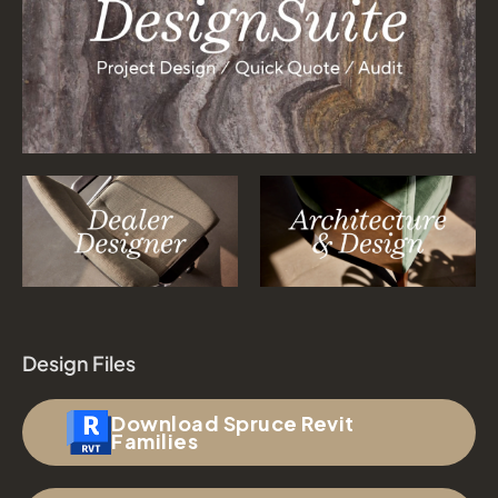
Design Files
Download Spruce Revit
Families