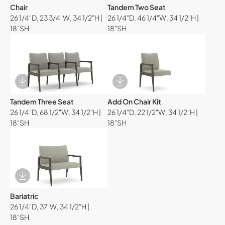
Chair
Tandem Two Seat
26 1/4"D, 23 3/4"W, 34 1/2"H |
26 1/4"D, 46 1/4"W, 34 1/2"H |
18"SH
18"SH
Download Image
Download Image
Tandem Three Seat
Add On Chair Kit
26 1/4"D, 68 1/2"W, 34 1/2"H |
26 1/4"D, 22 1/2"W, 34 1/2"H |
18"SH
18"SH
Download Image
Bariatric
26 1/4"D, 37"W, 34 1/2"H |
18"SH