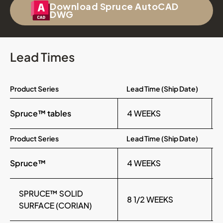
Download Spruce AutoCAD
DWG
Lead Times
Product Series
Lead Time (Ship Date)
Spruce™ tables
4 WEEKS
Product Series
Lead Time (Ship Date)
Spruce™
4 WEEKS
SPRUCE™ SOLID
8 1/2 WEEKS
SURFACE (CORIAN)