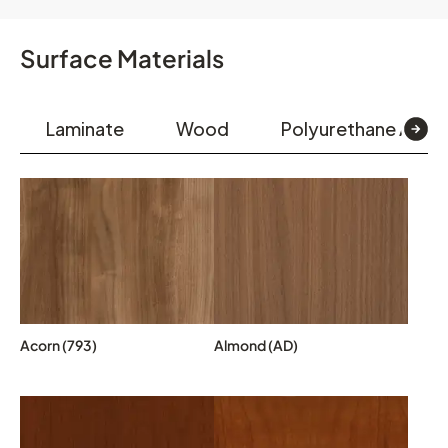
Surface Materials
Laminate
Wood
Polyurethane Arm 
Acorn (793)
Almond (AD)