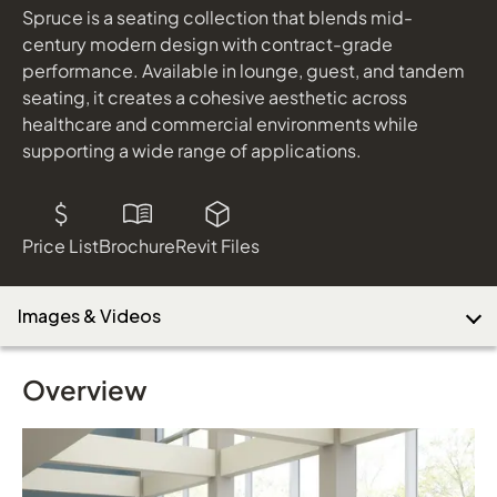
Caps: Designer White Solid Surface; Finish: Monterey
Spruce is a seating collection that blends mid-
century modern design with contract-grade
performance. Available in lounge, guest, and tandem
Download Image
seating, it creates a cohesive aesthetic across
healthcare and commercial environments while
supporting a wide range of applications.
Price List
Brochure
Revit Files
Images & Videos
Overview