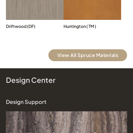
Driftwood (DF)
Huntington ( TM )
View All Spruce Materials
Design Center
Design Support