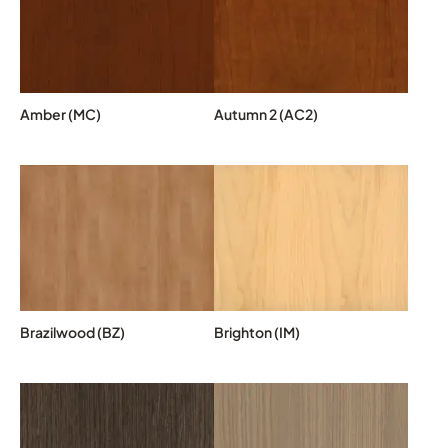
Amber (MC)
Autumn 2 (AC2)
Brazilwood (BZ)
Brighton (IM)