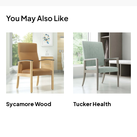
You May Also Like
Sycamore Wood
Tucker Health