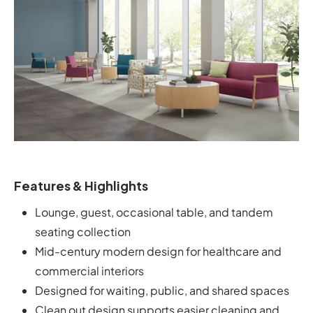
Features & Highlights
Lounge, guest, occasional table, and tandem
seating collection
Mid-century modern design for healthcare and
commercial interiors
Designed for waiting, public, and shared spaces
Clean out design supports easier cleaning and