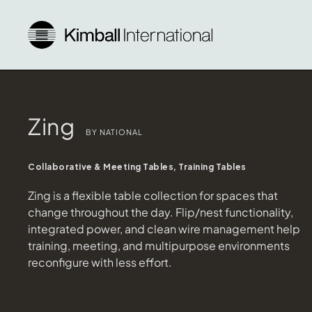
Zing
BY NATIONAL
Collaborative & Meeting Tables, Training Tables
Zing is a flexible table collection for spaces that
change throughout the day. Flip/nest functionality,
integrated power, and clean wire management help
training, meeting, and multipurpose environments
reconfigure with less effort.