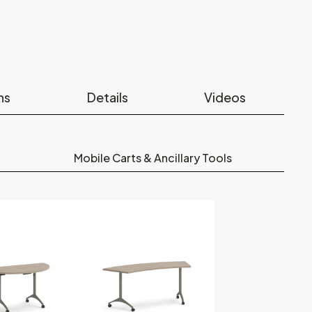
ns
Details
Videos
Mobile Carts & Ancillary Tools