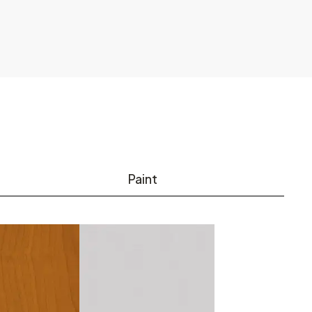
Paint