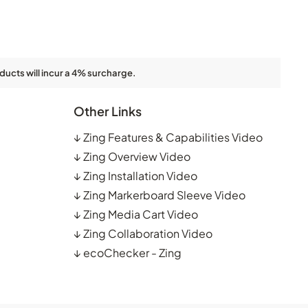
ducts will incur a 4% surcharge.
Other Links
↓
Zing Features & Capabilities Video
↓
Zing Overview Video
↓
Zing Installation Video
↓
Zing Markerboard Sleeve Video
↓
Zing Media Cart Video
↓
Zing Collaboration Video
↓
ecoChecker - Zing