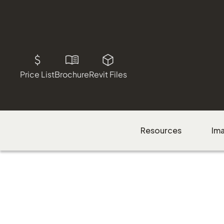
Price List
Brochure
Revit Files
Resources
Im