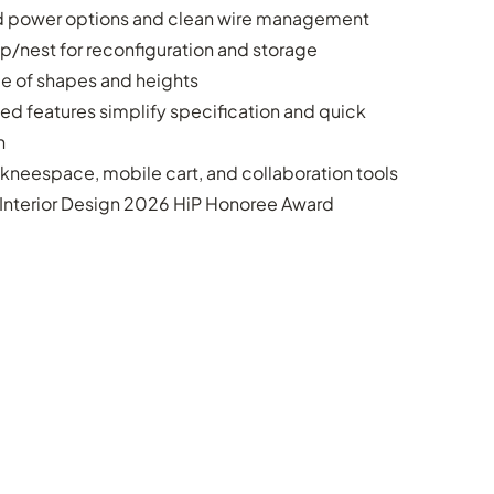
d power options and clean wire management
flip/nest for reconfiguration and storage
e of shapes and heights
led features simplify specification and quick
n
kneespace, mobile cart, and collaboration tools
Interior Design 2026 HiP Honoree Award