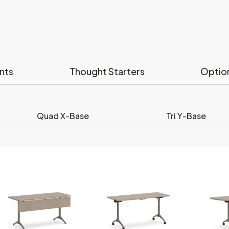
nts
Thought Starters
Optio
Quad X-Base
Tri Y-Base