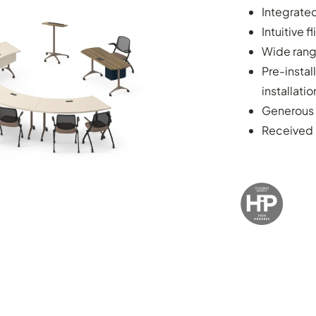
Integrate
Intuitive 
Wide rang
Pre-instal
installatio
Generous 
Received 