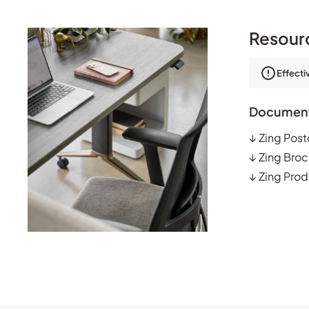
Resour
Effecti
Documen
↓
Zing Post
↓
Zing Broc
↓
Zing Prod