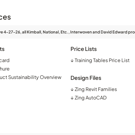
ces
ve 4-27-26, all Kimball, National, Etc., Interwoven and David Edward pro
ts
Price Lists
card
↓
Training Tables Price List
hure
uct Sustainability Overview
Design Files
↓
Zing Revit Families
↓
Zing AutoCAD