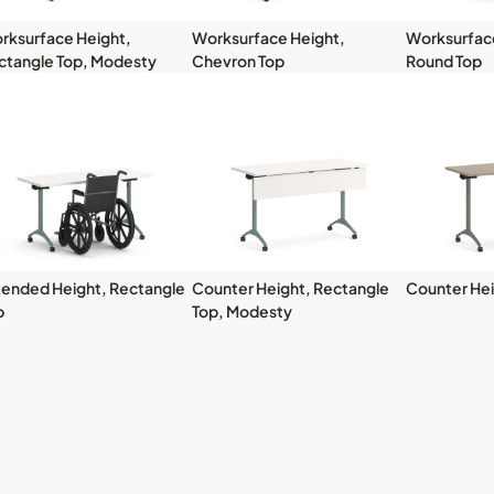
rksurface Height,
Worksurface Height,
Worksurface
ctangle Top, Modesty
Chevron Top
Round Top
tended Height, Rectangle
Counter Height, Rectangle
Counter Hei
p
Top, Modesty