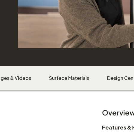
ages & Videos
Surface Materials
Design Cen
Overvie
Features & 