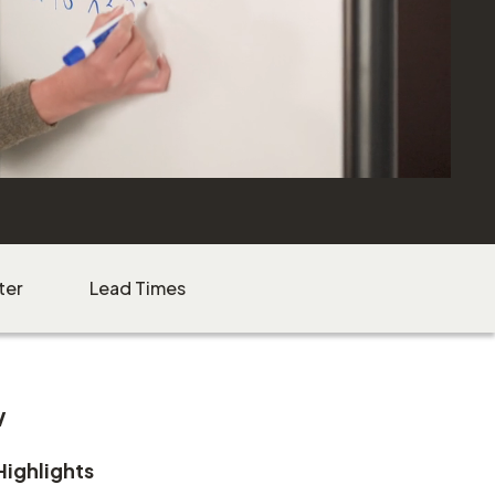
ter
Lead Times
w
Highlights