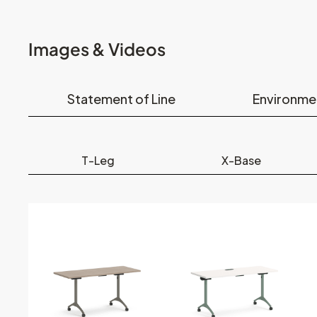
Images & Videos
Statement of Line
Environme
T-Leg
X-Base