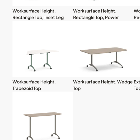
Worksurface Height,
Worksurface Height,
Wo
Rectangle Top, Inset Leg
Rectangle Top, Power
Re
Worksurface Height,
Worksurface Height, Wedge
Ex
Trapezoid Top
Top
To