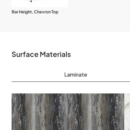
Bar Height, Chevron Top
Surface Materials
Laminate