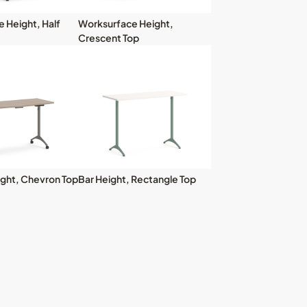
 Height, Half
Worksurface Height,
Crescent Top
ght, Chevron Top
Bar Height, Rectangle Top