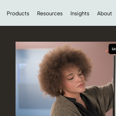
Products
Resources
Insights
About