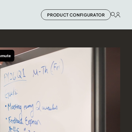
PRODUCT CONFIGURATOR