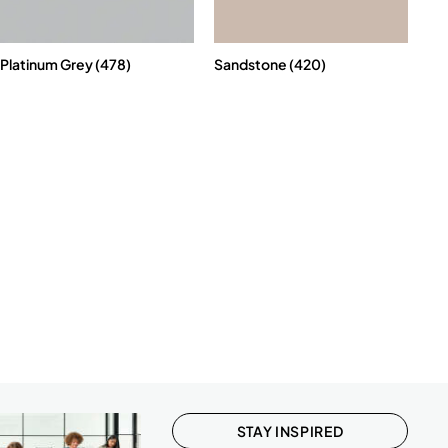
Platinum Grey (478)
Sandstone (420)
STAY INSPIRED