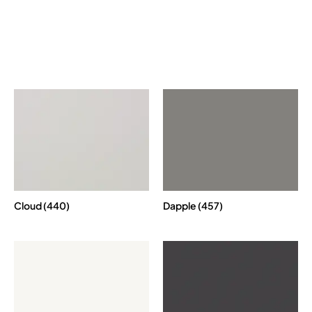
Cloud (440)
Dapple (457)