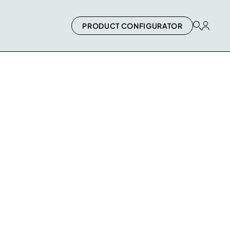
PRODUCT CONFIGURATOR