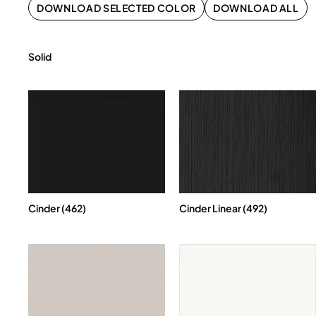
DOWNLOAD SELECTED COLOR
DOWNLOAD ALL
Solid
Cinder (462)
Cinder Linear (492)