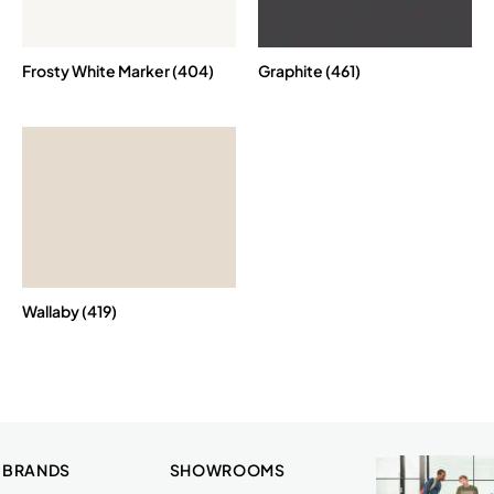
Frosty White Marker (404)
Graphite (461)
Wallaby (419)
 BRANDS
SHOWROOMS