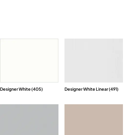
Designer White (405)
Designer White Linear (491)