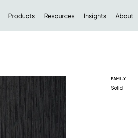
Products
Resources
Insights
About
FAMILY
Solid