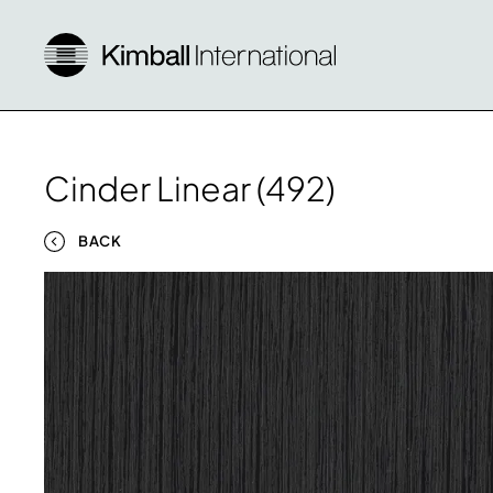
Cinder Linear (492)
BACK