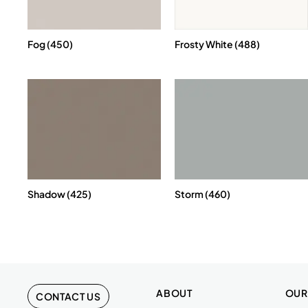
Fog (450)
Frosty White (488)
Shadow (425)
Storm (460)
ABOUT
OUR
CONTACT US