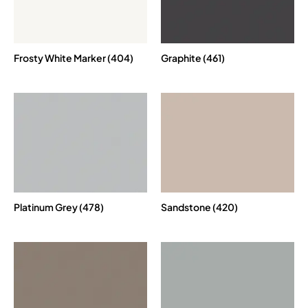
Frosty White Marker (404)
Graphite (461)
Platinum Grey (478)
Sandstone (420)