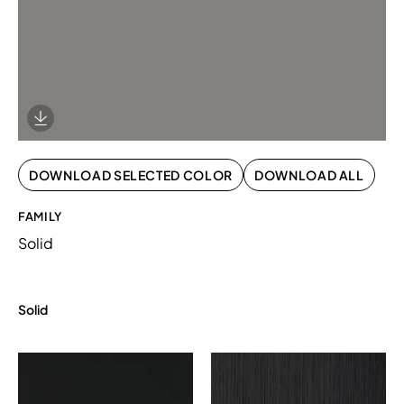
Download Image
DOWNLOAD SELECTED COLOR
DOWNLOAD ALL
FAMILY
Solid
Solid