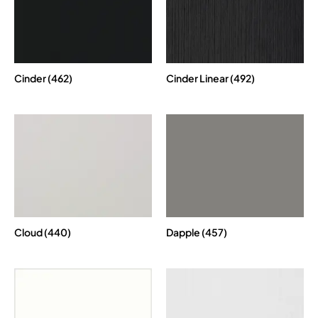
Cinder (462)
Cinder Linear (492)
Cloud (440)
Dapple (457)