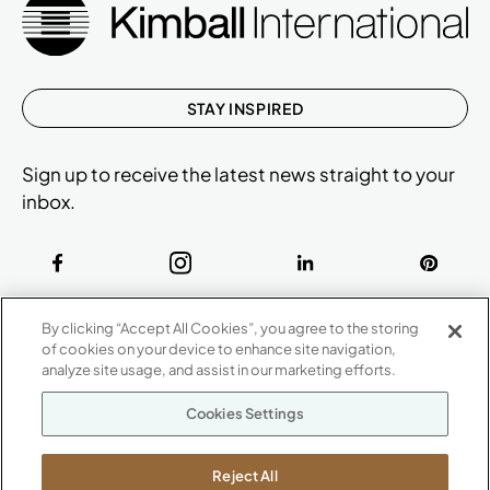
STAY INSPIRED
Sign up to receive the latest news straight to your
inbox.
ABOUT
By clicking “Accept All Cookies”, you agree to the storing
CONTACT US
of cookies on your device to enhance site navigation,
Our Company
analyze site usage, and assist in our marketing efforts.
Warranty
P
800.482.1717
Cookies Settings
Suppliers
M-F 8a to 6p EST
Careers
Kimball International
Newsroom
Reject All
1600 Royal Street