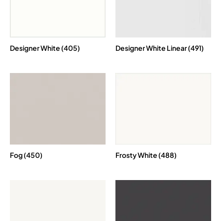
Designer White (405)
Designer White Linear (491)
Fog (450)
Frosty White (488)