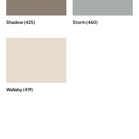
Shadow (425)
Storm (460)
Wallaby (419)