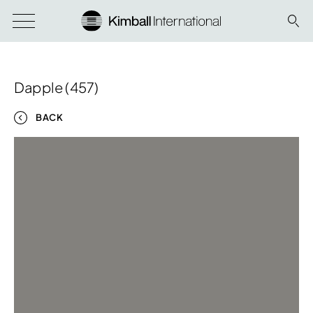
Dapple (457)
BACK