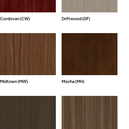
Cordovan (CW)
Driftwood (DF)
Midtown (MW)
Mocha (MH)