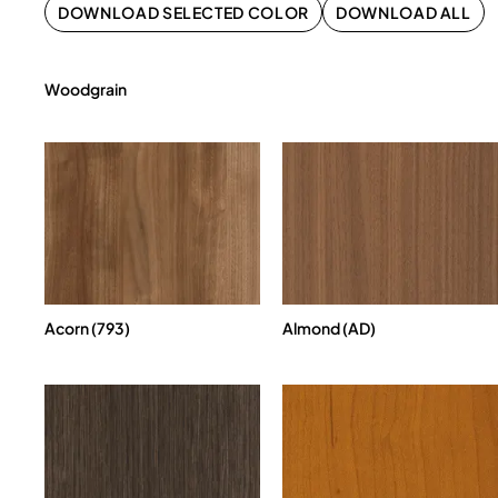
DOWNLOAD SELECTED COLOR
DOWNLOAD ALL
Woodgrain
Acorn (793)
Almond (AD)