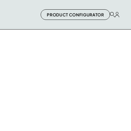
PRODUCT CONFIGURATOR