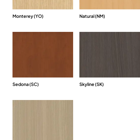
Monterey (YO)
Natural (NM)
Sedona (SC)
Skyline (SK)