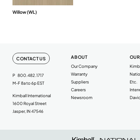
Willow (WL)
ABOUT
OUR
CONTACT US
Our Company
Kimba
Warranty
Natio
P
800.482.1717
Suppliers
Etc.
M-F 8a to 6p EST
Careers
Inte
Kimball International
Newsroom
Davi
1600 Royal Street
Jasper, IN 47546