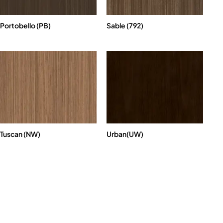
Portobello (PB)
Sable (792)
Tuscan (NW)
Urban(UW)