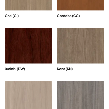
Chai (CI)
Cordoba (CC)
Judicial (DW)
Kona (KN)