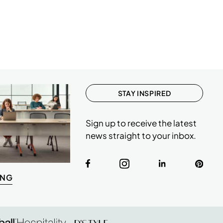
STAY INSPIRED
Sign up to receive the latest
news straight to your inbox.
ING