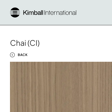
Chai (CI)
BACK