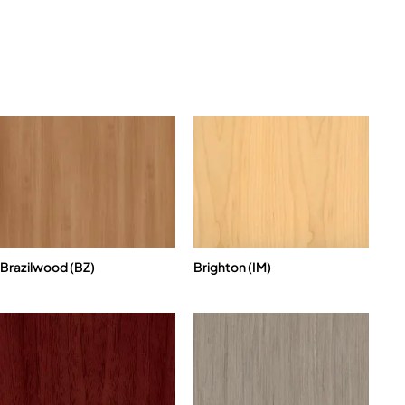
Brazilwood (BZ)
Brighton (IM)