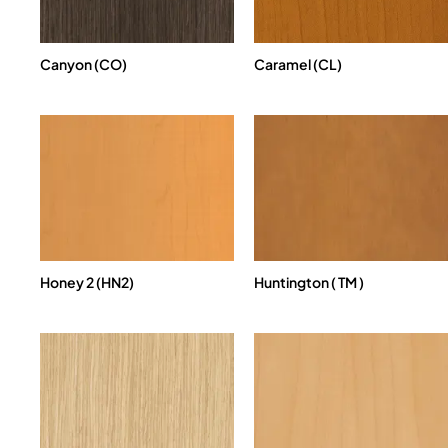
Canyon (CO)
Caramel (CL)
Honey 2 (HN2)
Huntington ( TM )