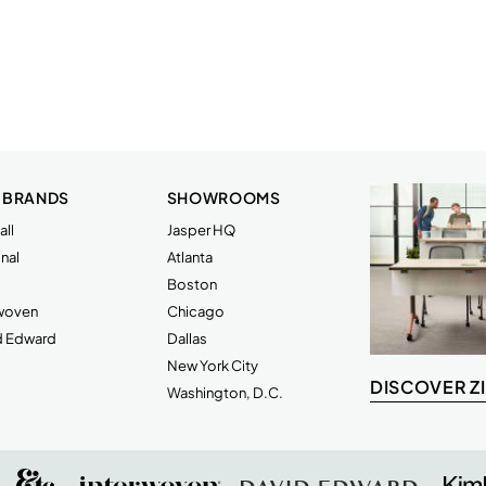
 BRANDS
SHOWROOMS
ll
Jasper HQ
nal
Atlanta
Boston
rwoven
Chicago
d Edward
Dallas
New York City
DISCOVER Z
Washington, D.C.