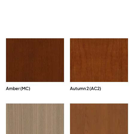
Amber (MC)
Autumn 2 (AC2)