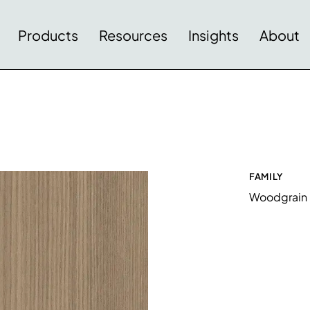
Products
Resources
Insights
About
FAMILY
Woodgrain