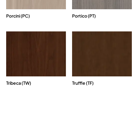
Porcini (PC)
Portico (PT)
Tribeca (TW)
Truffle (TF)