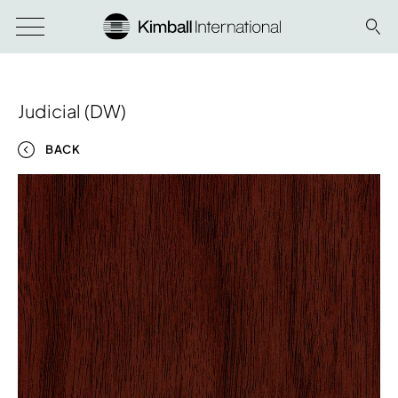
Judicial (DW)
BACK