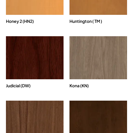
Honey 2 (HN2)
Huntington ( TM )
Judicial (DW)
Kona (KN)