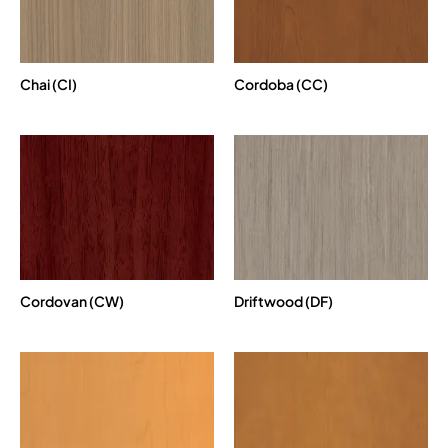
Chai (CI)
Cordoba (CC)
Cordovan (CW)
Driftwood (DF)