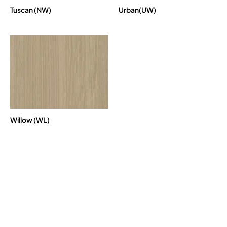
Tuscan (NW)
Urban(UW)
Willow (WL)