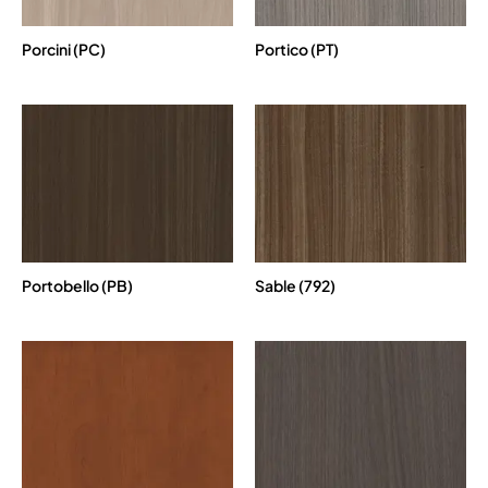
Porcini (PC)
Portico (PT)
Portobello (PB)
Sable (792)