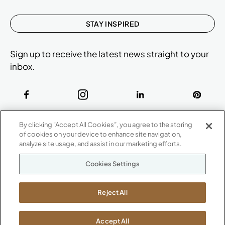
STAY INSPIRED
Sign up to receive the latest news straight to your
inbox.
ABOUT
By clicking “Accept All Cookies”, you agree to the storing
CONTACT US
of cookies on your device to enhance site navigation,
Our Company
analyze site usage, and assist in our marketing efforts.
Warranty
P
800.482.1717
Cookies Settings
Suppliers
M-F 8a to 6p EST
Careers
Kimball International
Newsroom
Reject All
1600 Royal Street
Jasper, IN 47546
SHOWROOMS
Accept All