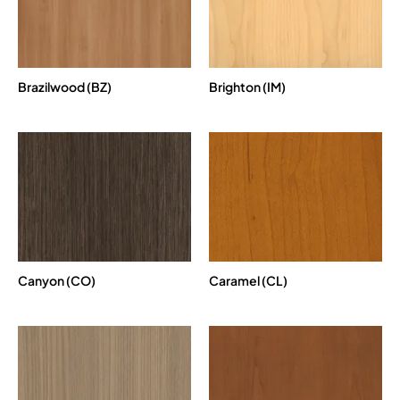
Brazilwood (BZ)
Brighton (IM)
Canyon (CO)
Caramel (CL)