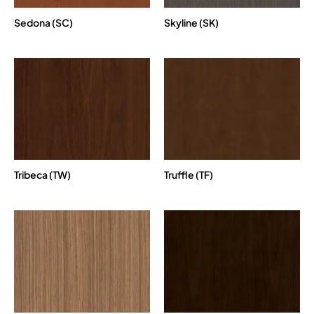
Sedona (SC)
Skyline (SK)
Tribeca (TW)
Truffle (TF)