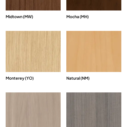
Midtown (MW)
Mocha (MH)
Monterey (YO)
Natural (NM)