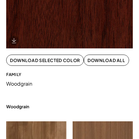
Download Image
DOWNLOAD SELECTED COLOR
DOWNLOAD ALL
FAMILY
Woodgrain
Woodgrain