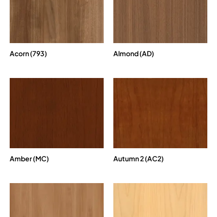
Acorn (793)
Almond (AD)
Amber (MC)
Autumn 2 (AC2)