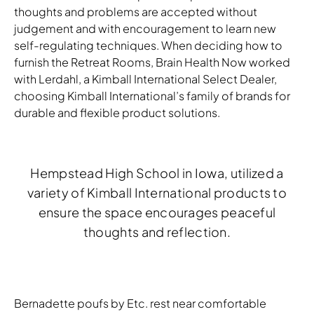
thoughts and problems are accepted without
judgement and with encouragement to learn new
self-regulating techniques. When deciding how to
furnish the Retreat Rooms, Brain Health Now worked
with Lerdahl, a Kimball International Select Dealer,
choosing Kimball International’s family of brands for
durable and flexible product solutions.
Hempstead High School in Iowa, utilized a
variety of Kimball International products to
ensure the space encourages peaceful
thoughts and reflection.
Bernadette poufs by Etc. rest near comfortable