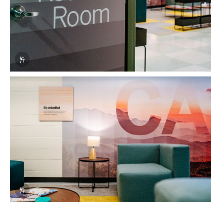
Info Overlay Icon
Info Overlay Icon