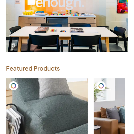
Info Overlay Icon
Featured Products
Download Image