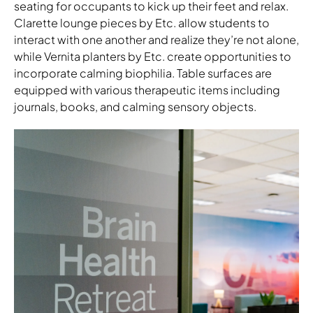
seating for occupants to kick up their feet and relax.
Clarette lounge pieces by Etc. allow students to
interact with one another and realize they’re not alone,
while Vernita planters by Etc. create opportunities to
incorporate calming biophilia. Table surfaces are
equipped with various therapeutic items including
journals, books, and calming sensory objects.