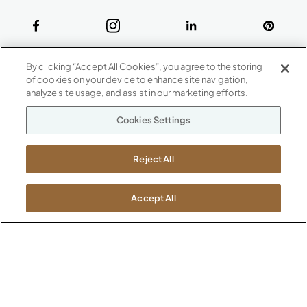
ABOUT
By clicking “Accept All Cookies”, you agree to the storing
CONTACT US
of cookies on your device to enhance site navigation,
Our Company
analyze site usage, and assist in our marketing efforts.
Warranty
P
800.482.1717
Cookies Settings
Suppliers
M-F 8a to 6p EST
Careers
Kimball International
Newsroom
Reject All
1600 Royal Street
Jasper, IN 47546
SHOWROOMS
Accept All
Jasper HQ
Atlanta
Boston
Chicago
Dallas
New York City