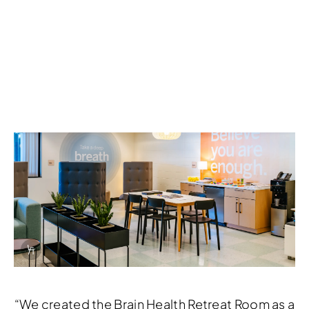
Info Overlay Icon
“We created the Brain Health Retreat Room as a