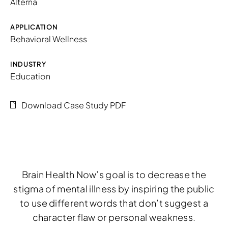
Alterna
APPLICATION
Behavioral Wellness
INDUSTRY
Education
Download Case Study PDF
Brain Health Now’s goal is to decrease the
stigma of mental illness by inspiring the public
to use different words that don’t suggest a
character flaw or personal weakness.