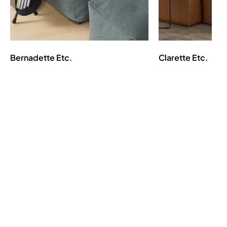
Bernadette
Etc.
Clarette
Etc.