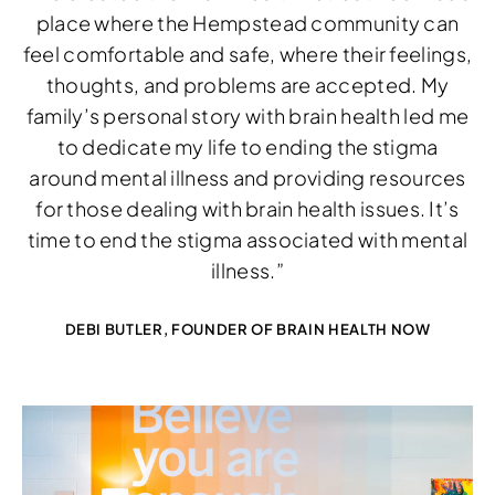
place where the Hempstead community can
feel comfortable and safe, where their feelings,
thoughts, and problems are accepted. My
family’s personal story with brain health led me
Download Image
to dedicate my life to ending the stigma
around mental illness and providing resources
for those dealing with brain health issues. It’s
time to end the stigma associated with mental
illness.”
DEBI BUTLER, FOUNDER OF BRAIN HEALTH NOW