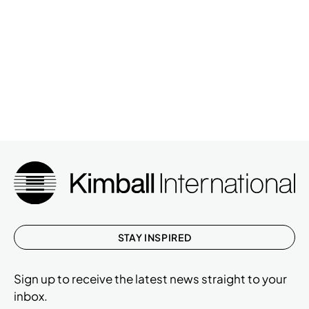
STAY INSPIRED
Sign up to receive the latest news straight to your
inbox.