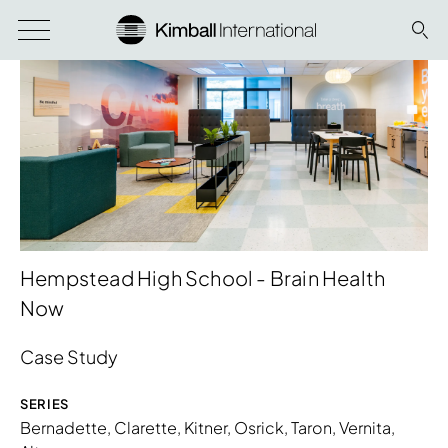
Hempstead High School - Brain Health
Now
Case Study
SERIES
Bernadette
,
Clarette
,
Kitner
,
Osrick
,
Taron
,
Vernita
,