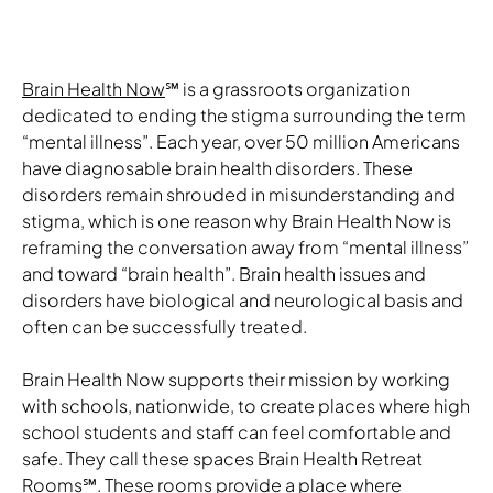
Brain Health Now
℠ is a grassroots organization
dedicated to ending the stigma surrounding the term
“mental illness”. Each year, over 50 million Americans
have diagnosable brain health disorders. These
disorders remain shrouded in misunderstanding and
stigma, which is one reason why Brain Health Now is
reframing the conversation away from “mental illness”
and toward “brain health”. Brain health issues and
disorders have biological and neurological basis and
often can be successfully treated.
Brain Health Now supports their mission by working
with schools, nationwide, to create places where high
school students and staff can feel comfortable and
safe. They call these spaces Brain Health Retreat
Rooms
℠
. These rooms provide a place where