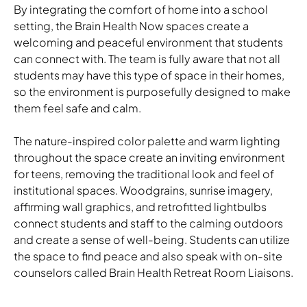
By integrating the comfort of home into a school
setting, the Brain Health Now spaces create a
welcoming and peaceful environment that students
Download Image
can connect with. The team is fully aware that not all
students may have this type of space in their homes,
so the environment is purposefully designed to make
them feel safe and calm.
Download Image
The nature-inspired color palette and warm lighting
throughout the space create an inviting environment
for teens, removing the traditional look and feel of
institutional spaces. Woodgrains, sunrise imagery,
affirming wall graphics, and retrofitted lightbulbs
connect students and staff to the calming outdoors
and create a sense of well-being. Students can utilize
the space to find peace and also speak with on-site
counselors called Brain Health Retreat Room Liaisons.