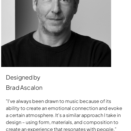
Designed by
Brad Ascalon
"I've always been drawn to music because of its
ability to create an emotional connection and evoke
a certain atmosphere. It's a similar approach I take in
design – using form, materials, and composition to
create an experience that resonates with people.”