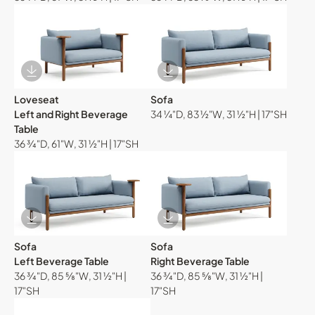
Download Image
Download Image
Loveseat
Sofa
Left and Right Beverage
34 ¼"D, 83 ½"W, 31 ½"H | 17"SH
Table
36 ¾"D, 61"W, 31 ½"H | 17"SH
Download Image
Download Image
Sofa
Sofa
Left Beverage Table
Right Beverage Table
36 ¾"D, 85 ⅝"W, 31 ½"H |
36 ¾"D, 85 ⅝"W, 31 ½"H |
17"SH
17"SH