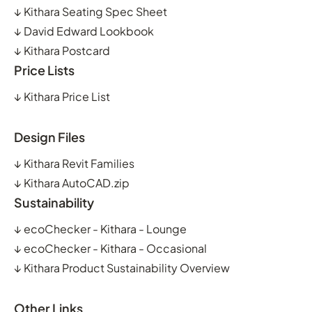
↓
Kithara Seating Spec Sheet
↓
David Edward Lookbook
↓
Kithara Postcard
Price Lists
↓
Kithara Price List
Design Files
↓
Kithara Revit Families
↓
Kithara AutoCAD.zip
Sustainability
↓
ecoChecker - Kithara - Lounge
↓
ecoChecker - Kithara - Occasional
↓
Kithara Product Sustainability Overview
Other Links