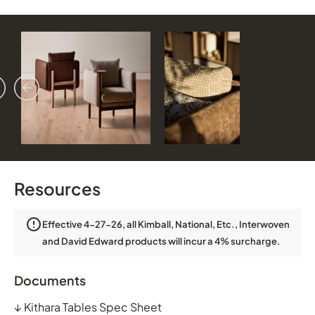
vious
ext
Resources
Effective 4-27-26, all Kimball, National, Etc., Interwoven
and David Edward products will incur a 4% surcharge.
Documents
↓
Kithara Tables Spec Sheet