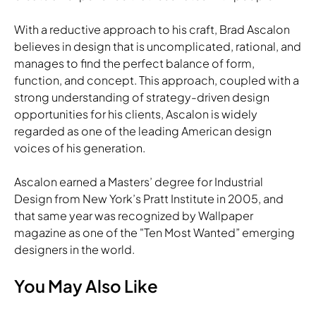
With a reductive approach to his craft, Brad Ascalon
believes in design that is uncomplicated, rational, and
manages to find the perfect balance of form,
function, and concept. This approach, coupled with a
strong understanding of strategy-driven design
opportunities for his clients, Ascalon is widely
regarded as one of the leading American design
voices of his generation.
Ascalon earned a Masters’ degree for Industrial
Design from New York’s Pratt Institute in 2005, and
that same year was recognized by Wallpaper
magazine as one of the "Ten Most Wanted” emerging
designers in the world.
You May Also Like