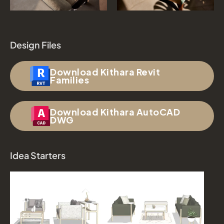
Design Files
Download Kithara Revit
Families
Download Kithara AutoCAD
DWG
Idea Starters