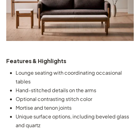
Features & Highlights
Lounge seating with coordinating occasional
tables
Hand-stitched details on the arms
Optional contrasting stitch color
Mortise and tenon joints
Unique surface options, including beveled glass
and quartz