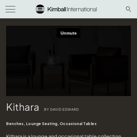
Kithara
BY DAVID EDWARD
Benches, Lounge Seating, Occasional Tables
Kithara is a lounge and occasional table collection