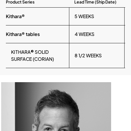
Product Series
Lead Time (Ship Date)
Kithara®
5 WEEKS
Kithara® tables
4 WEEKS
KITHARA® SOLID
8 1/2 WEEKS
SURFACE (CORIAN)