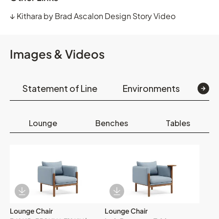
↓
Kithara by Brad Ascalon Design Story Video
Images & Videos
Statement of Line
Environments
Op
Lounge
Benches
Tables
Download Image
Download Image
Lounge Chair
Lounge Chair