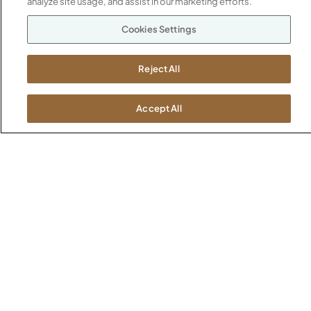
analyze site usage, and assist in our marketing efforts.
Boston
Cookies Settings
Chicago
Dallas
New York City
Reject All
Washington, D.C.
Accept All
Terms and Conditions
Privacy Policy
Do Not Sell / Share My Information
Cookies Settings
Intellectual Property