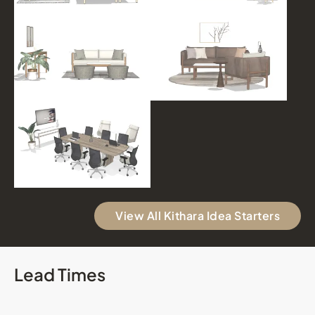
View All Kithara Idea Starters
Lead Times