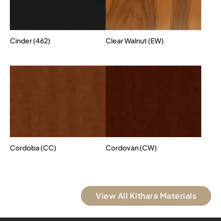
Cinder (462)
Clear Walnut (EW)
Cordoba (CC)
Cordovan (CW)
View All Kithara Materials