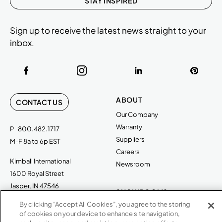
STAY INSPIRED
Sign up to receive the latest news straight to your
inbox.
ABOUT
CONTACT US
Our Company
Warranty
P
800.482.1717
Suppliers
M-F 8a to 6p EST
Careers
Kimball International
Newsroom
1600 Royal Street
Jasper, IN 47546
SHOWROOMS
By clicking “Accept All Cookies”, you agree to the storing
Jasper HQ
of cookies on your device to enhance site navigation,
Atlanta