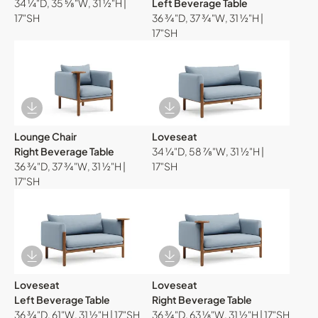
34 ¼"D, 35 ⅝"W, 31 ½"H |
Left Beverage Table
17"SH
36 ¾"D, 37 ¾"W, 31 ½"H |
17"SH
Download Image
Download Image
Lounge Chair
Loveseat
Right Beverage Table
34 ¼"D, 58 ⅞"W, 31 ½"H |
36 ¾"D, 37 ¾"W, 31 ½"H |
17"SH
17"SH
Download Image
Download Image
Loveseat
Loveseat
Left Beverage Table
Right Beverage Table
36 ¾"D, 61"W, 31 ½"H | 17"SH
36 ¾"D, 63 ⅛"W, 31 ½"H | 17"SH