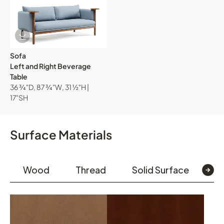
Download Image
Sofa
Left and Right Beverage
Table
36 ¾"D, 87 ¾"W, 31 ½"H |
17"SH
Surface Materials
Wood
Thread
Solid Surface
L