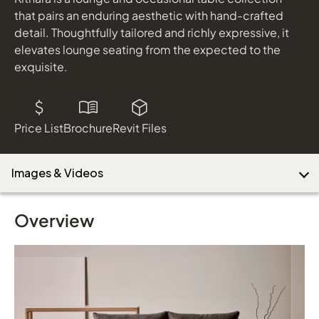
that pairs an enduring aesthetic with hand-crafted
detail. Thoughtfully tailored and richly expressive, it
elevates lounge seating from the expected to the
exquisite.
Price List
Brochure
Revit Files
Images & Videos
Overview