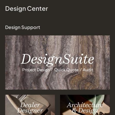
Design Center
Design Support