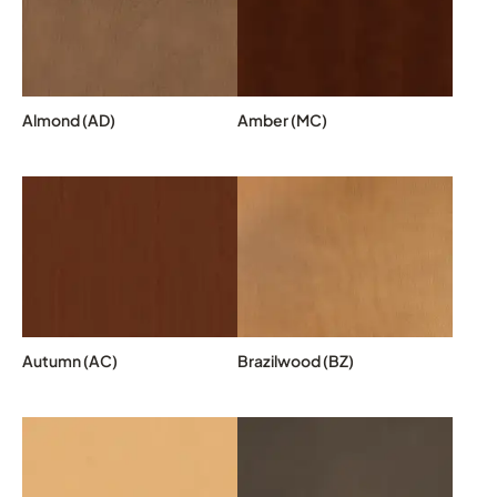
Almond (AD)
Amber (MC)
Autumn (AC)
Brazilwood (BZ)