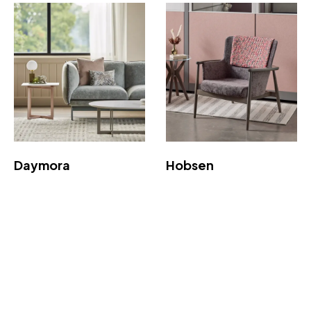
Daymora
Hobsen