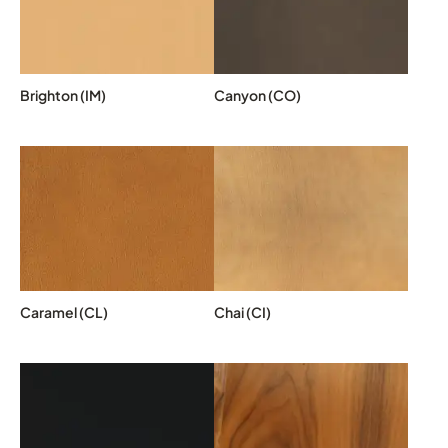
Brighton (IM)
Canyon (CO)
Caramel (CL)
Chai (CI)