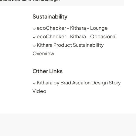
Sustainability
↓
ecoChecker - Kithara - Lounge
↓
ecoChecker - Kithara - Occasional
↓
Kithara Product Sustainability
Overview
Other Links
↓
Kithara by Brad Ascalon Design Story
Video