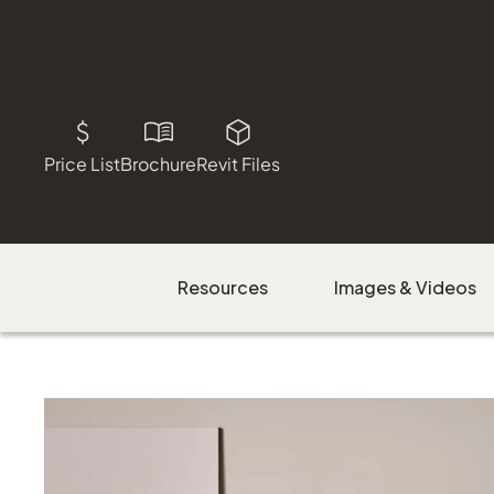
Price List
Brochure
Revit Files
Resources
Images & Videos