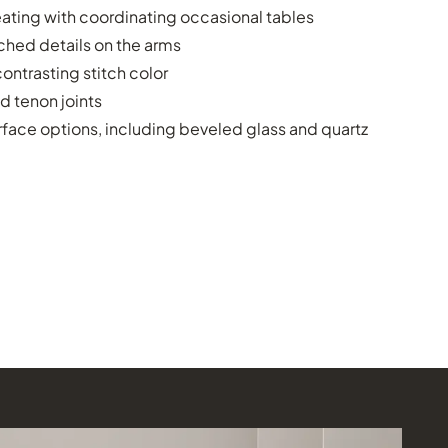
ating with coordinating occasional tables
ched details on the arms
ontrasting stitch color
d tenon joints
face options, including beveled glass and quartz