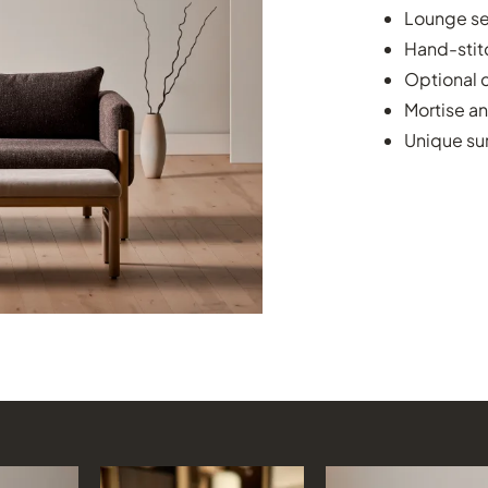
Lounge se
Hand-stit
Optional c
Mortise an
Unique sur