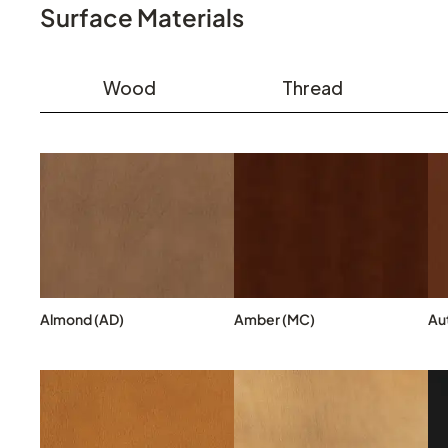
Surface Materials
Wood
Thread
Almond (AD)
Amber (MC)
Au