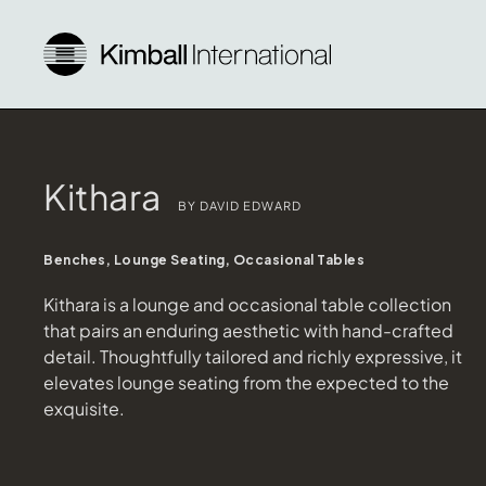
Kithara
BY DAVID EDWARD
Benches, Lounge Seating, Occasional Tables
Kithara is a lounge and occasional table collection
that pairs an enduring aesthetic with hand-crafted
detail. Thoughtfully tailored and richly expressive, it
elevates lounge seating from the expected to the
exquisite.