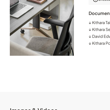
Documen
↓
Kithara T
↓
Kithara S
↓
David Ed
↓
Kithara P