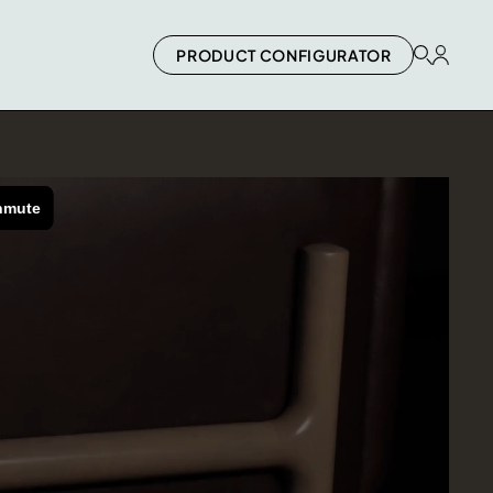
PRODUCT CONFIGURATOR