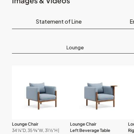
Images & Videos
Statement of Line
E
Lounge
Lounge Chair
Lounge Chair
Lo
34 ¼"D, 35 ⅝"W, 31 ½"H |
Left Beverage Table
Ri