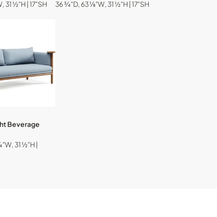
, 31 ½"H | 17"SH
36 ¾"D, 63 ⅛"W, 31 ½"H | 17"SH
ght Beverage
"W, 31 ½"H |