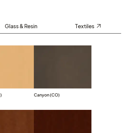
Glass & Resin
Textiles
)
Canyon (CO)