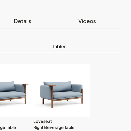
Details
Videos
Tables
Loveseat
ge Table
Right Beverage Table