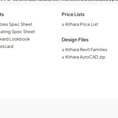
ts
Price Lists
ables Spec Sheet
↓
Kithara Price List
eating Spec Sheet
ward Lookbook
Design Files
ostcard
↓
Kithara Revit Families
↓
Kithara AutoCAD.zip