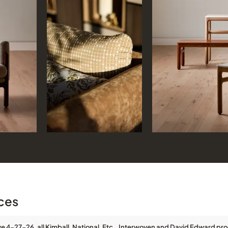
ces
ve 4-27-26, all Kimball, National, Etc., Interwoven and David Edward pro