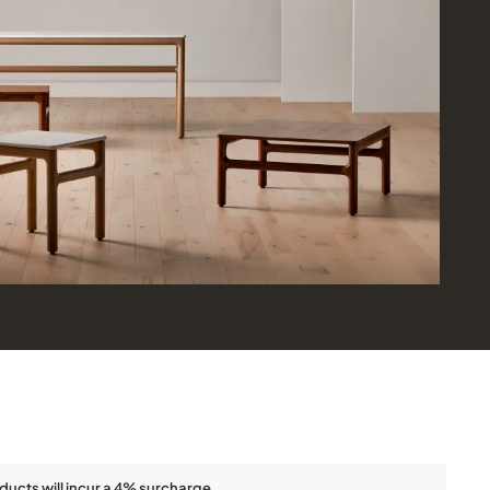
ducts will incur a 4% surcharge.