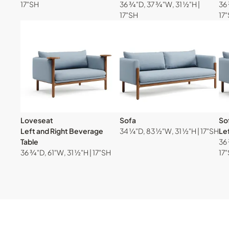
17"SH
36 ¾"D, 37 ¾"W, 31 ½"H |
36 
17"SH
17
Loveseat
Sofa
So
Left and Right Beverage
34 ¼"D, 83 ½"W, 31 ½"H | 17"SH
Le
Table
36 
36 ¾"D, 61"W, 31 ½"H | 17"SH
17