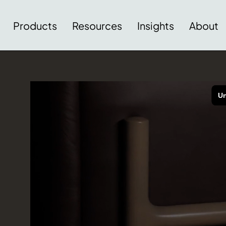
Products
Resources
Insights
About