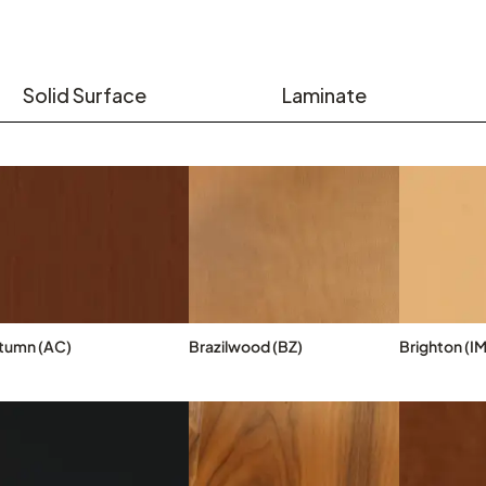
Solid Surface
Laminate
tumn (AC)
Brazilwood (BZ)
Brighton (IM