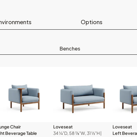
nvironments
Options
Benches
unge Chair
Loveseat
Loveseat
ght Beverage Table
34 ¼"D, 58 ⅞"W, 31 ½"H |
Left Bevera