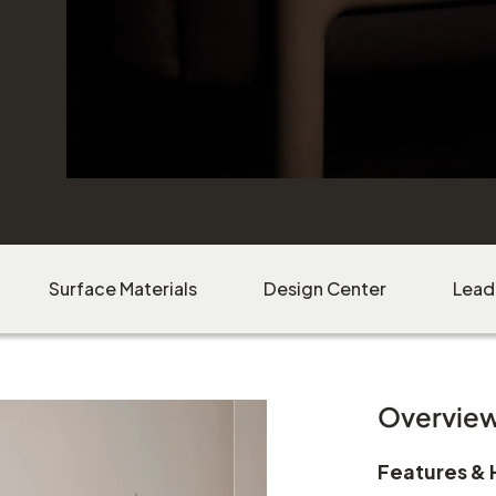
Surface Materials
Design Center
Lead
Overvie
Features & 