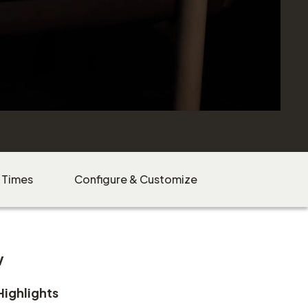
 Times
Configure & Customize
w
Highlights