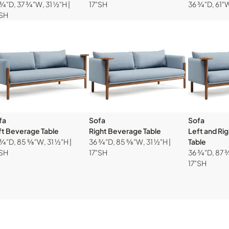
¾"D, 37 ¾"W, 31 ½"H |
17"SH
36 ¾"D, 61"W
"SH
fa
Sofa
Sofa
ft Beverage Table
Right Beverage Table
Left and Ri
¾"D, 85 ⅝"W, 31 ½"H |
36 ¾"D, 85 ⅝"W, 31 ½"H |
Table
"SH
17"SH
36 ¾"D, 87 ¾
17"SH