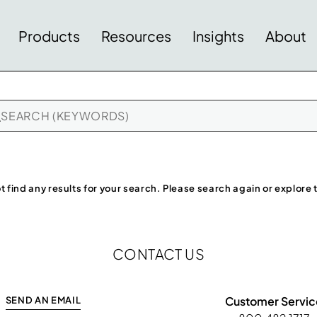
Products
Resources
Insights
About
t find any results for your search. Please search again or explore
CONTACT US
Customer Servic
SEND AN EMAIL