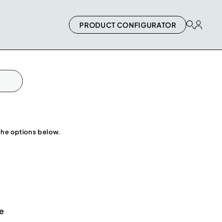
PRODUCT CONFIGURATOR
 the options below.
e