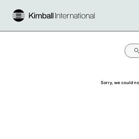
Sorry, we could no