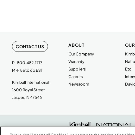
ABOUT
OUR
CONTACT US
Our Company
Kimba
Warranty
Natio
P
800.482.1717
Suppliers
Etc.
M-F 8a to 6p EST
Careers
Inte
Kimball International
Newsroom
Davi
1600 Royal Street
Jasper, IN 47546