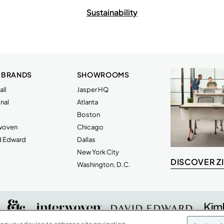
Sustainability
 BRANDS
SHOWROOMS
ll
Jasper HQ
nal
Atlanta
Boston
rwoven
Chicago
d Edward
Dallas
New York City
DISCOVER Z
Washington, D.C.