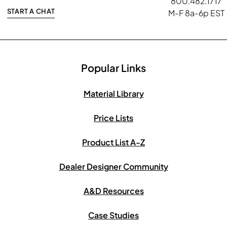
800.482.1717
START A CHAT
M-F 8a-6p EST
Popular Links
Material Library
Price Lists
Product List A-Z
Dealer Designer Community
A&D Resources
Case Studies