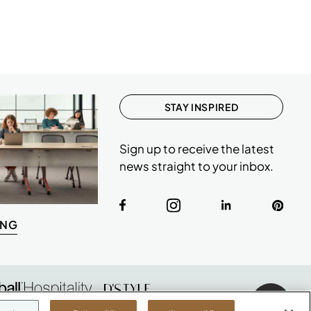
STAY INSPIRED
Sign up to receive the latest
news straight to your inbox.
ING