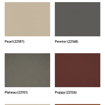
Pearl (22187)
Pewter (22168)
Plateau (22151)
Poppy (22126)