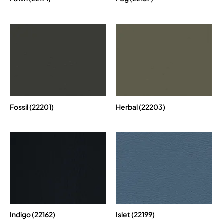
Fossil (22201)
Herbal (22203)
Indigo (22162)
Islet (22199)