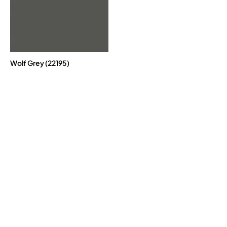
Wolf Grey (22195)