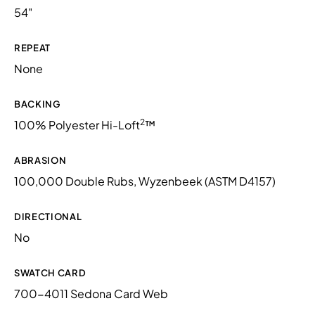
54"
REPEAT
None
BACKING
2
100% Polyester Hi-Loft
™
ABRASION
100,000 Double Rubs, Wyzenbeek (ASTM D4157)
DIRECTIONAL
No
SWATCH CARD
700-4011 Sedona Card Web