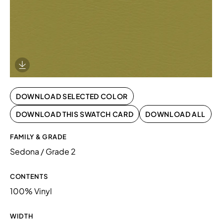
Download Image
DOWNLOAD SELECTED COLOR
DOWNLOAD THIS SWATCH CARD
DOWNLOAD ALL
FAMILY & GRADE
Sedona / Grade 2
CONTENTS
100% Vinyl
WIDTH