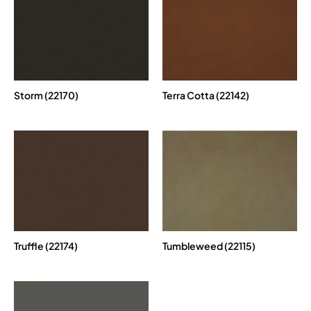
Storm (22170)
Terra Cotta (22142)
Truffle (22174)
Tumbleweed (22115)