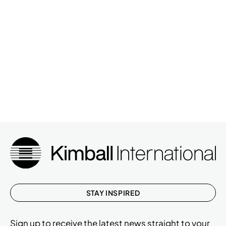
STAY INSPIRED
Sign up to receive the latest news straight to your