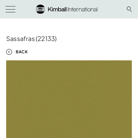
Sassafras (22133)
BACK