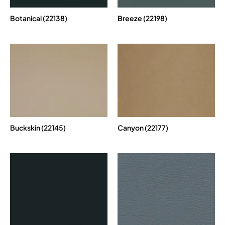
Botanical (22138)
Breeze (22198)
Buckskin (22145)
Canyon (22177)