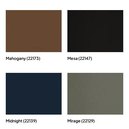
Mahogany (22173)
Mesa (22147)
Midnight (22139)
Mirage (22129)