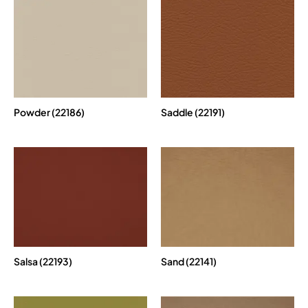
Powder (22186)
Saddle (22191)
Salsa (22193)
Sand (22141)