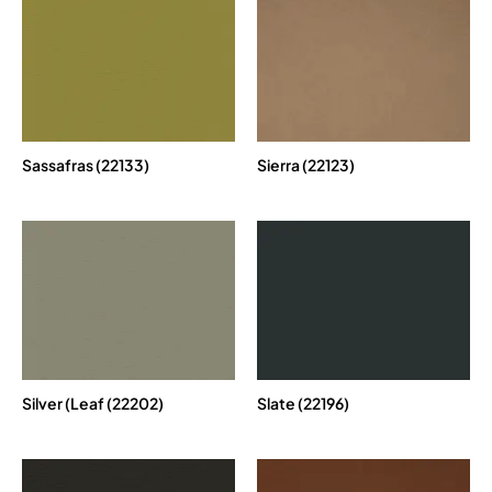
Sassafras (22133)
Sierra (22123)
Silver (Leaf (22202)
Slate (22196)