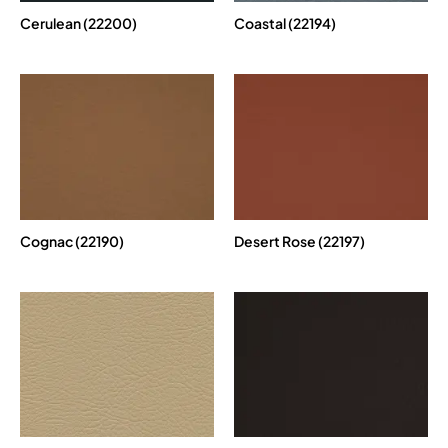
Cerulean (22200)
Coastal (22194)
Cognac (22190)
Desert Rose (22197)