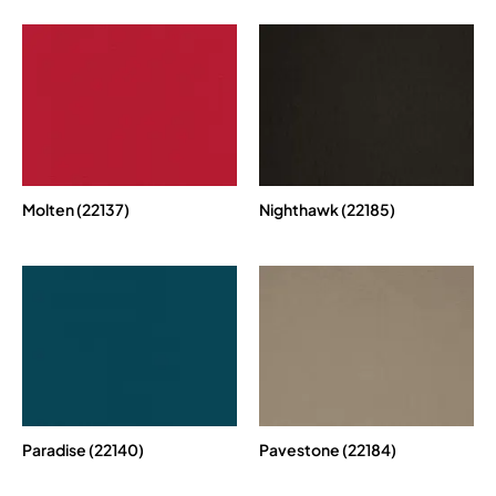
Molten (22137)
Nighthawk (22185)
Paradise (22140)
Pavestone (22184)