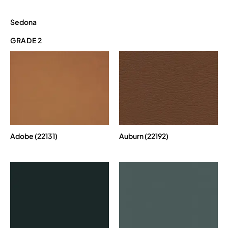
Sedona
GRADE 2
Adobe (22131)
Auburn (22192)