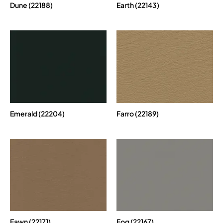
Dune (22188)
Earth (22143)
Emerald (22204)
Farro (22189)
Fawn (22171)
Fog (22167)