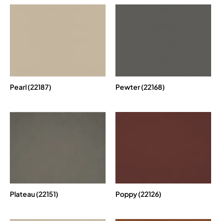
Pearl (22187)
Pewter (22168)
Plateau (22151)
Poppy (22126)