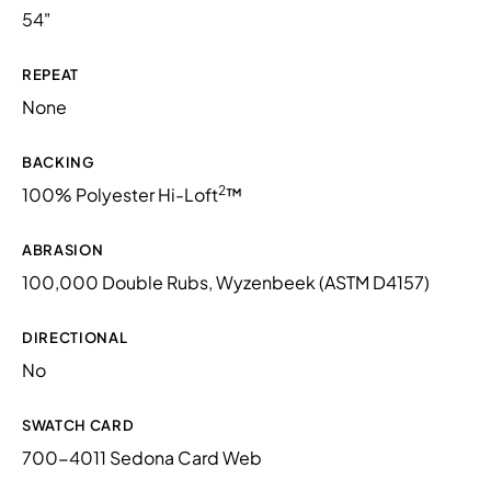
54"
REPEAT
None
BACKING
2
100% Polyester Hi-Loft
™
ABRASION
100,000 Double Rubs, Wyzenbeek (ASTM D4157)
DIRECTIONAL
No
SWATCH CARD
700-4011 Sedona Card Web