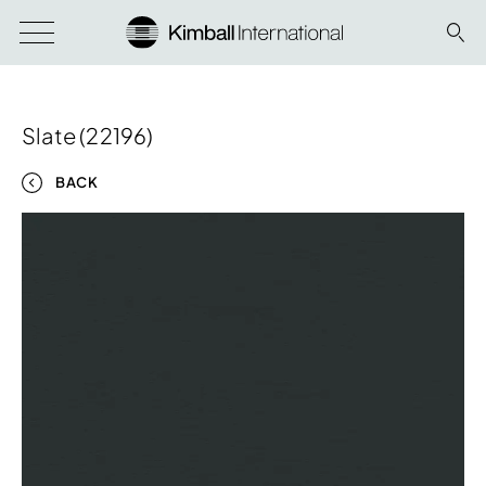
Slate (22196)
BACK