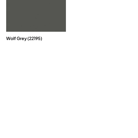
Wolf Grey (22195)