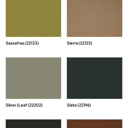
Sassafras (22133)
Sierra (22123)
Silver (Leaf (22202)
Slate (22196)