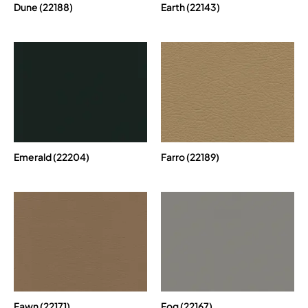
Dune (22188)
Earth (22143)
Emerald (22204)
Farro (22189)
Fawn (22171)
Fog (22167)