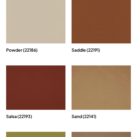
Powder (22186)
Saddle (22191)
Salsa (22193)
Sand (22141)