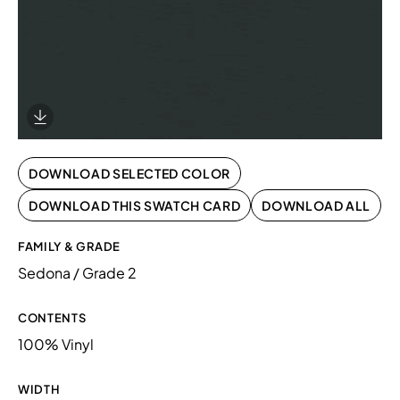
Download Image
DOWNLOAD SELECTED COLOR
DOWNLOAD THIS SWATCH CARD
DOWNLOAD ALL
FAMILY & GRADE
Sedona / Grade 2
CONTENTS
100% Vinyl
WIDTH