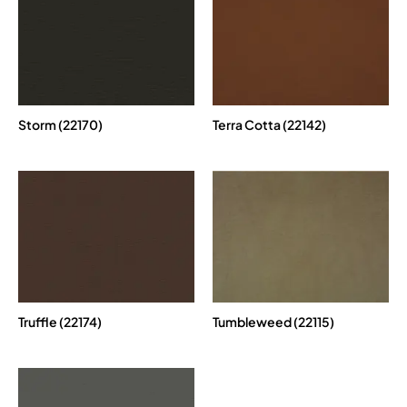
Storm (22170)
Terra Cotta (22142)
Truffle (22174)
Tumbleweed (22115)