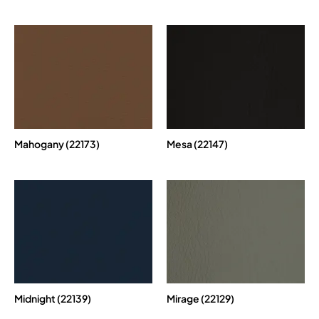
Mahogany (22173)
Mesa (22147)
Midnight (22139)
Mirage (22129)