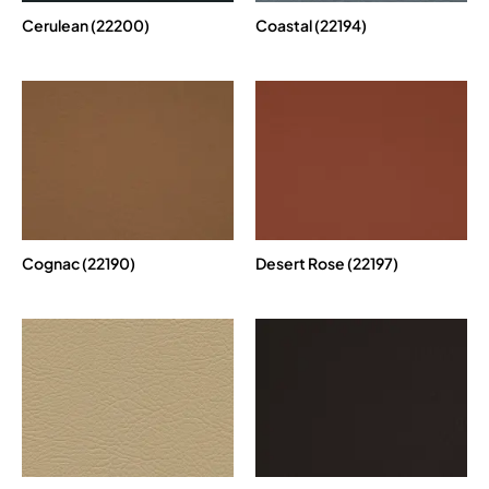
Cerulean (22200)
Coastal (22194)
Cognac (22190)
Desert Rose (22197)