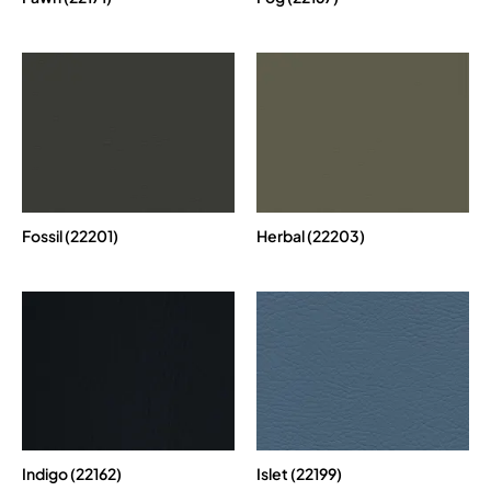
Fossil (22201)
Herbal (22203)
Indigo (22162)
Islet (22199)