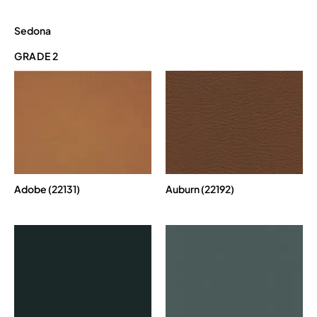
Sedona
GRADE 2
Adobe (22131)
Auburn (22192)