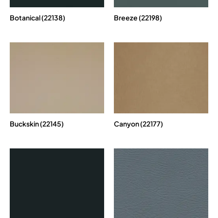
Botanical (22138)
Breeze (22198)
Buckskin (22145)
Canyon (22177)