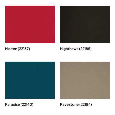
Molten (22137)
Nighthawk (22185)
Paradise (22140)
Pavestone (22184)