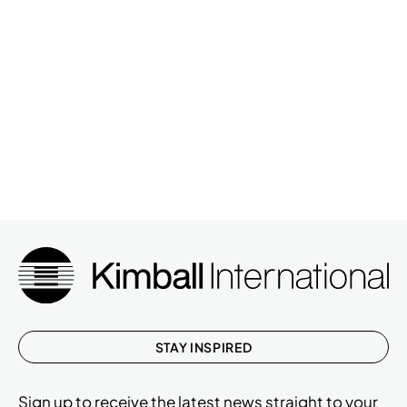
STAY INSPIRED
Sign up to receive the latest news straight to your