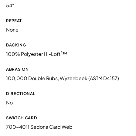
54"
REPEAT
None
BACKING
2
100% Polyester Hi-Loft
™
ABRASION
100,000 Double Rubs, Wyzenbeek (ASTM D4157)
DIRECTIONAL
No
SWATCH CARD
700-4011 Sedona Card Web