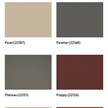
Pearl (22187)
Pewter (22168)
Plateau (22151)
Poppy (22126)