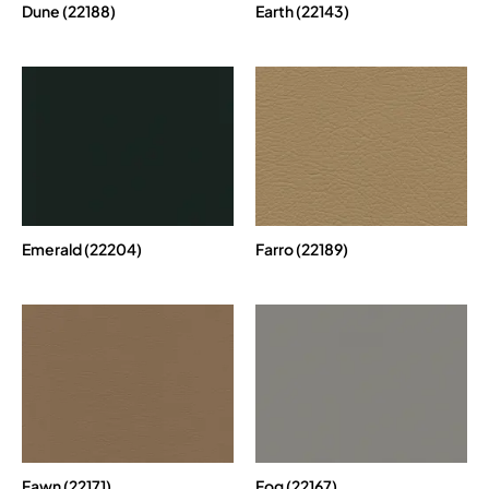
Dune (22188)
Earth (22143)
Emerald (22204)
Farro (22189)
Fawn (22171)
Fog (22167)