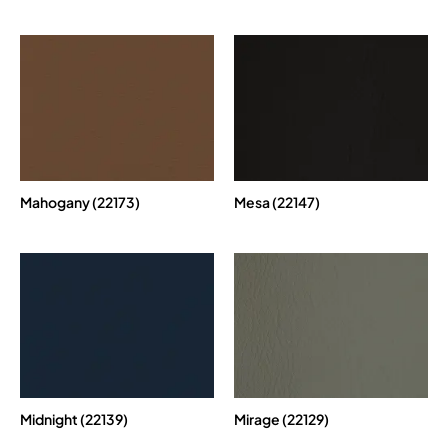
Mahogany (22173)
Mesa (22147)
Midnight (22139)
Mirage (22129)