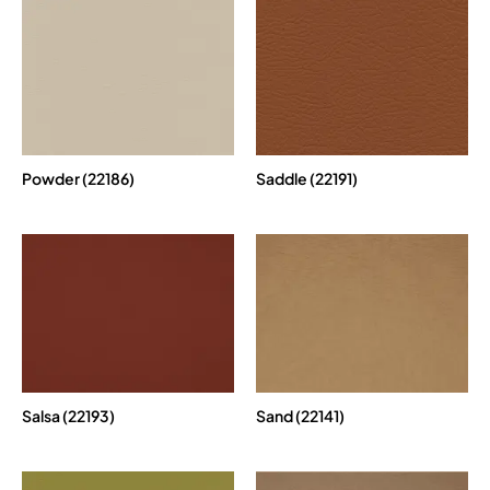
Powder (22186)
Saddle (22191)
Salsa (22193)
Sand (22141)