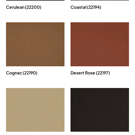
Cerulean (22200)
Coastal (22194)
Cognac (22190)
Desert Rose (22197)