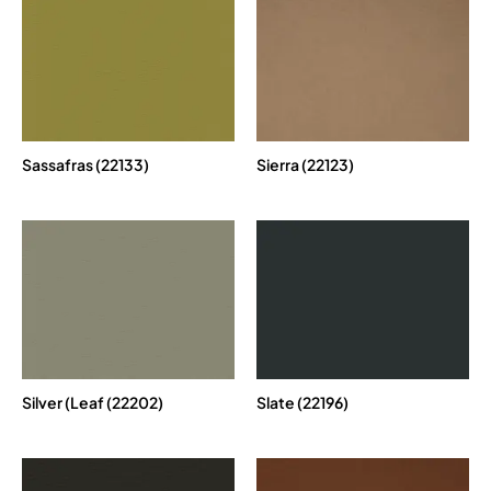
Sassafras (22133)
Sierra (22123)
Silver (Leaf (22202)
Slate (22196)