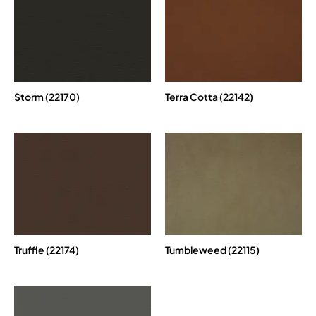
Storm (22170)
Terra Cotta (22142)
Truffle (22174)
Tumbleweed (22115)