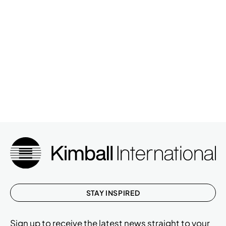
STAY INSPIRED
Sign up to receive the latest news straight to your