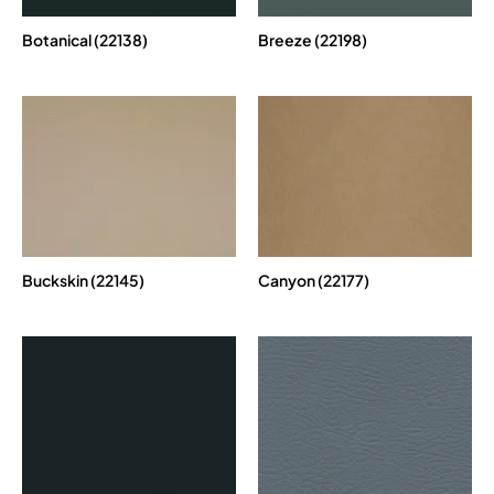
Botanical (22138)
Breeze (22198)
Buckskin (22145)
Canyon (22177)