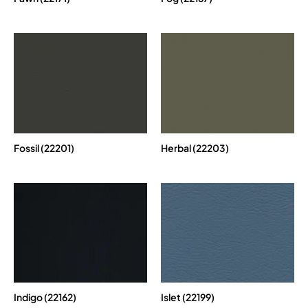
Fossil (22201)
Herbal (22203)
Indigo (22162)
Islet (22199)