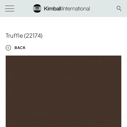
Truffle (22174)
BACK