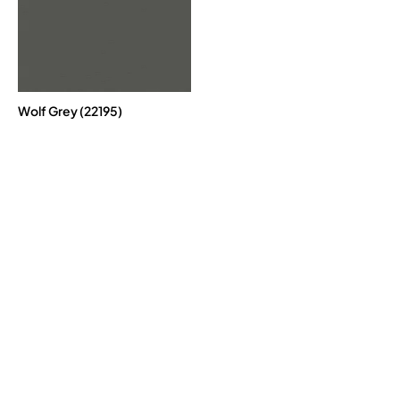
Wolf Grey (22195)