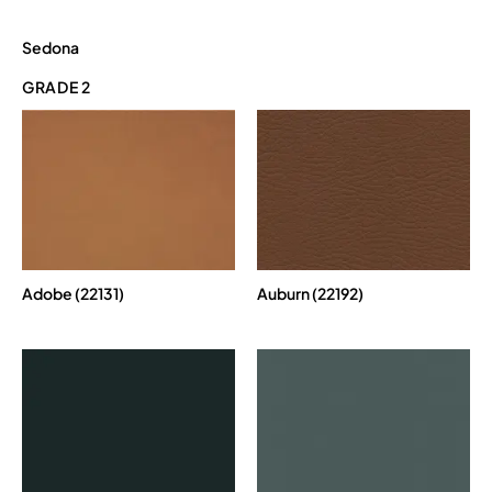
Sedona
GRADE 2
Adobe (22131)
Auburn (22192)