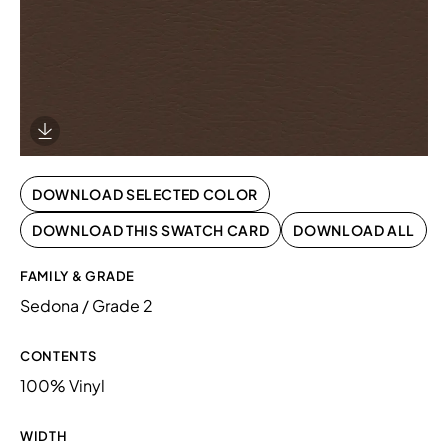
Download Image
DOWNLOAD SELECTED COLOR
DOWNLOAD THIS SWATCH CARD
DOWNLOAD ALL
FAMILY & GRADE
Sedona / Grade 2
CONTENTS
100% Vinyl
WIDTH