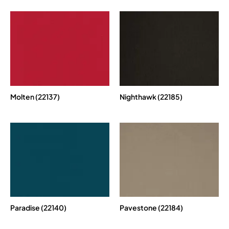
Molten (22137)
Nighthawk (22185)
Paradise (22140)
Pavestone (22184)