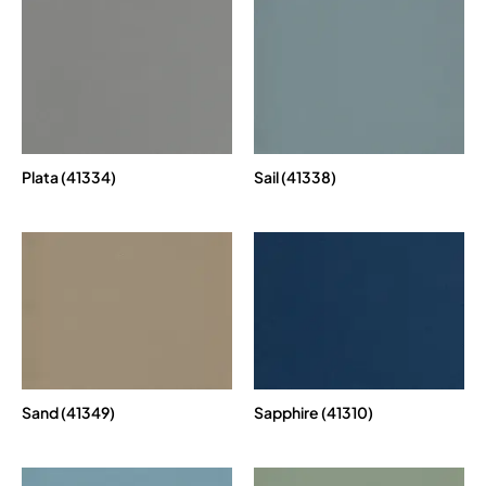
Plata (41334)
Sail (41338)
Sand (41349)
Sapphire (41310)