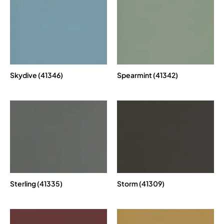
Skydive (41346)
Spearmint (41342)
Sterling (41335)
Storm (41309)