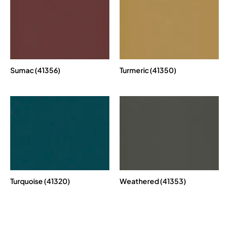
Sumac (41356)
Turmeric (41350)
Turquoise (41320)
Weathered (41353)