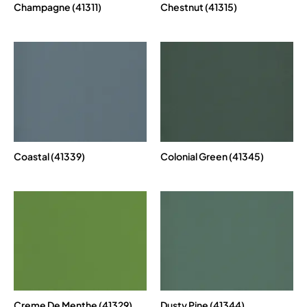
Champagne (41311)
Chestnut (41315)
Coastal (41339)
Colonial Green (41345)
Creme De Menthe (41329)
Dusty Pine (41344)