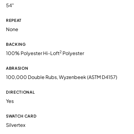
54"
REPEAT
None
BACKING
2
100% Polyester Hi-Loft
Polyester
ABRASION
100,000 Double Rubs, Wyzenbeek (ASTM D4157)
DIRECTIONAL
Yes
SWATCH CARD
Silvertex