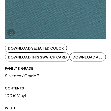
Download Image
DOWNLOAD SELECTED COLOR
DOWNLOAD THIS SWATCH CARD
DOWNLOAD ALL
FAMILY & GRADE
Silvertex / Grade 3
CONTENTS
100% Vinyl
WIDTH