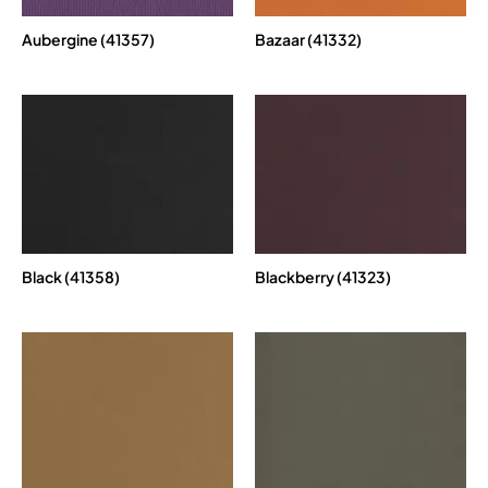
Aubergine (41357)
Bazaar (41332)
Black (41358)
Blackberry (41323)