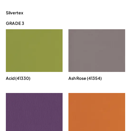
Silvertex
GRADE 3
Acid (41330)
Ash Rose (41354)