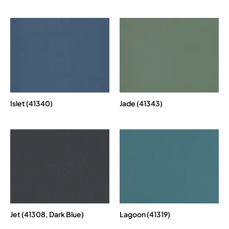
Islet (41340)
Jade (41343)
Jet (41308, Dark Blue)
Lagoon (41319)