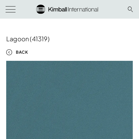
Lagoon (41319)
BACK