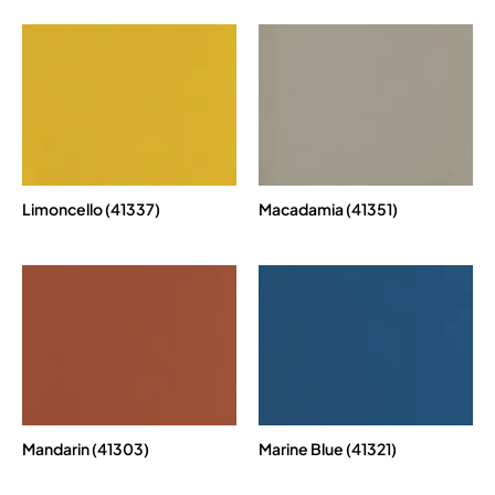
Limoncello (41337)
Macadamia (41351)
Mandarin (41303)
Marine Blue (41321)