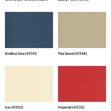
Endless Sea (41341)
Flax Seed (41348)
Ice (41302)
Imperial (41333)