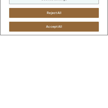
M-F 8a to 6p EST
Careers
Kimball International
Newsroom
Reject All
1600 Royal Street
Jasper, IN 47546
SHOWROOMS
Accept All
Jasper HQ
Atlanta
Boston
Chicago
Dallas
New York City
Washington, D.C.