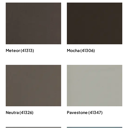
Meteor (41313)
Mocha (41306)
Neutra (41326)
Pavestone (41347)