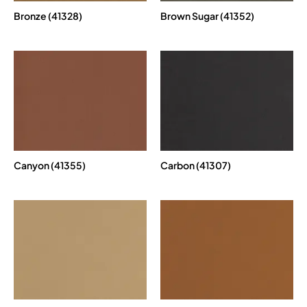
Bronze (41328)
Brown Sugar (41352)
Canyon (41355)
Carbon (41307)