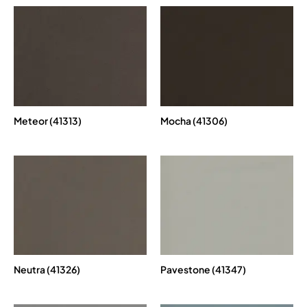
Meteor (41313)
Mocha (41306)
Neutra (41326)
Pavestone (41347)