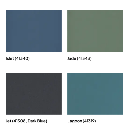
Islet (41340)
Jade (41343)
Jet (41308, Dark Blue)
Lagoon (41319)