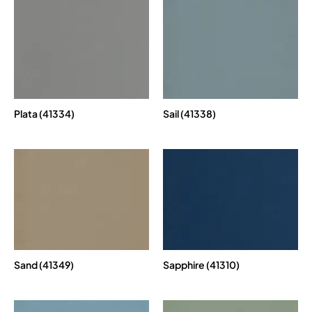
Plata (41334)
Sail (41338)
Sand (41349)
Sapphire (41310)