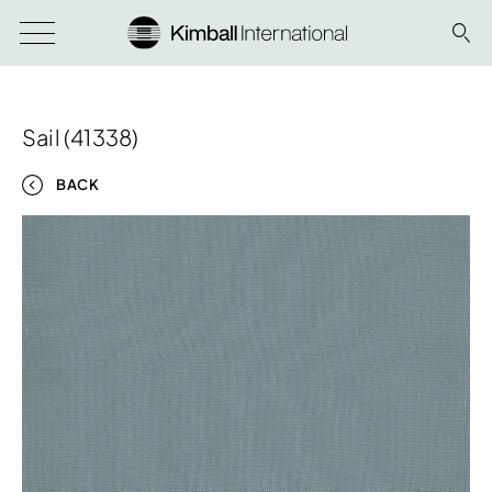
Sail (41338)
BACK