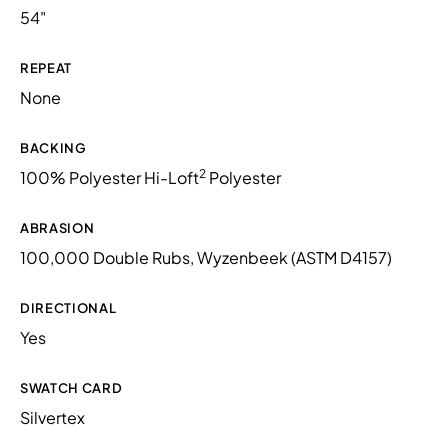
54"
REPEAT
None
BACKING
2
100% Polyester Hi-Loft
Polyester
ABRASION
100,000 Double Rubs, Wyzenbeek (ASTM D4157)
DIRECTIONAL
Yes
SWATCH CARD
Silvertex