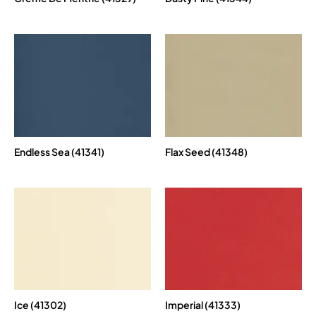
Endless Sea (41341)
Flax Seed (41348)
Ice (41302)
Imperial (41333)