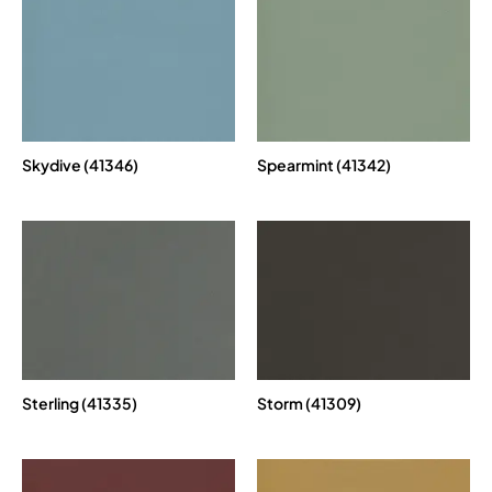
Skydive (41346)
Spearmint (41342)
Sterling (41335)
Storm (41309)