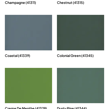
Champagne (41311)
Chestnut (41315)
Coastal (41339)
Colonial Green (41345)
Creme De Menthe (41329)
Dusty Pine (41344)