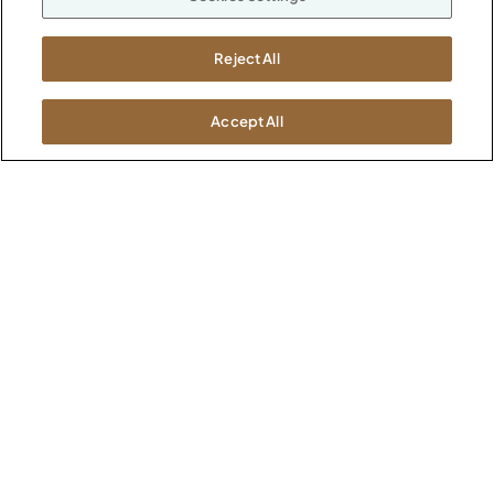
M-F 8a to 6p EST
Careers
Kimball International
Newsroom
Reject All
1600 Royal Street
Jasper, IN 47546
SHOWROOMS
Accept All
Jasper HQ
Atlanta
Boston
Chicago
Dallas
New York City
Washington, D.C.