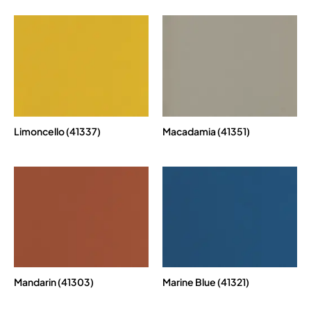
Limoncello (41337)
Macadamia (41351)
Mandarin (41303)
Marine Blue (41321)