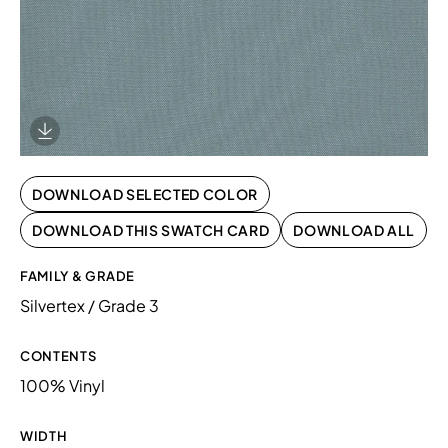
Download Image
DOWNLOAD SELECTED COLOR
DOWNLOAD THIS SWATCH CARD
DOWNLOAD ALL
FAMILY & GRADE
Silvertex / Grade 3
CONTENTS
100% Vinyl
WIDTH