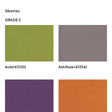
Silvertex
GRADE 3
Acid (41330)
Ash Rose (41354)