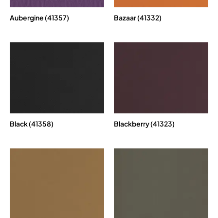
Aubergine (41357)
Bazaar (41332)
Black (41358)
Blackberry (41323)