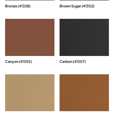
Bronze (41328)
Brown Sugar (41352)
Canyon (41355)
Carbon (41307)