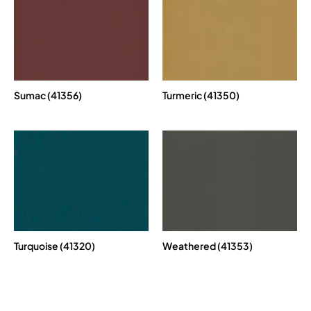
Sumac (41356)
Turmeric (41350)
Turquoise (41320)
Weathered (41353)