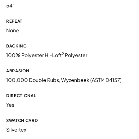
54"
REPEAT
None
BACKING
2
100% Polyester Hi-Loft
Polyester
ABRASION
100,000 Double Rubs, Wyzenbeek (ASTM D4157)
DIRECTIONAL
Yes
SWATCH CARD
Silvertex