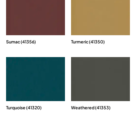
Sumac (41356)
Turmeric (41350)
Turquoise (41320)
Weathered (41353)