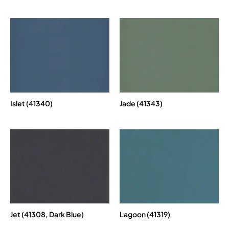
Islet (41340)
Jade (41343)
Jet (41308, Dark Blue)
Lagoon (41319)