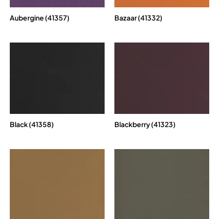
Aubergine (41357)
Bazaar (41332)
Black (41358)
Blackberry (41323)