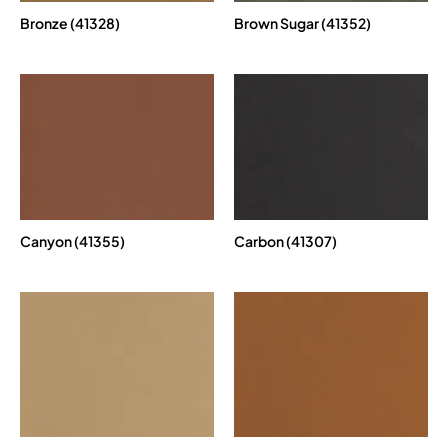
Bronze (41328)
Brown Sugar (41352)
Canyon (41355)
Carbon (41307)