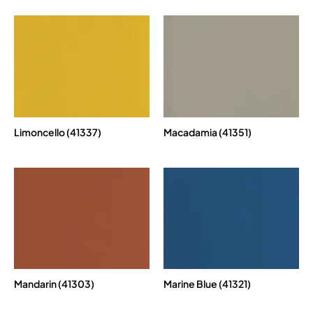
Limoncello (41337)
Macadamia (41351)
Mandarin (41303)
Marine Blue (41321)