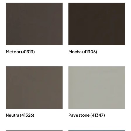
Meteor (41313)
Mocha (41306)
Neutra (41326)
Pavestone (41347)