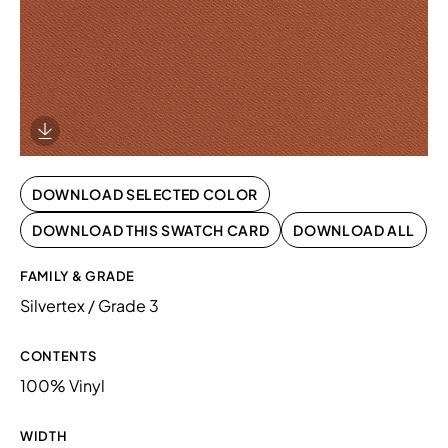
Download Image
DOWNLOAD SELECTED COLOR
DOWNLOAD THIS SWATCH CARD
DOWNLOAD ALL
FAMILY & GRADE
Silvertex / Grade 3
CONTENTS
100% Vinyl
WIDTH