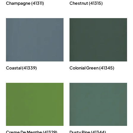
Champagne (41311)
Chestnut (41315)
Coastal (41339)
Colonial Green (41345)
Creme De Menthe (41329)
Dusty Pine (41344)