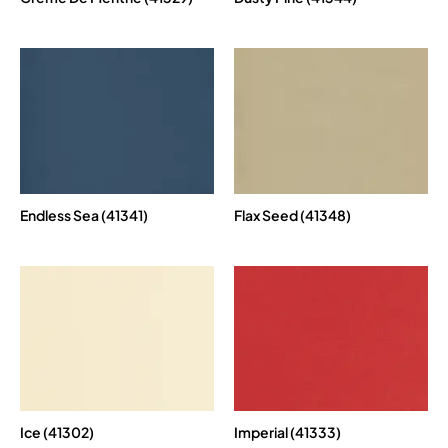
Endless Sea (41341)
Flax Seed (41348)
Ice (41302)
Imperial (41333)