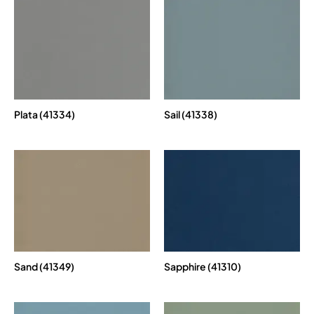
Plata (41334)
Sail (41338)
Sand (41349)
Sapphire (41310)