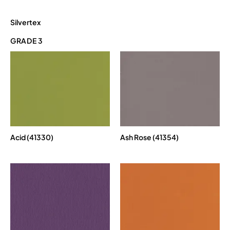
Silvertex
GRADE 3
Acid (41330)
Ash Rose (41354)