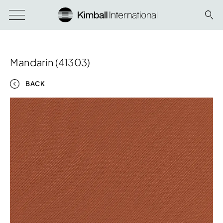
Mandarin (41303)
BACK