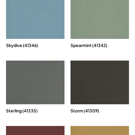
Skydive (41346)
Spearmint (41342)
Sterling (41335)
Storm (41309)