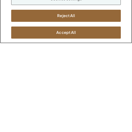
M-F 8a to 6p EST
Careers
Kimball International
Newsroom
Reject All
1600 Royal Street
Jasper, IN 47546
SHOWROOMS
Accept All
Jasper HQ
Atlanta
Boston
Chicago
Dallas
New York City
Washington, D.C.