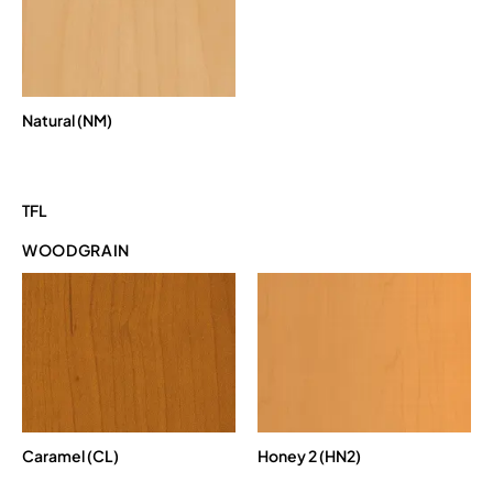
Natural (NM)
TFL
WOODGRAIN
Caramel (CL)
Honey 2 (HN2)