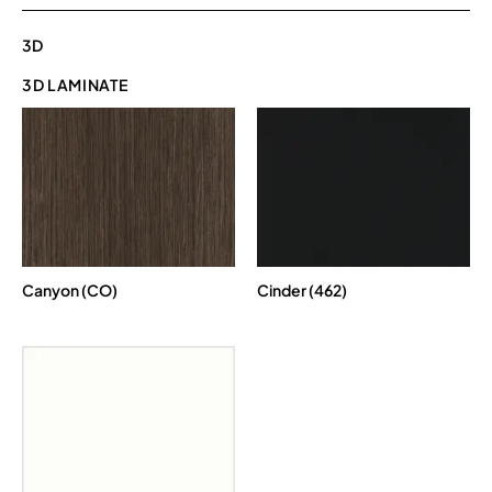
3D
3D LAMINATE
Canyon (CO)
Cinder (462)