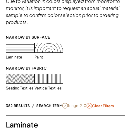
Due to variation in colors displayed from monitor to
monitor, it is important to request an actual material
sample to confirm color selection prior to ordering
products.
NARROW BY SURFACE 
Laminate
Paint
NARROW BY FABRIC
Seating Textiles
Vertical Textiles
REMOVE FILTER FRINGE-2.0
fringe-2.0
382 RESULTS
/
SEARCH TERM
Clear Filters
Laminate