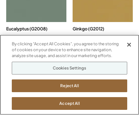
Eucalyptus (G2008)
Ginkgo (G2012)
By clicking “Accept All Cookies”, you agree to the storing
of cookies on your device to enhance site navigation,
analyze site usage, and assist in our marketing efforts.
Cookies Settings
Reject All
Lavender Ash (G2007)
Moon Beam (G2001)
Accept All