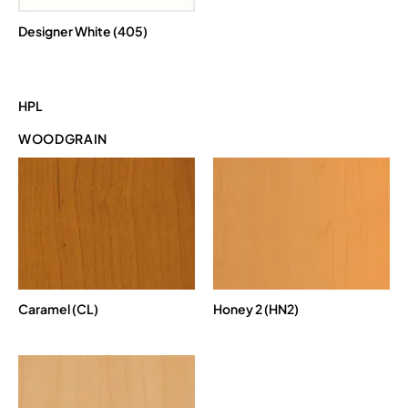
Designer White (405)
HPL
WOODGRAIN
Caramel (CL)
Honey 2 (HN2)