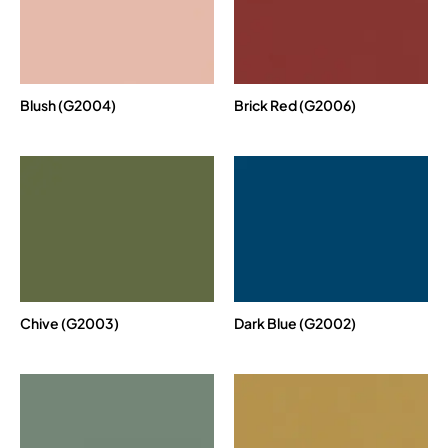
Blush (G2004)
Brick Red (G2006)
Chive (G2003)
Dark Blue (G2002)