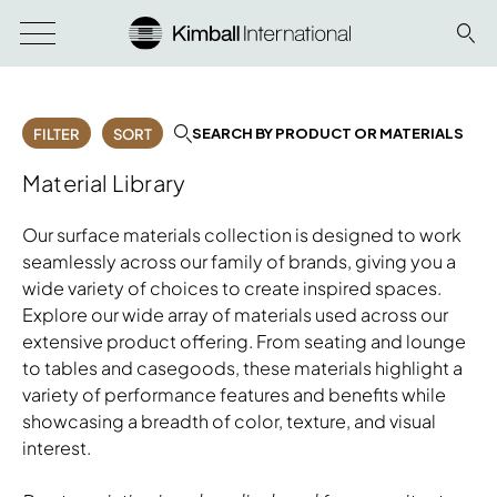
SEARCH BY PRODUCT OR MATERIALS
FILTER
SORT
Material Library
Our surface materials collection is designed to work
seamlessly across our family of brands, giving you a
wide variety of choices to create inspired spaces.
Explore our wide array of materials used across our
extensive product offering. From seating and lounge
to tables and casegoods, these materials highlight a
variety of performance features and benefits while
showcasing a breadth of color, texture, and visual
interest.