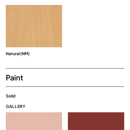
Natural (NM)
Paint
Solid
GALLERY