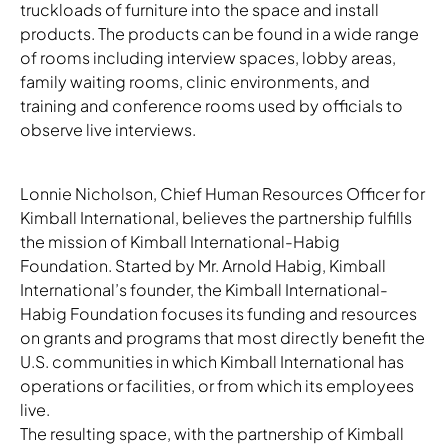
truckloads of furniture into the space and install
products. The products can be found in a wide range
of rooms including interview spaces, lobby areas,
family waiting rooms, clinic environments, and
Download Image
training and conference rooms used by officials to
observe live interviews.
Lonnie Nicholson, Chief Human Resources Officer for
Kimball International, believes the partnership fulfills
the mission of Kimball International-Habig
Foundation. Started by Mr. Arnold Habig, Kimball
International’s founder, the Kimball International-
Habig Foundation focuses its funding and resources
on grants and programs that most directly benefit the
U.S. communities in which Kimball International has
operations or facilities, or from which its employees
live.
The resulting space, with the partnership of Kimball