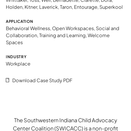
Holden
,
Kitner
,
Laverick
,
Taron
,
Entourage
,
Superkool
APPLICATION
Behavioral Wellness
,
Open Workspaces
,
Social and
Collaboration
,
Training and Learning
,
Welcome
Spaces
INDUSTRY
Workplace
Download Case Study PDF
The Southwestern Indiana Child Advocacy
Center Coalition (SWICACC) is a non-profit