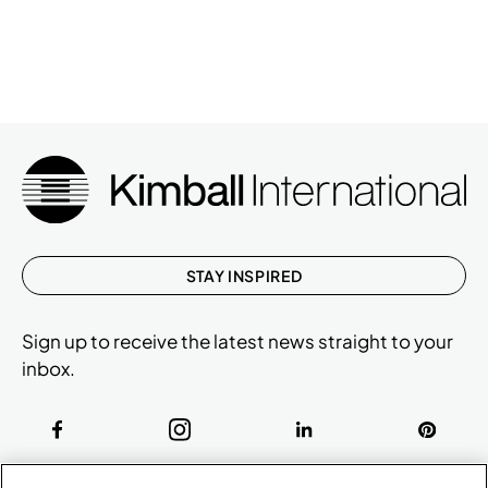
STAY INSPIRED
Sign up to receive the latest news straight to your
inbox.