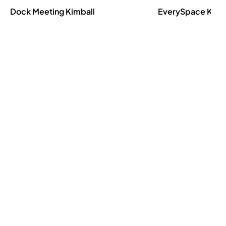
Dock Meeting
Kimball
EverySpace
Kimb