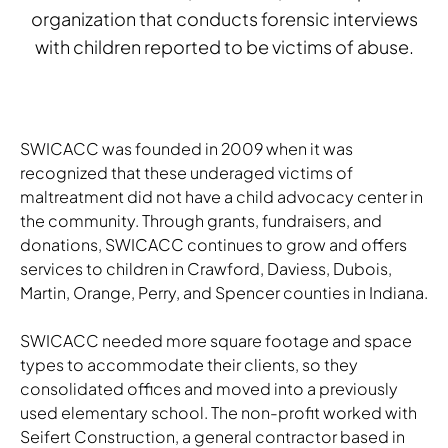
organization that conducts forensic interviews
with children reported to be victims of abuse.
SWICACC was founded in 2009 when it was
recognized that these underaged victims of
maltreatment did not have a child advocacy center in
the community. Through grants, fundraisers, and
donations, SWICACC continues to grow and offers
services to children in Crawford, Daviess, Dubois,
Martin, Orange, Perry, and Spencer counties in Indiana.
SWICACC needed more square footage and space
types to accommodate their clients, so they
consolidated offices and moved into a previously
used elementary school. The non-profit worked with
Seifert Construction, a general contractor based in