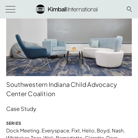
Southwestern Indiana Child Advocacy
Center Coalition
Case Study
SERIES
Dock Meeting
,
Everyspace
,
Fixt
,
Helio
,
Boyd
,
Nash
,
Whittaker
,
Toss
,
Weli
,
Bernadette
,
Clarette
,
Dora
,