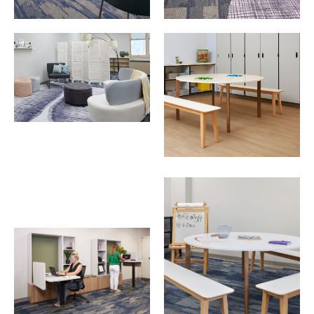
Download Image
Download Image
Download Image
Download Image
Download Image