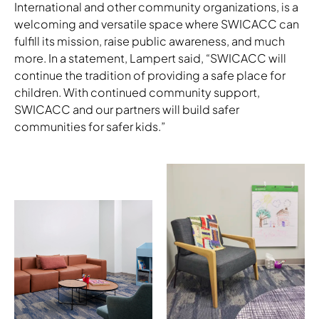
International and other community organizations, is a
welcoming and versatile space where SWICACC can
fulfill its mission, raise public awareness, and much
more. In a statement, Lampert said, “SWICACC will
continue the tradition of providing a safe place for
children. With continued community support,
SWICACC and our partners will build safer
communities for safer kids.”