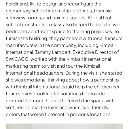
Ferdinand, IN, to design and reconfigure the
elementary school into multiple offices, forensic
interview rooms, and training spaces. A local high
school construction class also helped to build a two-
bedroom apartment space for training purposes. To
furnish the building, they partnered with local furniture
manufacturers in the community, including Kimball
International. Tammy Lampert, Executive Director of
SWICACC, worked with the Kimball International
marketing team to visit and tour the Kimball
International headquarters. During the visit, she stated
she was emotional thinking about how a partnership
with Kimball International could help the children her
team serves. Looking for solutions to provide
comfort, Lampert hoped to furnish the space with
soft, residential textures and warm, kid-friendly
colors that weren’t present in previous locations.