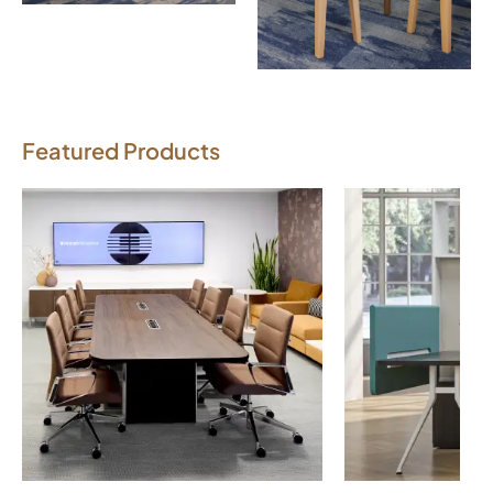
Download Image
Featured Products