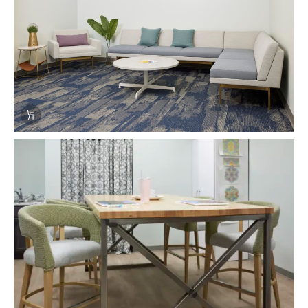
Info Overlay Icon
Download Image