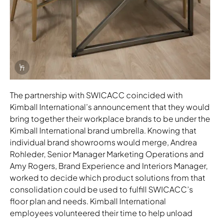
Info Overlay Icon
The partnership with SWICACC coincided with
Kimball International’s announcement that they would
bring together their workplace brands to be under the
Kimball International brand umbrella. Knowing that
individual brand showrooms would merge, Andrea
Rohleder, Senior Manager Marketing Operations and
Amy Rogers, Brand Experience and Interiors Manager,
worked to decide which product solutions from that
consolidation could be used to fulfill SWICACC’s
floor plan and needs. Kimball International
employees volunteered their time to help unload